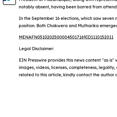
notably absent, having been barred from attend
In the September 16 elections, which saw seven mi
position. Both Chakwera and Mutharika emerged 
MENAFN05102025000045017169ID1110152011
Legal Disclaimer:
EIN Presswire provides this news content "as is" 
images, videos, licenses, completeness, legality, o
related to this article, kindly contact the author