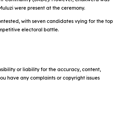
Muluzi were present at the ceremony.
contested, with seven candidates vying for the top
etitive electoral battle.
ility or liability for the accuracy, content,
f you have any complaints or copyright issues