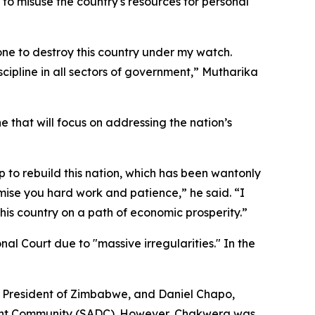
to misuse the country's resources for personal
one to destroy this country under my watch.
scipline in all sectors of government,” Mutharika
 that will focus on addressing the nation’s
p to rebuild this nation, which has been wantonly
omise you hard work and patience,” he said. “I
this country on a path of economic prosperity.”
nal Court due to "massive irregularities." In the
 President of Zimbabwe, and Daniel Chapo,
pment Community (SADC). However, Chakwera was