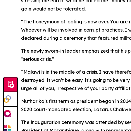
stressing the end of what he called the “honeymo
gain would not be tolerated.
“The honeymoon of looting is now over. You are n
Whoever will be involved in corrupt practices, I w
declared during a ceremony that featured milit
The newly sworn-in leader emphasized that his pr
“serious crisis.”
“Malawi is in the middle of a crisis. I have ther
destroyed. It won’t be easy. It’s going to be ver
urge all of you, irrespective of your party affili
Mutharika’s first term as president began in 2014,
2020 court-mandated election, Lazarus Chakwe
The inauguration ceremony was attended by sev
President of Mozambique, along with represent