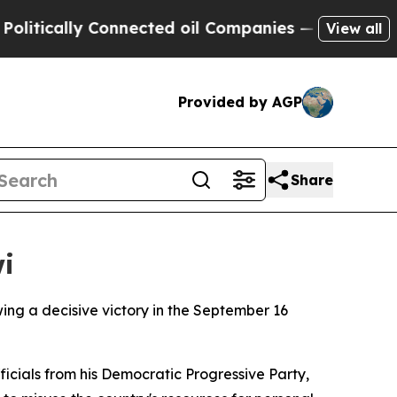
itically Connected oil Companies — not Taxpayer
View all
Provided by AGP
Share
i
wing a decisive victory in the September 16
icials from his Democratic Progressive Party,