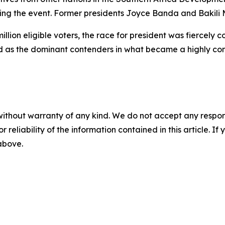
ing the event. Former presidents Joyce Banda and Bakili 
llion eligible voters, the race for president was fiercely 
as the dominant contenders in what became a highly comp
without warranty of any kind. We do not accept any responsib
r reliability of the information contained in this article. I
 above.