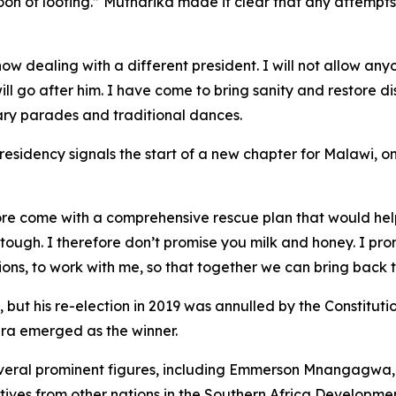
on of looting.” Mutharika made it clear that any attempts 
ow dealing with a different president. I will not allow any
ill go after him. I have come to bring sanity and restore di
ary parades and traditional dances.
esidency signals the start of a new chapter for Malawi, one
efore come with a comprehensive rescue plan that would hel
y tough. I therefore don’t promise you milk and honey. I pr
ations, to work with me, so that together we can bring back 
 but his re-election in 2019 was annulled by the Constitutio
ra emerged as the winner.
eral prominent figures, including Emmerson Mnangagwa,
atives from other nations in the Southern Africa Develo