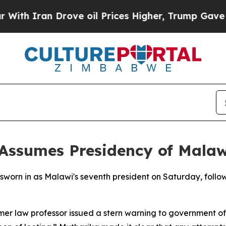
th Iran Drove oil Prices Higher, Trump Gave Pol
 Assumes Presidency of Malaw
 sworn in as Malawi's seventh president on Saturday, follo
mer law professor issued a stern warning to government off