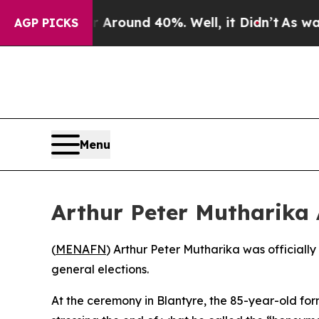
 a Floor Around 40%. Well, it Didn’t
As war Wi
AGP PICKS
Menu
Arthur Peter Mutharika
(
MENAFN
) Arthur Peter Mutharika was officially
general elections.
At the ceremony in Blantyre, the 85-year-old for