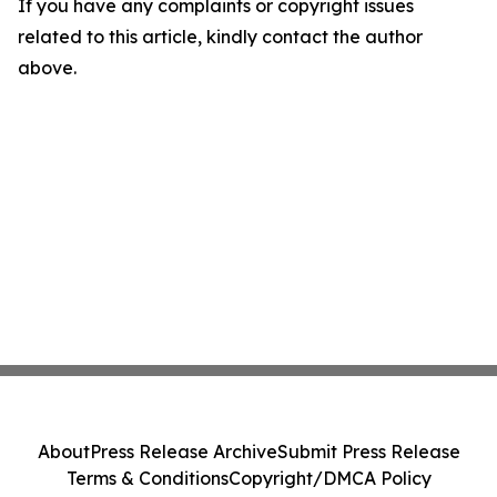
If you have any complaints or copyright issues
related to this article, kindly contact the author
above.
About
Press Release Archive
Submit Press Release
Terms & Conditions
Copyright/DMCA Policy