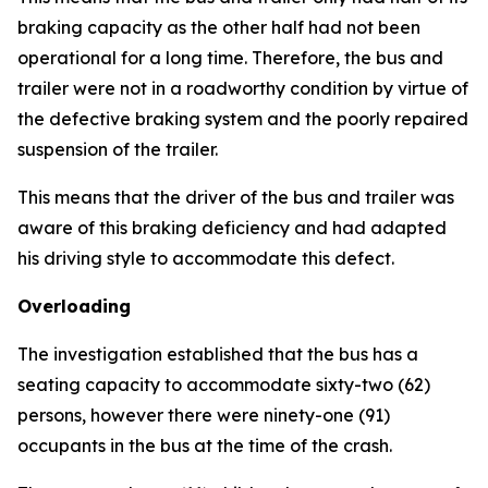
braking capacity as the other half had not been
operational for a long time. Therefore, the bus and
trailer were not in a roadworthy condition by virtue of
the defective braking system and the poorly repaired
suspension of the trailer.
This means that the driver of the bus and trailer was
aware of this braking deficiency and had adapted
his driving style to accommodate this defect.
Overloading
The investigation established that the bus has a
seating capacity to accommodate sixty-two (62)
persons, however there were ninety-one (91)
occupants in the bus at the time of the crash.