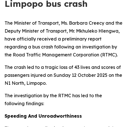
Limpopo bus crash
The Minister of Transport, Ms. Barbara Creecy and the
Deputy Minister of Transport, Mr. Mkhuleko Hlengwa,
have officially received a preliminary report
regarding a bus crash following an investigation by
the Road Traffic Management Corporation (RTMC).
The crash led to a tragic loss of 43 lives and scores of
passengers injured on Sunday 12 October 2025 on the
N1 North, Limpopo.
The investigation by the RTMC has led to the
following findings:
Speeding And Unroadworthiness