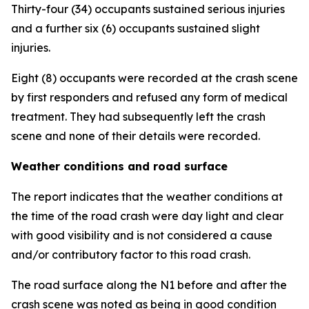
Thirty-four (34) occupants sustained serious injuries
and a further six (6) occupants sustained slight
injuries.
Eight (8) occupants were recorded at the crash scene
by first responders and refused any form of medical
treatment. They had subsequently left the crash
scene and none of their details were recorded.
Weather conditions and road surface
The report indicates that the weather conditions at
the time of the road crash were day light and clear
with good visibility and is not considered a cause
and/or contributory factor to this road crash.
The road surface along the N1 before and after the
crash scene was noted as being in good condition