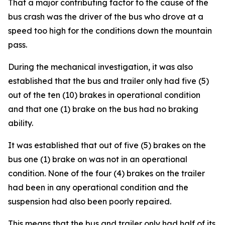
That a major contributing factor to the cause of the
bus crash was the driver of the bus who drove at a
speed too high for the conditions down the mountain
pass.
During the mechanical investigation, it was also
established that the bus and trailer only had five (5)
out of the ten (10) brakes in operational condition
and that one (1) brake on the bus had no braking
ability.
It was established that out of five (5) brakes on the
bus one (1) brake on was not in an operational
condition. None of the four (4) brakes on the trailer
had been in any operational condition and the
suspension had also been poorly repaired.
This means that the bus and trailer only had half of its