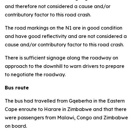
and therefore not considered a cause and/or
contributory factor to this road crash.
The road markings on the N1 are in good condition
and have good reflectivity and are not considered a
cause and/or contributory factor to this road crash.
There is sufficient signage along the roadway on
approach to the downhill to warn drivers to prepare
to negotiate the roadway.
Bus route
The bus had travelled from Gqeberha in the Eastern
Cape enroute to Harare in Zimbabwe and that there
were passengers from Malawi, Congo and Zimbabwe
on board.