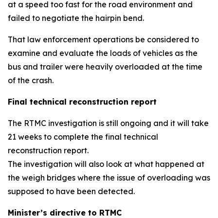
at a speed too fast for the road environment and
failed to negotiate the hairpin bend.
That law enforcement operations be considered to
examine and evaluate the loads of vehicles as the
bus and trailer were heavily overloaded at the time
of the crash.
Final technical reconstruction report
The RTMC investigation is still ongoing and it will take
21 weeks to complete the final technical
reconstruction report.
The investigation will also look at what happened at
the weigh bridges where the issue of overloading was
supposed to have been detected.
Minister’s directive to RTMC