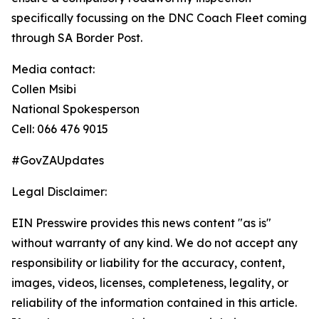
specifically focussing on the DNC Coach Fleet coming
through SA Border Post.
Media contact:
Collen Msibi
National Spokesperson
Cell: 066 476 9015
#GovZAUpdates
Legal Disclaimer:
EIN Presswire provides this news content "as is"
without warranty of any kind. We do not accept any
responsibility or liability for the accuracy, content,
images, videos, licenses, completeness, legality, or
reliability of the information contained in this article.