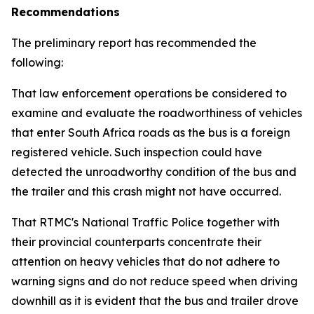
Recommendations
The preliminary report has recommended the
following:
That law enforcement operations be considered to
examine and evaluate the roadworthiness of vehicles
that enter South Africa roads as the bus is a foreign
registered vehicle. Such inspection could have
detected the unroadworthy condition of the bus and
the trailer and this crash might not have occurred.
That RTMC's National Traffic Police together with
their provincial counterparts concentrate their
attention on heavy vehicles that do not adhere to
warning signs and do not reduce speed when driving
downhill as it is evident that the bus and trailer drove