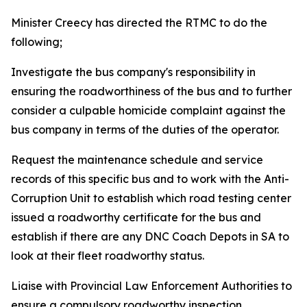
Minister Creecy has directed the RTMC to do the
following;
Investigate the bus company's responsibility in
ensuring the roadworthiness of the bus and to further
consider a culpable homicide complaint against the
bus company in terms of the duties of the operator.
Request the maintenance schedule and service
records of this specific bus and to work with the Anti-
Corruption Unit to establish which road testing center
issued a roadworthy certificate for the bus and
establish if there are any DNC Coach Depots in SA to
look at their fleet roadworthy status.
Liaise with Provincial Law Enforcement Authorities to
ensure a compulsory roadworthy inspection