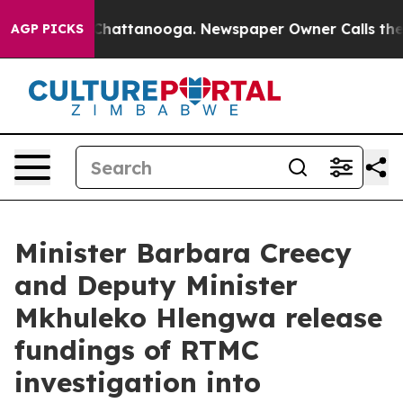
aos in Chattanooga. Newspaper Owner Calls the Peopl
AGP PICKS
Minister Barbara Creecy
and Deputy Minister
Mkhuleko Hlengwa release
fundings of RTMC
investigation into