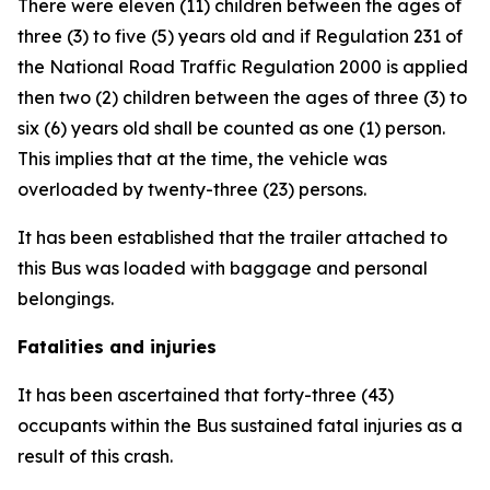
There were eleven (11) children between the ages of
three (3) to five (5) years old and if Regulation 231 of
the National Road Traffic Regulation 2000 is applied
then two (2) children between the ages of three (3) to
six (6) years old shall be counted as one (1) person.
This implies that at the time, the vehicle was
overloaded by twenty-three (23) persons.
It has been established that the trailer attached to
this Bus was loaded with baggage and personal
belongings.
Fatalities and injuries
It has been ascertained that forty-three (43)
occupants within the Bus sustained fatal injuries as a
result of this crash.