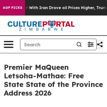
ith Iran Drove oil Prices Higher, Trump Gave Politica
AGP PICKS
Premier MaQueen
Letsoha-Mathae: Free
State State of the Province
Address 2026