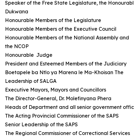
Speaker of the Free State Legislature, the Honourable 
Dukwana
Honourable Members of the Legislature
Honourable Members of the Executive Council
Honourable Members of the National Assembly and
the NCOP
Honourable Judge
President and Esteemed Members of the Judiciary
Boetapele ba Ntlo ya Marena le Ma-Khoisan The
Leadership of SALGA
Executive Mayors, Mayors and Councillors
The Director-General, Dr. Molefinyana Phera
Heads of Department and all senior government official
The Acting Provincial Commissioner of the SAPS
Senior Leadership of the SAPS
The Regional Commissioner of Correctional Services