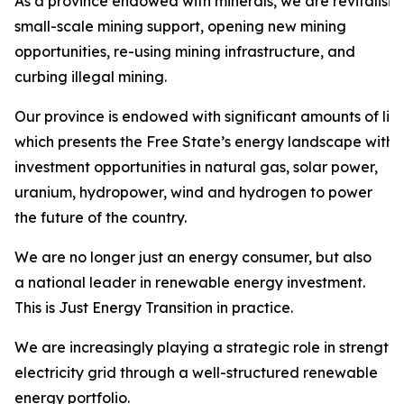
As a province endowed with minerals, we are revitalisi
small-scale mining support, opening new mining
opportunities, re-using mining infrastructure, and
curbing illegal mining.
Our province is endowed with significant amounts of liqu
which presents the Free State’s energy landscape with
investment opportunities in natural gas, solar power,
uranium, hydropower, wind and hydrogen to power
the future of the country.
We are no longer just an energy consumer, but also
a national leader in renewable energy investment.
This is Just Energy Transition in practice.
We are increasingly playing a strategic role in strength
electricity grid through a well-structured renewable
energy portfolio.