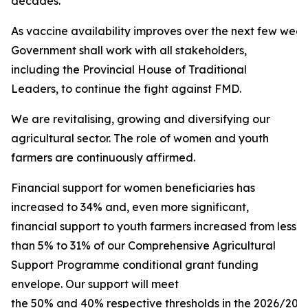
decades.
As vaccine availability improves over the next few week
Government shall work with all stakeholders,
including the Provincial House of Traditional
Leaders, to continue the fight against FMD.
We are revitalising, growing and diversifying our
agricultural sector. The role of women and youth
farmers are continuously affirmed.
Financial support for women beneficiaries has
increased to 34% and, even more significant,
financial support to youth farmers increased from less
than 5% to 31% of our Comprehensive Agricultural
Support Programme conditional grant funding
envelope. Our support will meet
the 50% and 40% respective thresholds in the 2026/2027 