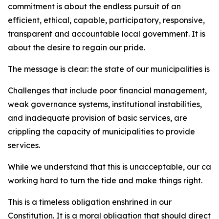
commitment is about the endless pursuit of an
efficient, ethical, capable, participatory, responsive,
transparent and accountable local government. It is
about the desire to regain our pride.
The message is clear: the state of our municipalities is 
Challenges that include poor financial management,
weak governance systems, institutional instabilities,
and inadequate provision of basic services, are
crippling the capacity of municipalities to provide
services.
While we understand that this is unacceptable, our car
working hard to turn the tide and make things right.
This is a timeless obligation enshrined in our
Constitution. It is a moral obligation that should direct