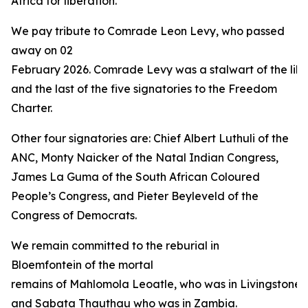
Africa for liberation.”
We pay tribute to Comrade Leon Levy, who passed
away on 02
February 2026. Comrade Levy was a stalwart of the libe
and the last of the five signatories to the Freedom
Charter.
Other four signatories are: Chief Albert Luthuli of the
ANC, Monty Naicker of the Natal Indian Congress,
James La Guma of the South African Coloured
People’s Congress, and Pieter Beyleveld of the
Congress of Democrats.
We remain committed to the reburial in
Bloemfontein of the mortal
remains of Mahlomola Leoatle, who was in Livingstone 
and Sabata Thauthau who was in Zambia.