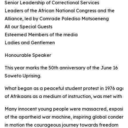
Senior Leadership of Correctional Services
Leaders of the African National Congress and the
Alliance, led by Comrade Polediso Motsoeneng
All our Special Guests
Esteemed Members of the media
Ladies and Gentlemen
Honourable Speaker
This year marks the 50th anniversary of the June 16
Soweto Uprising.
What began as a peaceful student protest in 1976 again
of Afrikaans as a medium of instruction, was met with sh
Many innocent young people were massacred, exposing 
of the apartheid war machine, inspiring global condemn
in motion the courageous journey towards freedom