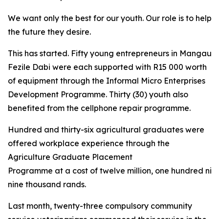
We want only the best for our youth. Our role is to help 
the future they desire.
This has started. Fifty young entrepreneurs in Mangaung
Fezile Dabi were each supported with R15 000 worth
of equipment through the Informal Micro Enterprises
Development Programme. Thirty (30) youth also
benefited from the cellphone repair programme.
Hundred and thirty-six agricultural graduates were
offered workplace experience through the
Agriculture Graduate Placement
Programme at a cost of twelve million, one hundred nin
nine thousand rands.
Last month, twenty-three compulsory community