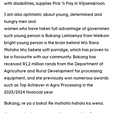
with disabilities, supplies Pick ‘n Pay in Viljoenskroon.
I am also optimistic about young, determined and
hungry men and
women who have taken full advantage of government o
such young person is Bokang Lehloenya from Welkom in
bright young person is the brain behind Wa Rona
Motoho Wa Sebele soft porridge, which has proven to
be a favourite with our community. Bokang has
received R1,2 million rands from the Department of
Agriculture and Rural Development for processing
equipment, and she previously won numerous awards
such as Top Achiever in Agro Processing in the
2023/2024 financial year.
Bokang, re ya o boka! Re motlotlo haholo ka wena.