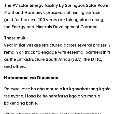
The PV solar energy facility by Springbok Solar Power
Plant and Harmony’s prospects of mining surface
gold for the next 100 years are taking place along
the Energy and Minerals Development Corridor.
These multi-
year initiatives are structured across several phases. W
remain on track to engage with essential partners in thi
as the Infrastructure South Africa (ISA), the DTIC,
and others.
Motsamaisi wa Dipuisano
Re tswelletse ho aha moruo o ka kgonahatsang kgolo 
tse nyane. Hona ke ho netefatsa kgolo ya moruo
bakeng sa bohle.