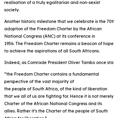
realisation of a truly egalitarian and non-sexist
society.
Another historic milestone that we celebrate is the 70th 
adoption of the Freedom Charter by the African
National Congress (ANC) at its conference in
1956. The Freedom Charter remains a beacon of hope
to achieve the aspirations of all South Africans.
Indeed, as Comrade President Oliver Tambo once state
“the Freedom Charter contains a fundamental
perspective of the vast majority of
the people of South Africa, of the kind of liberation
that we all of us are fighting for. Hence it is not merely
Charter of the African National Congress and its
allies. Rather it’s the Charter of the people of South