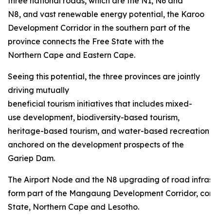
three national roads, which are the N1, N6 and
N8, and vast renewable energy potential, the Karoo
Development Corridor in the southern part of the
province connects the Free State with the
Northern Cape and Eastern Cape.
Seeing this potential, the three provinces are jointly
driving mutually
beneficial tourism initiatives that includes mixed-
use development, biodiversity-based tourism,
heritage-based tourism, and water-based recreation
anchored on the development prospects of the
Gariep Dam.
The Airport Node and the N8 upgrading of road infrastru
form part of the Mangaung Development Corridor, conn
State, Northern Cape and Lesotho.