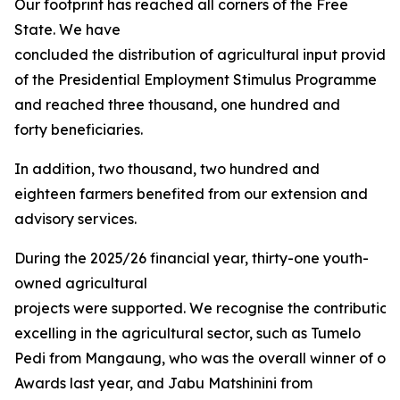
Our footprint has reached all corners of the Free
State. We have
concluded the distribution of agricultural input provided
of the Presidential Employment Stimulus Programme
and reached three thousand, one hundred and
forty beneficiaries.
In addition, two thousand, two hundred and
eighteen farmers benefited from our extension and
advisory services.
During the 2025/26 financial year, thirty-one youth-
owned agricultural
projects were supported. We recognise the contribution
excelling in the agricultural sector, such as Tumelo
Pedi from Mangaung, who was the overall winner of our 
Awards last year, and Jabu Matshinini from