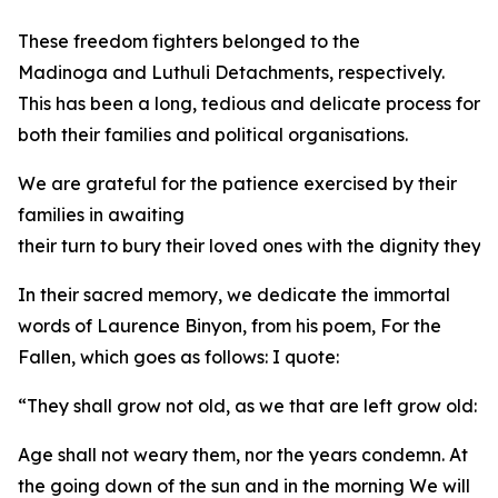
These freedom fighters belonged to the
Madinoga and Luthuli Detachments, respectively.
This has been a long, tedious and delicate process for
both their families and political organisations.
We are grateful for the patience exercised by their
families in awaiting
their turn to bury their loved ones with the dignity they
In their sacred memory, we dedicate the immortal
words of Laurence Binyon, from his poem, For the
Fallen, which goes as follows: I quote:
“They shall grow not old, as we that are left grow old:
Age shall not weary them, nor the years condemn. At
the going down of the sun and in the morning We will