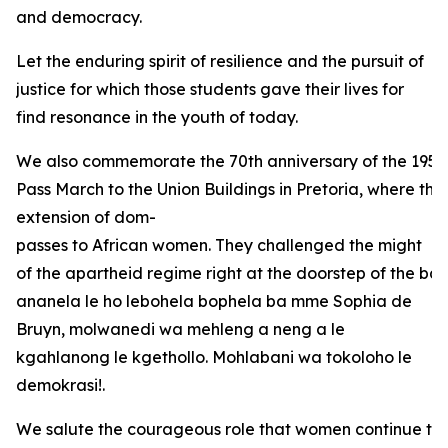
and democracy.
Let the enduring spirit of resilience and the pursuit of
justice for which those students gave their lives for
find resonance in the youth of today.
We also commemorate the 70th anniversary of the 1956
Pass March to the Union Buildings in Pretoria, where the
extension of dom-
passes to African women. They challenged the might
of the apartheid regime right at the doorstep of the bas
ananela le ho lebohela bophela ba mme Sophia de
Bruyn, molwanedi wa mehleng a neng a le
kgahlanong le kgethollo. Mohlabani wa tokoloho le
demokrasi!.
We salute the courageous role that women continue to 