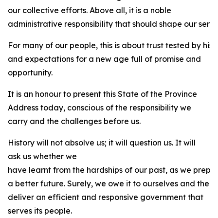
our collective efforts. Above all, it is a noble
administrative responsibility that should shape our servi
For many of our people, this is about trust tested by his
and expectations for a new age full of promise and
opportunity.
It is an honour to present this State of the Province
Address today, conscious of the responsibility we
carry and the challenges before us.
History will not absolve us; it will question us. It will
ask us whether we
have learnt from the hardships of our past, as we prepa
a better future. Surely, we owe it to ourselves and the 
deliver an efficient and responsive government that
serves its people.