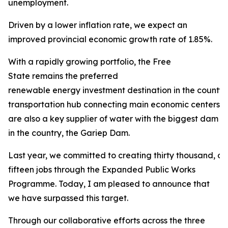
unemployment.
Driven by a lower inflation rate, we expect an
improved provincial economic growth rate of 1.85%.
With a rapidly growing portfolio, the Free
State remains the preferred
renewable energy investment destination in the county. 
transportation hub connecting main economic centers in
are also a key supplier of water with the biggest dam
in the country, the Gariep Dam.
Last year, we committed to creating thirty thousand, 
fifteen jobs through the Expanded Public Works
Programme. Today, I am pleased to announce that
we have surpassed this target.
Through our collaborative efforts across the three