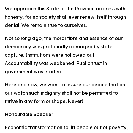
We approach this State of the Province address with
honesty, for no society shall ever renew itself through
denial. We remain true to ourselves.
Not so long ago, the moral fibre and essence of our
democracy was profoundly damaged by state
capture. Institutions were hollowed out.
Accountability was weakened. Public trust in
government was eroded.
Here and now, we want to assure our people that on
our watch such indignity shall not be permitted to
thrive in any form or shape. Never!
Honourable Speaker
Economic transformation to lift people out of poverty,