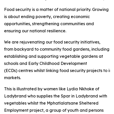
Food security is a matter of national priority. Growing
is about ending poverty, creating economic
opportunities, strengthening communities and
ensuring our national resilience.
We are rejuvenating our food security initiatives,
from backyard to community food gardens, including
establishing and supporting vegetable gardens at
schools and Early Childhood Development
(ECDs) centres whilst linking food security projects to i
markets.
This is illustrated by women like Lydia Nkhoke of
Ladybrand who supplies the Spar in Ladybrand with
vegetables whilst the Mphatlalatsane Sheltered
Employment project, a group of youth and persons