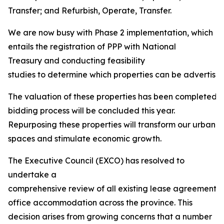
Transfer; and Refurbish, Operate, Transfer.
We are now busy with Phase 2 implementation, which
entails the registration of PPP with National
Treasury and conducting feasibility
studies to determine which properties can be advertised 
The valuation of these properties has been completed, 
bidding process will be concluded this year.
Repurposing these properties will transform our urban
spaces and stimulate economic growth.
The Executive Council (EXCO) has resolved to
undertake a
comprehensive review of all existing lease agreements
office accommodation across the province. This
decision arises from growing concerns that a number