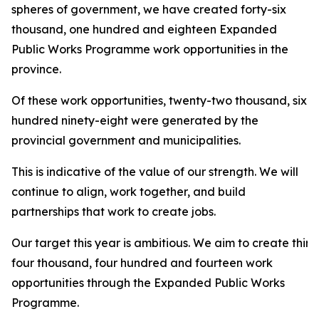
spheres of government, we have created forty-six
thousand, one hundred and eighteen Expanded
Public Works Programme work opportunities in the
province.
Of these work opportunities, twenty-two thousand, six
hundred ninety-eight were generated by the
provincial government and municipalities.
This is indicative of the value of our strength. We will
continue to align, work together, and build
partnerships that work to create jobs.
Our target this year is ambitious. We aim to create thirt
four thousand, four hundred and fourteen work
opportunities through the Expanded Public Works
Programme.