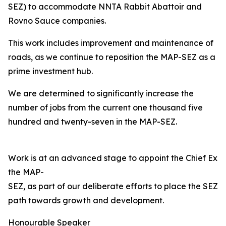
SEZ) to accommodate NNTA Rabbit Abattoir and
Rovno Sauce companies.
This work includes improvement and maintenance of
roads, as we continue to reposition the MAP-SEZ as a
prime investment hub.
We are determined to significantly increase the
number of jobs from the current one thousand five
hundred and twenty-seven in the MAP-SEZ.
Work is at an advanced stage to appoint the Chief Exec
the MAP-
SEZ, as part of our deliberate efforts to place the SEZ o
path towards growth and development.
Honourable Speaker