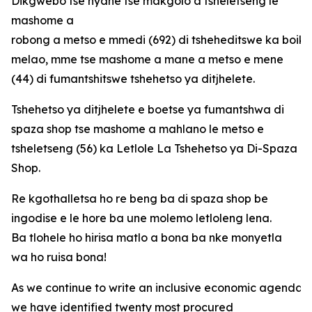
Dikgwebo tse nyane tse makgolo a tsheletseng le
mashome a
robong a metso e mmedi (692) di tsheheditswe ka boi
melao, mme tse mashome a mane a metso e mene
(44) di fumantshitswe tshehetso ya ditjhelete.
Tshehetso ya ditjhelete e boetse ya fumantshwa di
spaza shop tse mashome a mahlano le metso e
tsheletseng (56) ka Letlole La Tshehetso ya Di-Spaza
Shop.
Re kgothalletsa ho re beng ba di spaza shop be
ingodise e le hore ba une molemo letloleng lena.
Ba tlohele ho hirisa matlo a bona ba nke monyetla
wa ho ruisa bona!
As we continue to write an inclusive economic agenda fo
we have identified twenty most procured