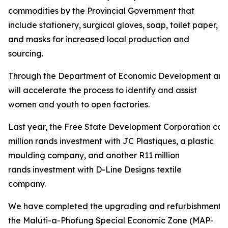
commodities by the Provincial Government that
include stationery, surgical gloves, soap, toilet paper,
and masks for increased local production and
sourcing.
Through the Department of Economic Development and
will accelerate the process to identify and assist
women and youth to open factories.
Last year, the Free State Development Corporation con
million rands investment with JC Plastiques, a plastic
moulding company, and another R11 million
rands investment with D-Line Designs textile
company.
We have completed the upgrading and refurbishment of
the Maluti-a-Phofung Special Economic Zone (MAP-