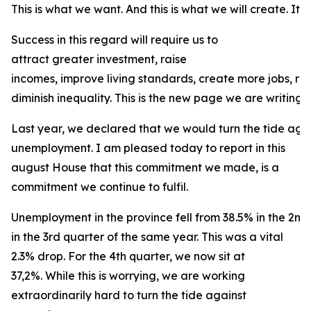
This is what we want. And this is what we will create. It is
Success in this regard will require us to
attract greater investment, raise
incomes, improve living standards, create more jobs, r
diminish inequality. This is the new page we are writing f
Last year, we declared that we would turn the tide agai
unemployment. I am pleased today to report in this
august House that this commitment we made, is a
commitment we continue to fulfil.
Unemployment in the province fell from 38.5% in the 2nd
in the 3rd quarter of the same year. This was a vital
2.3% drop. For the 4th quarter, we now sit at
37,2%. While this is worrying, we are working
extraordinarily hard to turn the tide against