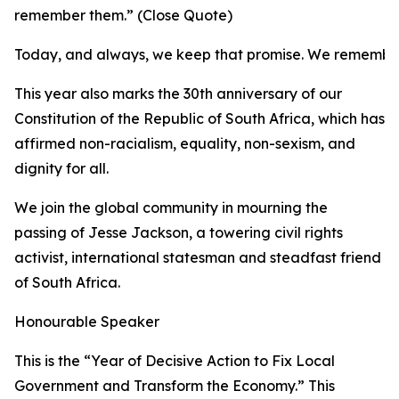
remember them.” (Close Quote)
Today, and always, we keep that promise. We remembe
This year also marks the 30th anniversary of our
Constitution of the Republic of South Africa, which has
affirmed non-racialism, equality, non-sexism, and
dignity for all.
We join the global community in mourning the
passing of Jesse Jackson, a towering civil rights
activist, international statesman and steadfast friend
of South Africa.
Honourable Speaker
This is the “Year of Decisive Action to Fix Local
Government and Transform the Economy.” This