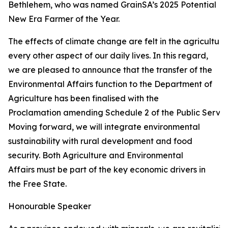
Bethlehem, who was named GrainSA’s 2025 Potential
New Era Farmer of the Year.
The effects of climate change are felt in the agricultur
every other aspect of our daily lives. In this regard,
we are pleased to announce that the transfer of the
Environmental Affairs function to the Department of
Agriculture has been finalised with the
Proclamation amending Schedule 2 of the Public Service
Moving forward, we will integrate environmental
sustainability with rural development and food
security. Both Agriculture and Environmental
Affairs must be part of the key economic drivers in
the Free State.
Honourable Speaker