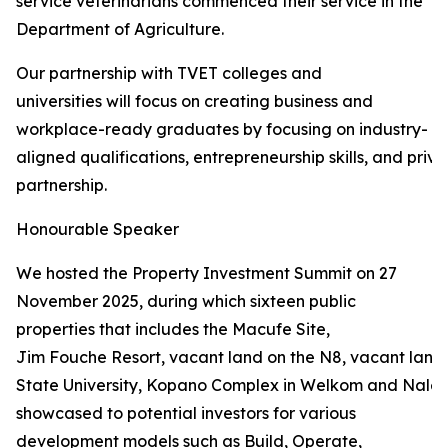
service veterinarians commenced their service in the
Department of Agriculture.
Our partnership with TVET colleges and
universities will focus on creating business and
workplace-ready graduates by focusing on industry-
aligned qualifications, entrepreneurship skills, and priva
partnership.
Honourable Speaker
We hosted the Property Investment Summit on 27
November 2025, during which sixteen public
properties that includes the Macufe Site,
Jim Fouche Resort, vacant land on the N8, vacant land 
State University, Kopano Complex in Welkom and Naled
showcased to potential investors for various
development models such as Build, Operate,