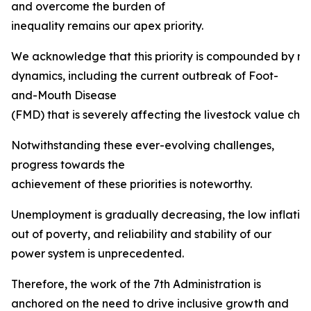
and overcome the burden of
inequality remains our apex priority.
We acknowledge that this priority is compounded by mult
dynamics, including the current outbreak of Foot-
and-Mouth Disease
(FMD) that is severely affecting the livestock value chai
Notwithstanding these ever-evolving challenges,
progress towards the
achievement of these priorities is noteworthy.
Unemployment is gradually decreasing, the low inflation ta
out of poverty, and reliability and stability of our
power system is unprecedented.
Therefore, the work of the 7th Administration is
anchored on the need to drive inclusive growth and