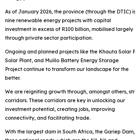
As of January 2026, the province (through the DTIC) is 
nine renewable energy projects with capital
investment in excess of R100 billion, mobilised largely
through private sector participation.
Ongoing and planned projects like the Khauta Solar Pro
Solar Plant, and Mulilo Battery Energy Storage
Project continue to transform our landscape for the
better.
We are reigniting growth through, amongst others, str
corridors. These corridors are key in unlocking our
investment potential, creating jobs, improving
connectivity, and facilitating trade.
With the largest dam in South Africa, the Gariep Dam,