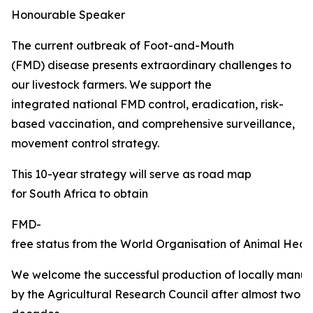
Honourable Speaker
The current outbreak of Foot-and-Mouth
(FMD) disease presents extraordinary challenges to
our livestock farmers. We support the
integrated national FMD control, eradication, risk-
based vaccination, and comprehensive surveillance,
movement control strategy.
This 10-year strategy will serve as road map
for South Africa to obtain
FMD-
free status from the World Organisation of Animal Healt
We welcome the successful production of locally manu
by the Agricultural Research Council after almost two