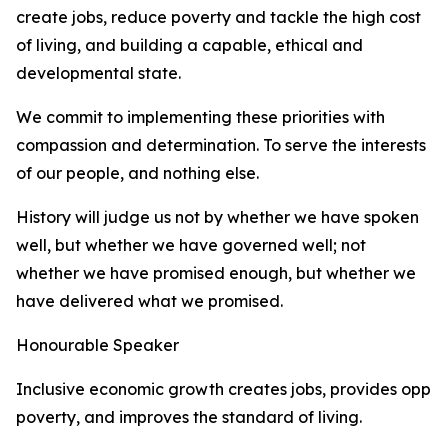
create jobs, reduce poverty and tackle the high cost
of living, and building a capable, ethical and
developmental state.
We commit to implementing these priorities with
compassion and determination. To serve the interests
of our people, and nothing else.
History will judge us not by whether we have spoken
well, but whether we have governed well; not
whether we have promised enough, but whether we
have delivered what we promised.
Honourable Speaker
Inclusive economic growth creates jobs, provides oppor
poverty, and improves the standard of living.