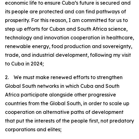
economic life to ensure Cuba’s future is secured and
its people are protected and can find pathways of
prosperity. For this reason, I am committed for us to
step up efforts for Cuban and South Africa science,
technology and innovation cooperation in healthcare,
renewable energy, food production and sovereignty,
trade, and industrial development, following my visit
to Cuba in 2024;
2. We must make renewed efforts to strengthen
Global South networks in which Cuba and South
Africa participate alongside other progressive
countries from the Global South, in order to scale up
cooperation on alternative paths of development
that put the interests of the people first, not predatory
corporations and elites;