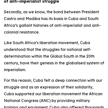
of anti-imperialist struggle
Secondly, as we know, the bond between President
Castro and Madiba has its basis in Cuba and South
Africa’s gallant histories of anti-imperialist and anti-
colonial resistance.
Like South Africa’s liberation movement, Cuba
understood that the struggles for national self-
determination within the Global South in the 20th
century, have their genesis in the globalised system of
imperialism.
For this reason, Cuba felt a deep connection with our
struggle and as an expression of their solidarity,
Cuba supported our liberation movement the African
National Congress (ANC) by providing military
training and equipment. Cuba also offered thousands