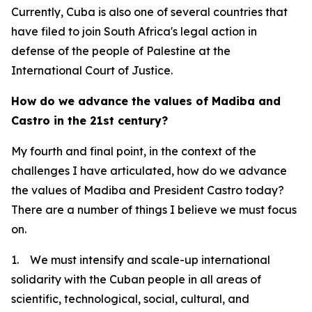
Currently, Cuba is also one of several countries that
have filed to join South Africa's legal action in
defense of the people of Palestine at the
International Court of Justice.
How do we advance the values of Madiba and
Castro in the 21st century?
My fourth and final point, in the context of the
challenges I have articulated, how do we advance
the values of Madiba and President Castro today?
There are a number of things I believe we must focus
on.
1. We must intensify and scale-up international
solidarity with the Cuban people in all areas of
scientific, technological, social, cultural, and