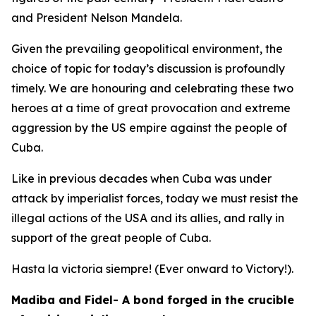
and President Nelson Mandela.
Given the prevailing geopolitical environment, the
choice of topic for today’s discussion is profoundly
timely. We are honouring and celebrating these two
heroes at a time of great provocation and extreme
aggression by the US empire against the people of
Cuba.
Like in previous decades when Cuba was under
attack by imperialist forces, today we must resist the
illegal actions of the USA and its allies, and rally in
support of the great people of Cuba.
Hasta la victoria siempre! (Ever onward to Victory!).
Madiba and Fidel- A bond forged in the crucible