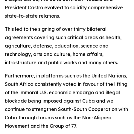
President Castro evolved to solidify comprehensive
state-to-state relations.
This led to the signing of over thirty bilateral
agreements covering such critical areas as health,
agriculture, defense, education, science and
technology, arts and culture, home affairs,
infrastructure and public works and many others.
Furthermore, in platforms such as the United Nations,
South Africa consistently voted in favour of the lifting
of the immoral U.S. economic embargo and illegal
blockade being imposed against Cuba and we
continue to strengthen South-South Cooperation with
Cuba through forums such as the Non-Aligned
Movement and the Group of 77.