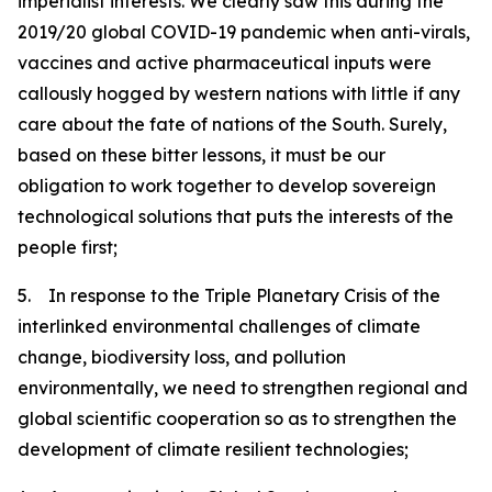
imperialist interests. We clearly saw this during the
2019/20 global COVID-19 pandemic when anti-virals,
vaccines and active pharmaceutical inputs were
callously hogged by western nations with little if any
care about the fate of nations of the South. Surely,
based on these bitter lessons, it must be our
obligation to work together to develop sovereign
technological solutions that puts the interests of the
people first;
5. In response to the Triple Planetary Crisis of the
interlinked environmental challenges of climate
change, biodiversity loss, and pollution
environmentally, we need to strengthen regional and
global scientific cooperation so as to strengthen the
development of climate resilient technologies;