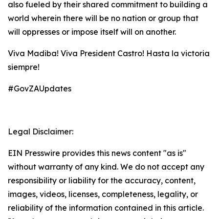
also fueled by their shared commitment to building a
world wherein there will be no nation or group that
will oppresses or impose itself will on another.
Viva Madiba! Viva President Castro! Hasta la victoria
siempre!
#GovZAUpdates
Legal Disclaimer:
EIN Presswire provides this news content "as is"
without warranty of any kind. We do not accept any
responsibility or liability for the accuracy, content,
images, videos, licenses, completeness, legality, or
reliability of the information contained in this article.