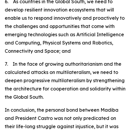
6. As countries in the Global South, we need to
develop resilient innovation ecosystems that will
enable us to respond innovatively and proactively to
the challenges and opportunities that come with
emerging technologies such as Artificial Intelligence
and Computing, Physical Systems and Robotics,
Connectivity and Space; and
7. In the face of growing authoritarianism and the
calculated attacks on multilateralism, we need to
deepen progressive multilateralism by strengthening
the architecture for cooperation and solidarity within
the Global South.
In conclusion, the personal bond between Madiba
and President Castro was not only predicated on
their life-long struggle against injustice, but it was