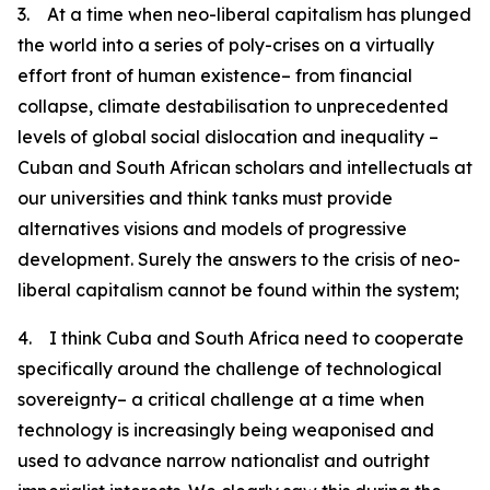
3. At a time when neo-liberal capitalism has plunged
the world into a series of poly-crises on a virtually
effort front of human existence– from financial
collapse, climate destabilisation to unprecedented
levels of global social dislocation and inequality –
Cuban and South African scholars and intellectuals at
our universities and think tanks must provide
alternatives visions and models of progressive
development. Surely the answers to the crisis of neo-
liberal capitalism cannot be found within the system;
4. I think Cuba and South Africa need to cooperate
specifically around the challenge of technological
sovereignty– a critical challenge at a time when
technology is increasingly being weaponised and
used to advance narrow nationalist and outright