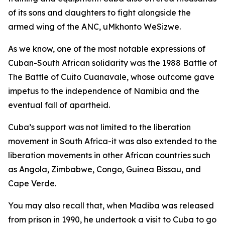
of its sons and daughters to fight alongside the
armed wing of the ANC, uMkhonto WeSizwe.
As we know, one of the most notable expressions of
Cuban-South African solidarity was the 1988 Battle of
The Battle of Cuito Cuanavale, whose outcome gave
impetus to the independence of Namibia and the
eventual fall of apartheid.
Cuba’s support was not limited to the liberation
movement in South Africa-it was also extended to the
liberation movements in other African countries such
as Angola, Zimbabwe, Congo, Guinea Bissau, and
Cape Verde.
You may also recall that, when Madiba was released
from prison in 1990, he undertook a visit to Cuba to go