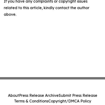
If you have any complaints or copyright issues
related to this article, kindly contact the author
above.
About
Press Release Archive
Submit Press Release
Terms & Conditions
Copyright/DMCA Policy