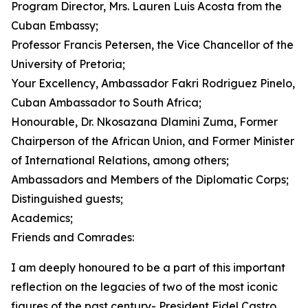
Program Director, Mrs. Lauren Luis Acosta from the
Cuban Embassy;
Professor Francis Petersen, the Vice Chancellor of the
University of Pretoria;
Your Excellency, Ambassador Fakri Rodriguez Pinelo,
Cuban Ambassador to South Africa;
Honourable, Dr. Nkosazana Dlamini Zuma, Former
Chairperson of the African Union, and Former Minister
of International Relations, among others;
Ambassadors and Members of the Diplomatic Corps;
Distinguished guests;
Academics;
Friends and Comrades:
I am deeply honoured to be a part of this important
reflection on the legacies of two of the most iconic
figures of the past century- President Fidel Castro