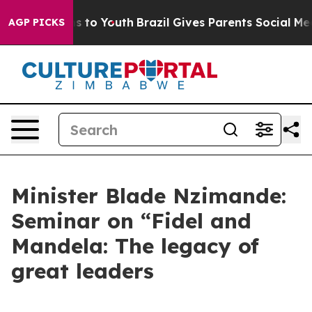
e Harms to Youth
Brazil Gives Parents Social Media Con
AGP PICKS
Minister Blade Nzimande:
Seminar on “Fidel and
Mandela: The legacy of
great leaders