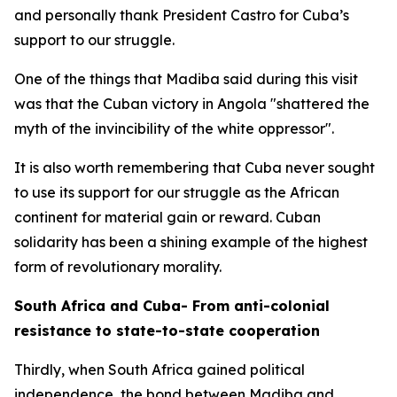
and personally thank President Castro for Cuba’s
support to our struggle.
One of the things that Madiba said during this visit
was that the Cuban victory in Angola "shattered the
myth of the invincibility of the white oppressor".
It is also worth remembering that Cuba never sought
to use its support for our struggle as the African
continent for material gain or reward. Cuban
solidarity has been a shining example of the highest
form of revolutionary morality.
South Africa and Cuba- From anti-colonial
resistance to state-to-state cooperation
Thirdly, when South Africa gained political
independence, the bond between Madiba and