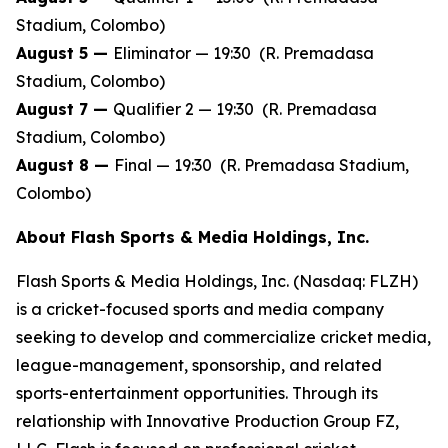
Stadium, Colombo)
August 5 —
Eliminator — 19:30 (R. Premadasa
Stadium, Colombo)
August 7 —
Qualifier 2 — 19:30 (R. Premadasa
Stadium, Colombo)
August 8 —
Final — 19:30 (R. Premadasa Stadium,
Colombo)
About Flash Sports & Media Holdings, Inc.
Flash Sports & Media Holdings, Inc. (Nasdaq: FLZH)
is a cricket-focused sports and media company
seeking to develop and commercialize cricket media,
league-management, sponsorship, and related
sports-entertainment opportunities. Through its
relationship with Innovative Production Group FZ,