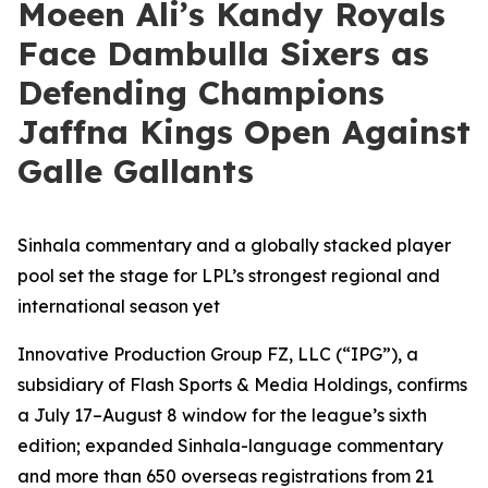
Moeen Ali’s Kandy Royals
Face Dambulla Sixers as
Defending Champions
Jaffna Kings Open Against
Galle Gallants
Sinhala commentary and a globally stacked player
pool set the stage for LPL’s strongest regional and
international season yet
Innovative Production Group FZ, LLC (“IPG”), a
subsidiary of Flash Sports & Media Holdings, confirms
a July 17–August 8 window for the league’s sixth
edition; expanded Sinhala-language commentary
and more than 650 overseas registrations from 21