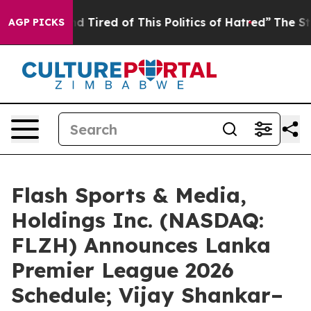
 and Tired of This Politics of Hatred”
The Story Behin
AGP PICKS
Flash Sports & Media,
Holdings Inc. (NASDAQ:
FLZH) Announces Lanka
Premier League 2026
Schedule; Vijay Shankar–