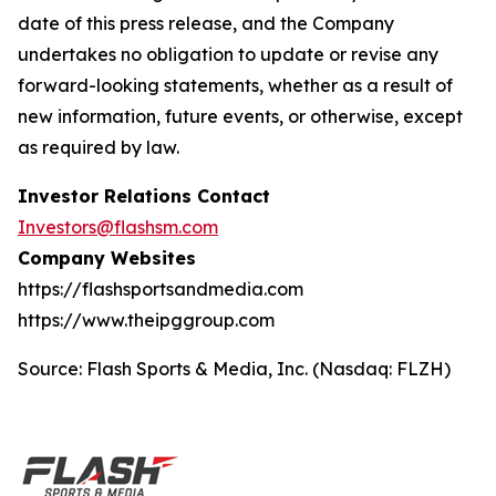
date of this press release, and the Company
undertakes no obligation to update or revise any
forward-looking statements, whether as a result of
new information, future events, or otherwise, except
as required by law.
Investor Relations Contact
Investors@flashsm.com
Company Websites
https://flashsportsandmedia.com
https://www.theipggroup.com
Source: Flash Sports & Media, Inc. (Nasdaq: FLZH)