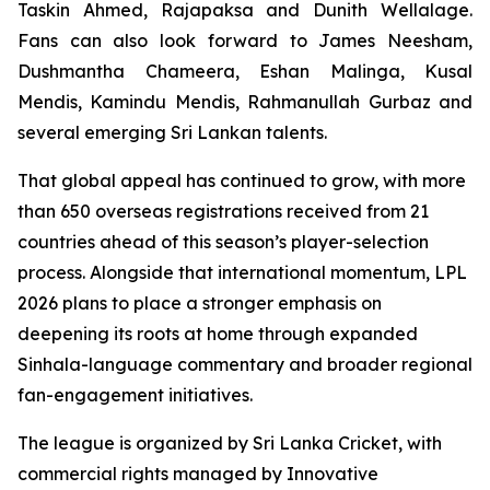
Taskin Ahmed, Rajapaksa and Dunith Wellalage.
Fans can also look forward to James Neesham,
Dushmantha Chameera, Eshan Malinga, Kusal
Mendis, Kamindu Mendis, Rahmanullah Gurbaz and
several emerging Sri Lankan talents.
That global appeal has continued to grow, with more
than 650 overseas registrations received from 21
countries ahead of this season’s player-selection
process. Alongside that international momentum, LPL
2026 plans to place a stronger emphasis on
deepening its roots at home through expanded
Sinhala-language commentary and broader regional
fan-engagement initiatives.
The league is organized by Sri Lanka Cricket, with
commercial rights managed by Innovative