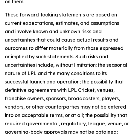
on them.
These forward-looking statements are based on
current expectations, estimates, and assumptions
and involve known and unknown risks and
uncertainties that could cause actual results and
outcomes to differ materially from those expressed
or implied by such statements. Such risks and
uncertainties include, without limitation: the seasonal
nature of LPL and the many conditions to its
successful launch and operation; the possibility that
definitive agreements with LPL Cricket, venues,
franchise owners, sponsors, broadcasters, players,
vendors, or other counterparties may not be entered
into on acceptable terms, or at all; the possibility that
required governmental, regulatory, league, venue, or
governing-body approvals may not be obtained;