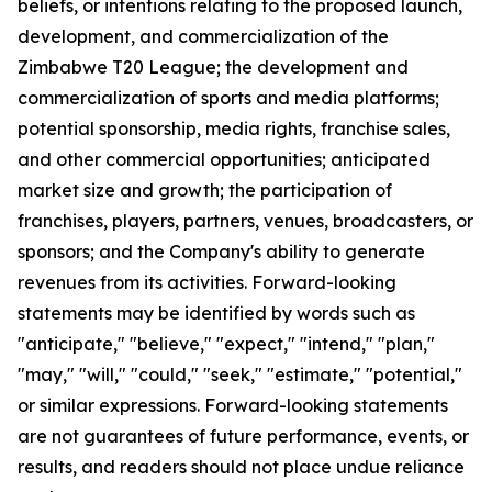
beliefs, or intentions relating to the proposed launch,
development, and commercialization of the
Zimbabwe T20 League; the development and
commercialization of sports and media platforms;
potential sponsorship, media rights, franchise sales,
and other commercial opportunities; anticipated
market size and growth; the participation of
franchises, players, partners, venues, broadcasters, or
sponsors; and the Company's ability to generate
revenues from its activities. Forward-looking
statements may be identified by words such as
"anticipate," "believe," "expect," "intend," "plan,"
"may," "will," "could," "seek," "estimate," "potential,"
or similar expressions. Forward-looking statements
are not guarantees of future performance, events, or
results, and readers should not place undue reliance