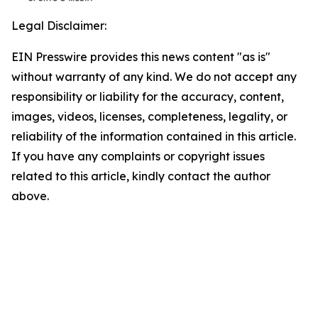
Legal Disclaimer:
EIN Presswire provides this news content "as is"
without warranty of any kind. We do not accept any
responsibility or liability for the accuracy, content,
images, videos, licenses, completeness, legality, or
reliability of the information contained in this article.
If you have any complaints or copyright issues
related to this article, kindly contact the author
above.