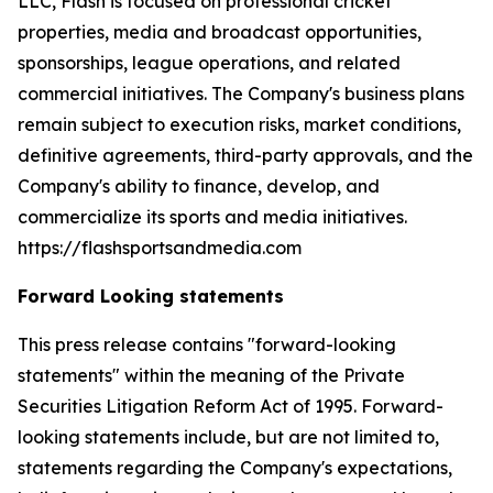
LLC, Flash is focused on professional cricket
properties, media and broadcast opportunities,
sponsorships, league operations, and related
commercial initiatives. The Company's business plans
remain subject to execution risks, market conditions,
definitive agreements, third-party approvals, and the
Company's ability to finance, develop, and
commercialize its sports and media initiatives.
https://flashsportsandmedia.com
Forward Looking statements
This press release contains "forward-looking
statements" within the meaning of the Private
Securities Litigation Reform Act of 1995. Forward-
looking statements include, but are not limited to,
statements regarding the Company's expectations,