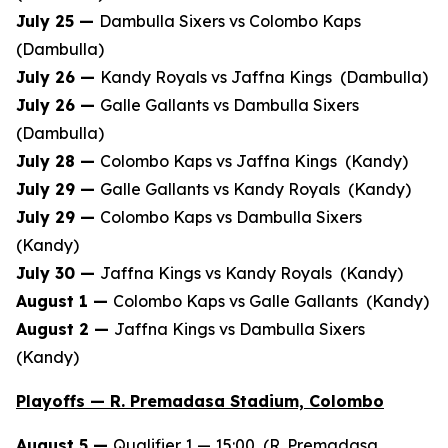
July 25 —
Dambulla Sixers vs Colombo Kaps
(Dambulla)
July 26 —
Kandy Royals vs Jaffna Kings (Dambulla)
July 26 —
Galle Gallants vs Dambulla Sixers
(Dambulla)
July 28 —
Colombo Kaps vs Jaffna Kings (Kandy)
July 29 —
Galle Gallants vs Kandy Royals (Kandy)
July 29 —
Colombo Kaps vs Dambulla Sixers
(Kandy)
July 30 —
Jaffna Kings vs Kandy Royals (Kandy)
August 1 —
Colombo Kaps vs Galle Gallants (Kandy)
August 2 —
Jaffna Kings vs Dambulla Sixers
(Kandy)
Playoffs — R. Premadasa Stadium, Colombo
August 5 —
Qualifier 1 — 15:00 (R. Premadasa