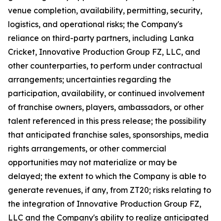
venue completion, availability, permitting, security,
logistics, and operational risks; the Company's
reliance on third-party partners, including Lanka
Cricket, Innovative Production Group FZ, LLC, and
other counterparties, to perform under contractual
arrangements; uncertainties regarding the
participation, availability, or continued involvement
of franchise owners, players, ambassadors, or other
talent referenced in this press release; the possibility
that anticipated franchise sales, sponsorships, media
rights arrangements, or other commercial
opportunities may not materialize or may be
delayed; the extent to which the Company is able to
generate revenues, if any, from ZT20; risks relating to
the integration of Innovative Production Group FZ,
LLC and the Company's ability to realize anticipated