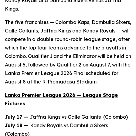
Kandy Royals and Dambulla Sixers versus Jaffna
Kings.
The five franchises — Colombo Kaps, Dambulla Sixers,
Galle Gallants, Jaffna Kings and Kandy Royals — will
compete in a double round-robin league stage, after
which the top four teams advance to the playoffs in
Colombo. Qualifier 1 and the Eliminator will be held on
August 5, followed by Qualifier 2 on August 7, with the
Lanka Premier League 2026 Final scheduled for
August 8 at the R. Premadasa Stadium.
Lanka Premier League 2026 — League Stage
Fixtures
July 17 —
Jaffna Kings vs Galle Gallants (Colombo)
July 18 —
Kandy Royals vs Dambulla Sixers
(Colombo)