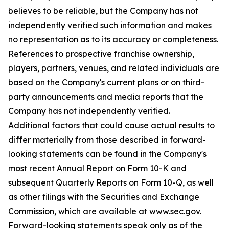
believes to be reliable, but the Company has not
independently verified such information and makes
no representation as to its accuracy or completeness.
References to prospective franchise ownership,
players, partners, venues, and related individuals are
based on the Company's current plans or on third-
party announcements and media reports that the
Company has not independently verified.
Additional factors that could cause actual results to
differ materially from those described in forward-
looking statements can be found in the Company's
most recent Annual Report on Form 10-K and
subsequent Quarterly Reports on Form 10-Q, as well
as other filings with the Securities and Exchange
Commission, which are available at www.sec.gov.
Forward-looking statements speak only as of the