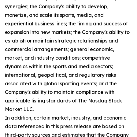
synergies; the Company's ability to develop,
monetize, and scale its sports, media, and
experiential business lines; the timing and success of
expansion into new markets; the Company's ability to
establish or maintain strategic relationships and
commercial arrangements; general economic,
market, and industry conditions; competitive
dynamics within the sports and media sectors;
international, geopolitical, and regulatory risks
associated with global sporting events; and the
Company's ability to maintain compliance with
applicable listing standards of The Nasdaq Stock
Market LLC.
In addition, certain market, industry, and economic
data referenced in this press release are based on
third-party sources and estimates that the Company