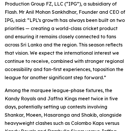
Production Group FZ, LLC (“IPG”), a subsidiary of
Flash. Mr Anil Mohan Sankhdhar, Founder and CEO of
IPG, said: “LPL’s growth has always been built on two
priorities — creating a world-class cricket product
and ensuring it remains closely connected to fans
across Sri Lanka and the region. This season reflects
that vision. We expect the international interest we
continue to receive, combined with stronger regional
accessibility and fan-first experiences, toposition the
league for another significant step forward.”
Among the marquee league-phase fixtures, the
Kandy Royals and Jaffna Kings meet twice in five
days, potentially setting up contests involving
Shankar, Moeen, Hasaranga and Shakib, alongside
heavyweight clashes such as Colombo Kaps versus