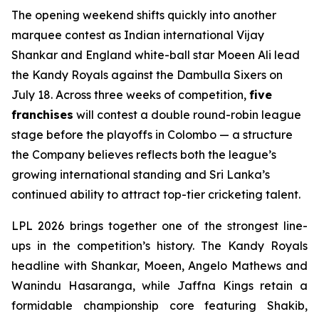
The opening weekend shifts quickly into another
marquee contest as Indian international Vijay
Shankar and England white-ball star Moeen Ali lead
the Kandy Royals against the Dambulla Sixers on
July 18. Across three weeks of competition,
five
franchises
will contest a double round-robin league
stage before the playoffs in Colombo — a structure
the Company believes reflects both the league’s
growing international standing and Sri Lanka’s
continued ability to attract top-tier cricketing talent.
LPL 2026 brings together one of the strongest line-
ups in the competition’s history. The Kandy Royals
headline with Shankar, Moeen, Angelo Mathews and
Wanindu Hasaranga, while Jaffna Kings retain a
formidable championship core featuring Shakib,