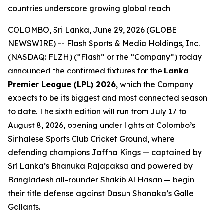
countries underscore growing global reach
COLOMBO, Sri Lanka, June 29, 2026 (GLOBE
NEWSWIRE) -- Flash Sports & Media Holdings, Inc.
(NASDAQ: FLZH) (“Flash” or the “Company”) today
announced the confirmed fixtures for the
Lanka
Premier League (LPL) 2026
, which the Company
expects to be its biggest and most connected season
to date. The sixth edition will run from July 17 to
August 8, 2026, opening under lights at Colombo’s
Sinhalese Sports Club Cricket Ground, where
defending champions Jaffna Kings — captained by
Sri Lanka’s Bhanuka Rajapaksa and powered by
Bangladesh all-rounder Shakib Al Hasan — begin
their title defense against Dasun Shanaka’s Galle
Gallants.