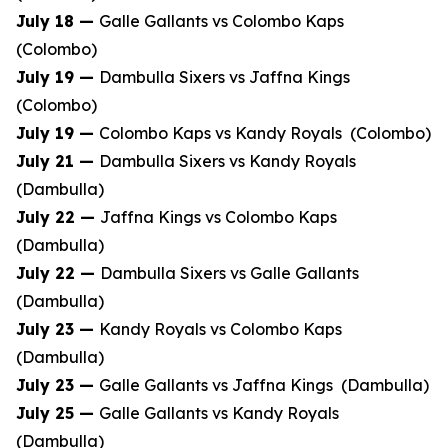
July 18 —
Galle Gallants vs Colombo Kaps
(Colombo)
July 19 —
Dambulla Sixers vs Jaffna Kings
(Colombo)
July 19 —
Colombo Kaps vs Kandy Royals (Colombo)
July 21 —
Dambulla Sixers vs Kandy Royals
(Dambulla)
July 22 —
Jaffna Kings vs Colombo Kaps
(Dambulla)
July 22 —
Dambulla Sixers vs Galle Gallants
(Dambulla)
July 23 —
Kandy Royals vs Colombo Kaps
(Dambulla)
July 23 —
Galle Gallants vs Jaffna Kings (Dambulla)
July 25 —
Galle Gallants vs Kandy Royals
(Dambulla)