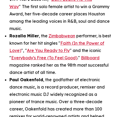
Way
"
The first solo female artist to win a Grammy
Award, her five-decade career places Houston
among the leading voices in R&B, soul and dance
music.
Rozalla Miller
, the
Zimbabwean
performer, is best
known for her hit singles "
Faith (In the Power of
Love)
", "
Are You Ready to Fly
" and the iconic
"
Everybody's Free (To Feel Good)
."
Billboard
magazine ranked her as the 98th most successful
dance artist of all time.
Paul Oakenfold
, the godfather of electronic
dance music, is a record producer, remixer and
electronic music DJ widely recognized as a
pioneer of trance music. Over a three-decade
career, Oakenfold has created more than 100
remixes for world-renowned artists and helped