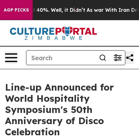
 Around 40%. Well, it Didn’t
As war With Iran Drove 
AGP PICKS
Line-up Announced for
World Hospitality
Symposium's 50th
Anniversary of Disco
Celebration