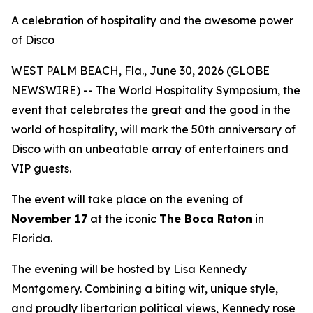
A celebration of hospitality and the awesome power
of Disco
WEST PALM BEACH, Fla., June 30, 2026 (GLOBE
NEWSWIRE) -- The World Hospitality Symposium, the
event that celebrates the great and the good in the
world of hospitality, will mark the 50th anniversary of
Disco with an unbeatable array of entertainers and
VIP guests.
The event will take place on the evening of
November 17
at the iconic
The Boca Raton
in
Florida.
The evening will be hosted by Lisa Kennedy
Montgomery. Combining a biting wit, unique style,
and proudly libertarian political views, Kennedy rose