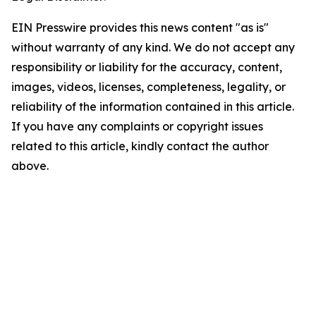
EIN Presswire provides this news content "as is"
without warranty of any kind. We do not accept any
responsibility or liability for the accuracy, content,
images, videos, licenses, completeness, legality, or
reliability of the information contained in this article.
If you have any complaints or copyright issues
related to this article, kindly contact the author
above.