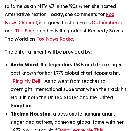
to fame as an MTV VJ in the '90s when she hosted
Alternative Nation
. Today, she comments for
Fox
News Channel
, is a guest host on Fox's
Outnumbered
and
The Five
, and hosts the podcast
Kennedy Saves
The World
on
Fox News Radio
.
The entertainment will be provided by:
Anita Ward
, the legendary R&B and disco singer
best known for her 1979 global chart-topping hit,
"Ring My Bell"
. Anita went from teacher to
overnight international superstar when the track hit
No. 1 in both the United States and the United
Kingdom.
Thelma Houston
, a passionate humanitarian,
singer and actress, achieved global fame with her
1977 No. 1 disco hit, "
Don't Leave Me This