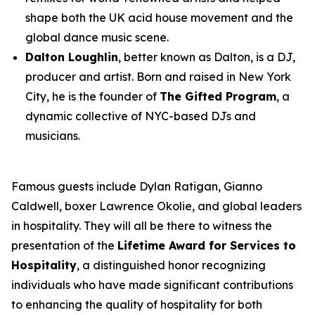
shape both the UK acid house movement and the
global dance music scene.
Dalton Loughlin
, better known as Dalton, is a DJ,
producer and artist. Born and raised in New York
City, he is the founder of
The Gifted Program
, a
dynamic collective of NYC-based DJs and
musicians.
Famous guests include Dylan Ratigan, Gianno
Caldwell, boxer Lawrence Okolie, and global leaders
in hospitality. They will all be there to witness the
presentation of the
Lifetime Award for Services to
Hospitality
, a distinguished honor recognizing
individuals who have made significant contributions
to enhancing the quality of hospitality for both