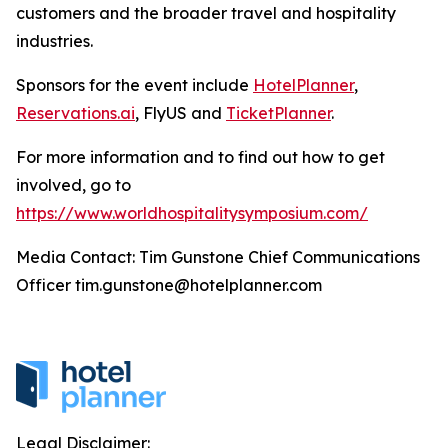
customers and the broader travel and hospitality
industries.
Sponsors for the event include
HotelPlanner
,
Reservations.ai
, FlyUS and
TicketPlanner
.
For more information and to find out how to get
involved, go to
https://www.worldhospitalitysymposium.com/
Media Contact: Tim Gunstone Chief Communications
Officer tim.gunstone@hotelplanner.com
Legal Disclaimer: