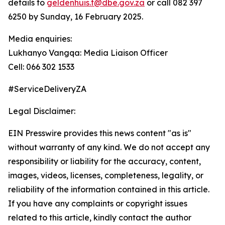
details to
geldenhuis.t@dbe.gov.za
or call 082 397
6250 by Sunday, 16 February 2025.
Media enquiries:
Lukhanyo Vangqa: Media Liaison Officer
Cell: 066 302 1533
#ServiceDeliveryZA
Legal Disclaimer:
EIN Presswire provides this news content "as is"
without warranty of any kind. We do not accept any
responsibility or liability for the accuracy, content,
images, videos, licenses, completeness, legality, or
reliability of the information contained in this article.
If you have any complaints or copyright issues
related to this article, kindly contact the author