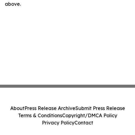
above.
About
Press Release Archive
Submit Press Release
Terms & Conditions
Copyright/DMCA Policy
Privacy Policy
Contact