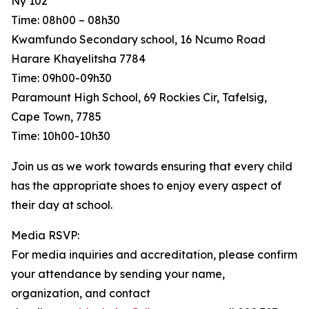
Ny 102
Time: 08h00 – 08h30
Kwamfundo Secondary school, 16 Ncumo Road
Harare Khayelitsha 7784
Time: 09h00-09h30
Paramount High School, 69 Rockies Cir, Tafelsig,
Cape Town, 7785
Time: 10h00-10h30
Join us as we work towards ensuring that every child
has the appropriate shoes to enjoy every aspect of
their day at school.
Media RSVP:
For media inquiries and accreditation, please confirm
your attendance by sending your name,
organization, and contact