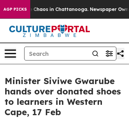
al Collapse
Chaos in Chattanooga. Newspaper Owner Ca
AGP PICKS
Minister Siviwe Gwarube
hands over donated shoes
to learners in Western
Cape, 17 Feb