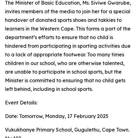
The Minister of Basic Education, Ms. Siviwe Gwarube,
invites members of the media to join her for a special
handover of donated sports shoes and takkies to
learners in the Western Cape. This forms a part of the
department’s efforts to ensure that no child is
hindered from participating in sporting activities due
to a lack of appropriate footwear. Too many times
children in our school, who are otherwise talented,
are unable to participate in school sports, but the
Minister is committed to ensuring that no child gets
left behind, including in school sports.
Event Details:
Date: Tomorrow, Monday, 17 February 2025
Vukukhanye Primary School, Gugulethu, Cape Town.