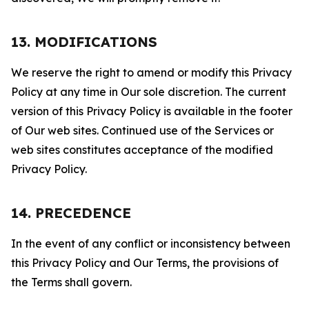
13. MODIFICATIONS
We reserve the right to amend or modify this Privacy
Policy at any time in Our sole discretion. The current
version of this Privacy Policy is available in the footer
of Our web sites. Continued use of the Services or
web sites constitutes acceptance of the modified
Privacy Policy.
14. PRECEDENCE
In the event of any conflict or inconsistency between
this Privacy Policy and Our Terms, the provisions of
the Terms shall govern.