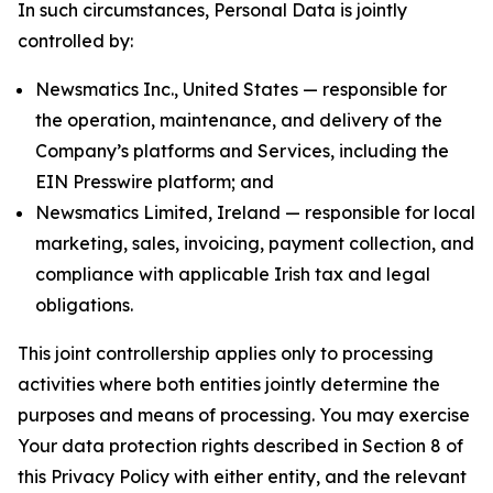
In such circumstances, Personal Data is jointly
controlled by:
Newsmatics Inc., United States — responsible for
the operation, maintenance, and delivery of the
Company’s platforms and Services, including the
EIN Presswire platform; and
Newsmatics Limited, Ireland — responsible for local
marketing, sales, invoicing, payment collection, and
compliance with applicable Irish tax and legal
obligations.
This joint controllership applies only to processing
activities where both entities jointly determine the
purposes and means of processing. You may exercise
Your data protection rights described in Section 8 of
this Privacy Policy with either entity, and the relevant