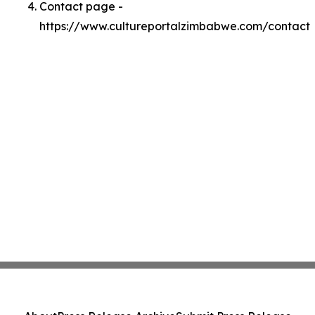
Contact page -
https://www.cultureportalzimbabwe.com/contact