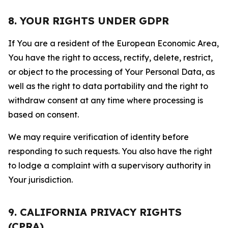
8. YOUR RIGHTS UNDER GDPR
If You are a resident of the European Economic Area,
You have the right to access, rectify, delete, restrict,
or object to the processing of Your Personal Data, as
well as the right to data portability and the right to
withdraw consent at any time where processing is
based on consent.
We may require verification of identity before
responding to such requests. You also have the right
to lodge a complaint with a supervisory authority in
Your jurisdiction.
9. CALIFORNIA PRIVACY RIGHTS
(CPRA)