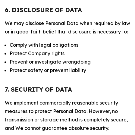
6. DISCLOSURE OF DATA
We may disclose Personal Data when required by law
or in good-faith belief that disclosure is necessary to:
Comply with legal obligations
Protect Company rights
Prevent or investigate wrongdoing
Protect safety or prevent liability
7. SECURITY OF DATA
We implement commercially reasonable security
measures to protect Personal Data. However, no
transmission or storage method is completely secure,
and We cannot guarantee absolute security.