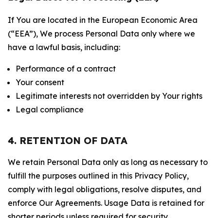
If You are located in the European Economic Area
(“EEA”), We process Personal Data only where we
have a lawful basis, including:
Performance of a contract
Your consent
Legitimate interests not overridden by Your rights
Legal compliance
4. RETENTION OF DATA
We retain Personal Data only as long as necessary to
fulfill the purposes outlined in this Privacy Policy,
comply with legal obligations, resolve disputes, and
enforce Our Agreements. Usage Data is retained for
shorter periods unless required for security,