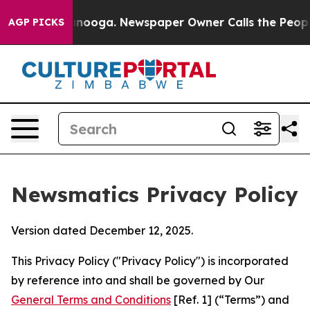
attanooga. Newspaper Owner Calls the People Abruptl
AGP PICKS
Newsmatics Privacy Policy
Version dated December 12, 2025.
This Privacy Policy ("Privacy Policy") is incorporated
by reference into and shall be governed by Our
General Terms and Conditions
[Ref. 1] (“Terms”) and