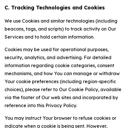
C. Tracking Technologies and Cookies
We use Cookies and similar technologies (including
beacons, tags, and scripts) to track activity on Our
Services and to hold certain information.
Cookies may be used for operational purposes,
security, analytics, and advertising. For detailed
information regarding cookie categories, consent
mechanisms, and how You can manage or withdraw
Your cookie preferences (including region-specific
choices), please refer to Our Cookie Policy, available
via the footer of Our web sites and incorporated by
reference into this Privacy Policy.
You may instruct Your browser to refuse cookies or
indicate when a cookie is being sent. However,