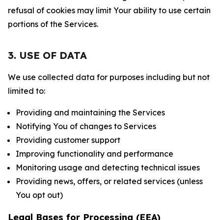
refusal of cookies may limit Your ability to use certain
portions of the Services.
3. USE OF DATA
We use collected data for purposes including but not
limited to:
Providing and maintaining the Services
Notifying You of changes to Services
Providing customer support
Improving functionality and performance
Monitoring usage and detecting technical issues
Providing news, offers, or related services (unless
You opt out)
Legal Bases for Processing (EEA)