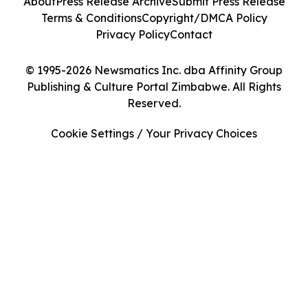
About
Press Release Archive
Submit Press Release
Terms & Conditions
Copyright/DMCA Policy
Privacy Policy
Contact
© 1995-2026 Newsmatics Inc. dba Affinity Group
Publishing & Culture Portal Zimbabwe. All Rights
Reserved.
Cookie Settings / Your Privacy Choices