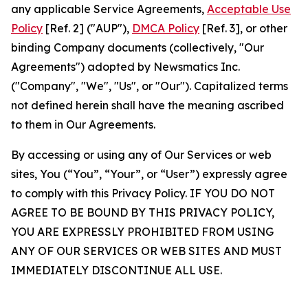
any applicable Service Agreements,
Acceptable Use
Policy
[Ref. 2] ("AUP"),
DMCA Policy
[Ref. 3], or other
binding Company documents (collectively, "Our
Agreements") adopted by Newsmatics Inc.
("Company", "We", "Us", or "Our"). Capitalized terms
not defined herein shall have the meaning ascribed
to them in Our Agreements.
By accessing or using any of Our Services or web
sites, You (“You”, “Your”, or “User”) expressly agree
to comply with this Privacy Policy. IF YOU DO NOT
AGREE TO BE BOUND BY THIS PRIVACY POLICY,
YOU ARE EXPRESSLY PROHIBITED FROM USING
ANY OF OUR SERVICES OR WEB SITES AND MUST
IMMEDIATELY DISCONTINUE ALL USE.