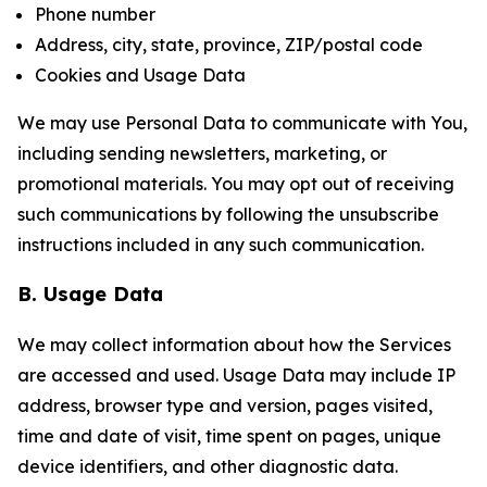
Phone number
Address, city, state, province, ZIP/postal code
Cookies and Usage Data
We may use Personal Data to communicate with You,
including sending newsletters, marketing, or
promotional materials. You may opt out of receiving
such communications by following the unsubscribe
instructions included in any such communication.
B. Usage Data
We may collect information about how the Services
are accessed and used. Usage Data may include IP
address, browser type and version, pages visited,
time and date of visit, time spent on pages, unique
device identifiers, and other diagnostic data.