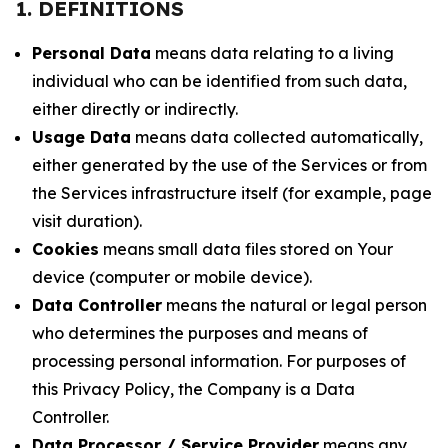
1. DEFINITIONS
Personal Data
means data relating to a living
individual who can be identified from such data,
either directly or indirectly.
Usage Data
means data collected automatically,
either generated by the use of the Services or from
the Services infrastructure itself (for example, page
visit duration).
Cookies
means small data files stored on Your
device (computer or mobile device).
Data Controller
means the natural or legal person
who determines the purposes and means of
processing personal information. For purposes of
this Privacy Policy, the Company is a Data
Controller.
Data Processor / Service Provider
means any