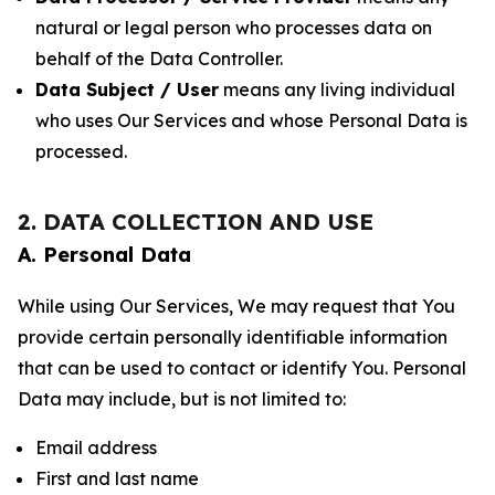
natural or legal person who processes data on
behalf of the Data Controller.
Data Subject / User
means any living individual
who uses Our Services and whose Personal Data is
processed.
2. DATA COLLECTION AND USE
A. Personal Data
While using Our Services, We may request that You
provide certain personally identifiable information
that can be used to contact or identify You. Personal
Data may include, but is not limited to:
Email address
First and last name