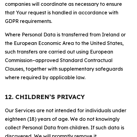
companies will coordinate as necessary to ensure
that Your request is handled in accordance with
GDPR requirements.
Where Personal Data is transferred from Ireland or
the European Economic Area to the United States,
such transfers are carried out using European
Commission–approved Standard Contractual
Clauses, together with supplementary safeguards
where required by applicable law.
12. CHILDREN’S PRIVACY
Our Services are not intended for individuals under
eighteen (18) years of age. We do not knowingly
collect Personal Data from children. If such data is
discovered, We will promptly remove it.