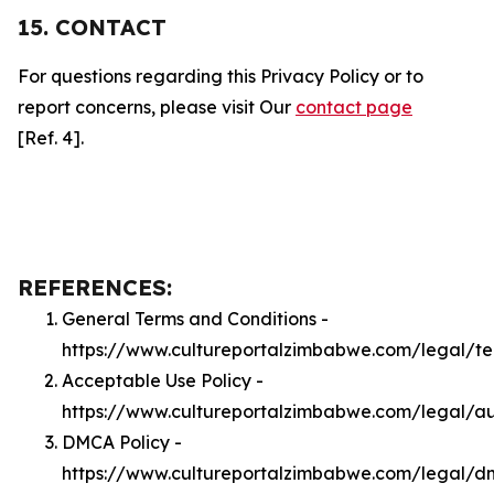
15. CONTACT
For questions regarding this Privacy Policy or to
report concerns, please visit Our
contact page
[Ref. 4].
REFERENCES:
General Terms and Conditions -
https://www.cultureportalzimbabwe.com/legal/t
Acceptable Use Policy -
https://www.cultureportalzimbabwe.com/legal/a
DMCA Policy -
https://www.cultureportalzimbabwe.com/legal/