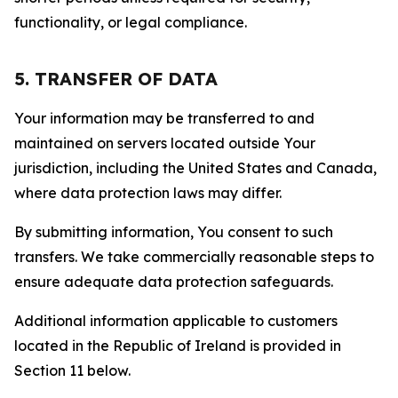
functionality, or legal compliance.
5. TRANSFER OF DATA
Your information may be transferred to and
maintained on servers located outside Your
jurisdiction, including the United States and Canada,
where data protection laws may differ.
By submitting information, You consent to such
transfers. We take commercially reasonable steps to
ensure adequate data protection safeguards.
Additional information applicable to customers
located in the Republic of Ireland is provided in
Section 11 below.