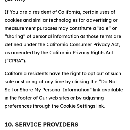
If You are a resident of California, certain uses of
cookies and similar technologies for advertising or
measurement purposes may constitute a “sale” or
“sharing” of personal information as those terms are
defined under the California Consumer Privacy Act,
as amended by the California Privacy Rights Act
(“CPRA”).
California residents have the right to opt out of such
sale or sharing at any time by clicking the “Do Not
Sell or Share My Personal Information” link available
in the footer of Our web sites or by adjusting
preferences through the Cookie Settings link.
10. SERVICE PROVIDERS