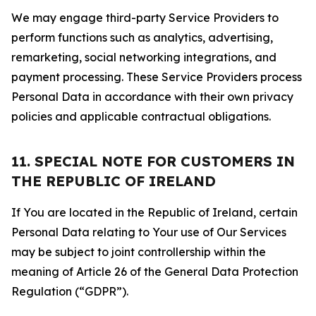
We may engage third-party Service Providers to
perform functions such as analytics, advertising,
remarketing, social networking integrations, and
payment processing. These Service Providers process
Personal Data in accordance with their own privacy
policies and applicable contractual obligations.
11. SPECIAL NOTE FOR CUSTOMERS IN
THE REPUBLIC OF IRELAND
If You are located in the Republic of Ireland, certain
Personal Data relating to Your use of Our Services
may be subject to joint controllership within the
meaning of Article 26 of the General Data Protection
Regulation (“GDPR”).