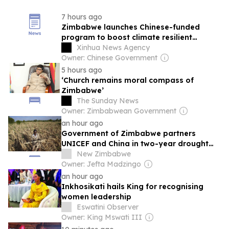
7 hours ago
Zimbabwe launches Chinese-funded
program to boost climate resilient
services for children
Xinhua News Agency
Owner: Chinese Government
5 hours ago
‘Church remains moral compass of
Zimbabwe’
The Sunday News
Owner: Zimbabwean Government
an hour ago
Government of Zimbabwe partners
UNICEF and China in two-year drought
resilience programme
New Zimbabwe
Owner: Jefta Madzingo
an hour ago
Inkhosikati hails King for recognising
women leadership
Eswatini Observer
Owner: King Mswati III