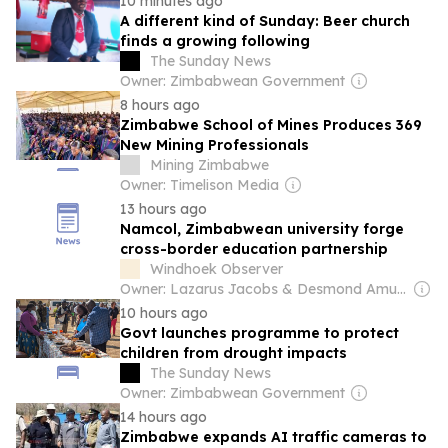
10 minutes ago
A different kind of Sunday: Beer church
finds a growing following
The Sunday News
Owner: Zimbabwean Government
8 hours ago
Zimbabwe School of Mines Produces 369
New Mining Professionals
Mining Zimbabwe
Owner: Timelison Media
13 hours ago
Namcol, Zimbabwean university forge
cross-border education partnership
Windhoek Observer
Owner: Lazarus Jacobs & Desmond Amunyela
10 hours ago
Govt launches programme to protect
children from drought impacts
The Sunday News
Owner: Zimbabwean Government
14 hours ago
Zimbabwe expands AI traffic cameras to