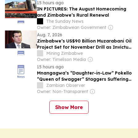
15 hours ago
IN PICTURES: The August Homecoming
and Zimbabwe’s Rural Renewal
The Sunday News
Owner: Zimbabwean Government
Aug. 7, 2026
Zimbabwe’s US$90 Billion Muzarabani Oil
Project Set for November Drill as Invictus
Signs Rig Deal
Mining Zimbabwe
Owner: Timelison Media
15 hours ago
Mnangagwa’s “Daughter-in-Law” Pokello
“Queen of Swagger” Staggers Suffering
Zimbabweans with Alleged $700K Dubai
Zambian Observer
Ring and Other Excesses
Owner: Non-Transparent
Show More