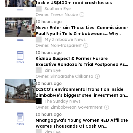
tackle US$400m road crash losses
Southern Eye
Owner: Trevor Ncube
10 hours ago
Never Entertain Those Lies: Commissioner
Paul Nyathi Tells Zimbabweans… Why
Police Officers Now Refuse To Attend
My Zimbabwe News
Crime Scenes
Owner: Non-trasparent
10 hours ago
Kidnap Suspect & Former Harare
Executive Rondozai’s Trial Postponed As
Witness Testimony Continues
Zim Eye
Owner: Simbarashe Chikanza
10 hours ago
DISCO’s environmental transition inside
Zimbabwe’s biggest steel investment and
the communities shaping its future
The Sunday News
Owner: Zimbabwean Government
10 hours ago
Mnangagwa’s Young Women 4ED Affiliate
Wastes Thousands Of Cash On
Convention
Zim Eye