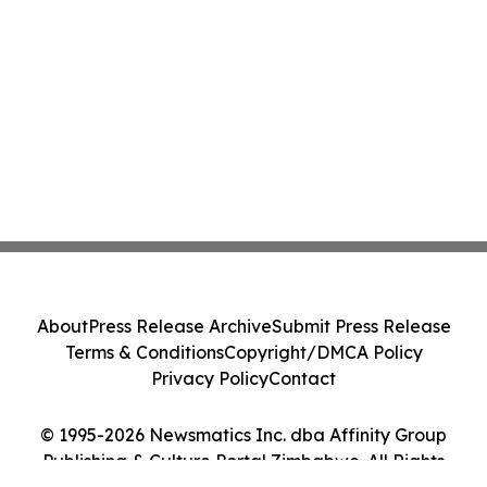
About
Press Release Archive
Submit Press Release
Terms & Conditions
Copyright/DMCA Policy
Privacy Policy
Contact
© 1995-2026 Newsmatics Inc. dba Affinity Group
Publishing & Culture Portal Zimbabwe. All Rights