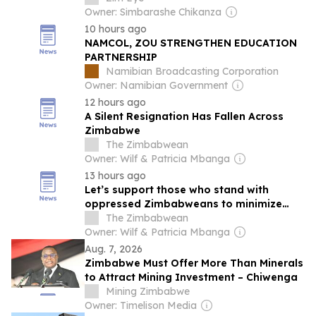
Owner: Simbarashe Chikanza
10 hours ago
NAMCOL, ZOU STRENGTHEN EDUCATION
PARTNERSHIP
Namibian Broadcasting Corporation
Owner: Namibian Government
12 hours ago
A Silent Resignation Has Fallen Across
Zimbabwe
The Zimbabwean
Owner: Wilf & Patricia Mbanga
13 hours ago
Let’s support those who stand with
oppressed Zimbabweans to minimize
state capture
The Zimbabwean
Owner: Wilf & Patricia Mbanga
Aug. 7, 2026
Zimbabwe Must Offer More Than Minerals
to Attract Mining Investment – Chiwenga
Mining Zimbabwe
Owner: Timelison Media