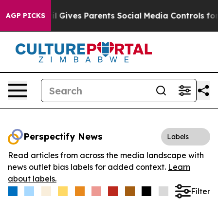
Youth
Brazil Gives Parents Social Media Controls for Th
AGP PICKS
Perspectify News
Labels
Read articles from across the media landscape with
news outlet bias labels for added context.
Learn
about labels.
Filter