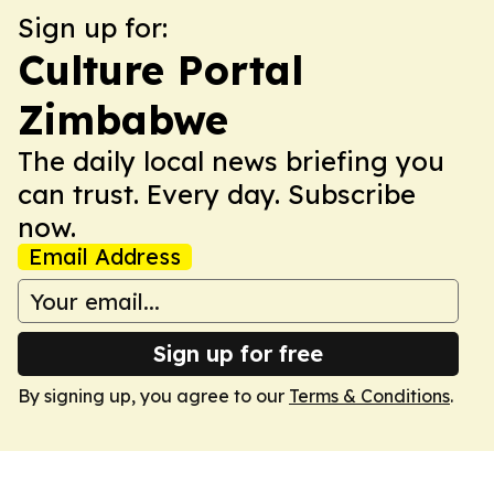
Sign up for:
Culture Portal
Zimbabwe
The daily local news briefing you
can trust. Every day. Subscribe
now.
Email Address
Sign up for free
By signing up, you agree to our
Terms & Conditions
.