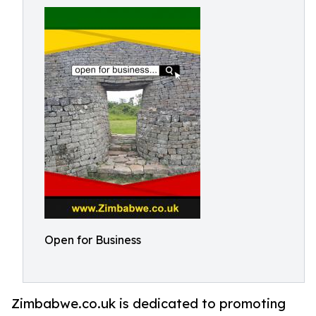
Open for Business
Zimbabwe.co.uk is dedicated to promoting