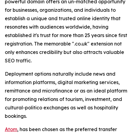
powerful domain offers an un-matched opportunity
for businesses, organizations, and individuals to
establish a unique and trusted online identity that
resonates with audiences worldwide, having
established it's trust for more than 25 years since first
registration. The memorable ".co.uk" extension not
only enhances credibility but also attracts valuable
SEO traffic.
Deployment options naturally include news and
information platforms, digital marketing services,
remittance and microfinance or as an ideal platform
for promoting relations of tourism, investment, and
cultural-politico exchanges as well as hospitality
bookings.
Atom
, has been chosen as the preferred transfer