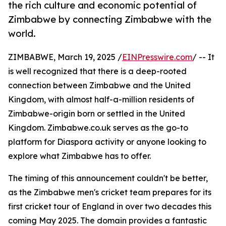
the rich culture and economic potential of
Zimbabwe by connecting Zimbabwe with the
world.
ZIMBABWE, March 19, 2025 /
EINPresswire.com
/ -- It
is well recognized that there is a deep-rooted
connection between Zimbabwe and the United
Kingdom, with almost half-a-million residents of
Zimbabwe-origin born or settled in the United
Kingdom. Zimbabwe.co.uk serves as the go-to
platform for Diaspora activity or anyone looking to
explore what Zimbabwe has to offer.
The timing of this announcement couldn't be better,
as the Zimbabwe men's cricket team prepares for its
first cricket tour of England in over two decades this
coming May 2025. The domain provides a fantastic