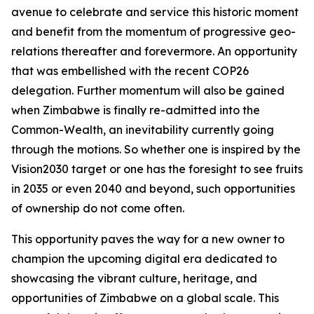
avenue to celebrate and service this historic moment
and benefit from the momentum of progressive geo-
relations thereafter and forevermore. An opportunity
that was embellished with the recent COP26
delegation. Further momentum will also be gained
when Zimbabwe is finally re-admitted into the
Common-Wealth, an inevitability currently going
through the motions. So whether one is inspired by the
Vision2030 target or one has the foresight to see fruits
in 2035 or even 2040 and beyond, such opportunities
of ownership do not come often.
This opportunity paves the way for a new owner to
champion the upcoming digital era dedicated to
showcasing the vibrant culture, heritage, and
opportunities of Zimbabwe on a global scale. This