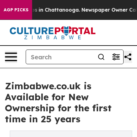
lapse
Chaos in Chattanooga. Newspaper Owner Calls th
AGP PICKS
Zimbabwe.co.uk is
Available for New
Ownership for the first
time in 25 years