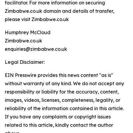
facilitator. For more information on securing
Zimbabwe.co.uk domain and details of transfer,
please visit Zimbabwe.co.uk
Humphrey McCloud
Zimbabwe.co.uk
enquiries@zimbabwe.co.uk
Legal Disclaimer:
EIN Presswire provides this news content "as is"
without warranty of any kind. We do not accept any
responsibility or liability for the accuracy, content,
images, videos, licenses, completeness, legality, or
reliability of the information contained in this article.
If you have any complaints or copyright issues
related to this article, kindly contact the author