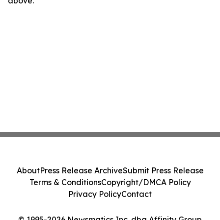
above.
About
Press Release Archive
Submit Press Release
Terms & Conditions
Copyright/DMCA Policy
Privacy Policy
Contact
© 1995-2026 Newsmatics Inc. dba Affinity Group