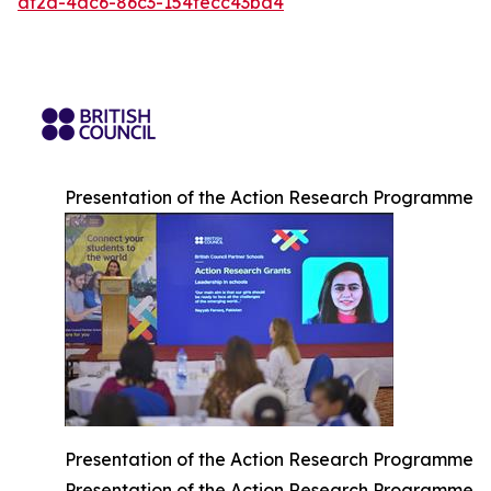
af2d-4ac6-86c3-154fecc43ba4
Presentation of the Action Research Programme
Presentation of the Action Research Programme
Presentation of the Action Research Programme