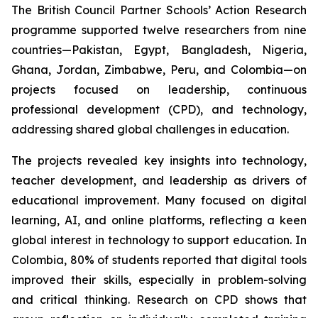
The British Council Partner Schools’ Action Research
programme supported twelve researchers from nine
countries—Pakistan, Egypt, Bangladesh, Nigeria,
Ghana, Jordan, Zimbabwe, Peru, and Colombia—on
projects focused on leadership, continuous
professional development (CPD), and technology,
addressing shared global challenges in education.
The projects revealed key insights into technology,
teacher development, and leadership as drivers of
educational improvement. Many focused on digital
learning, AI, and online platforms, reflecting a keen
global interest in technology to support education. In
Colombia, 80% of students reported that digital tools
improved their skills, especially in problem-solving
and critical thinking. Research on CPD shows that