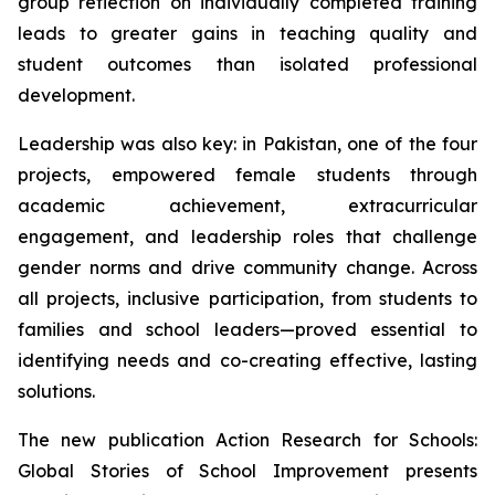
group reflection on individually completed training
leads to greater gains in teaching quality and
student outcomes than isolated professional
development.
Leadership was also key: in Pakistan, one of the four
projects, empowered female students through
academic achievement, extracurricular
engagement, and leadership roles that challenge
gender norms and drive community change. Across
all projects, inclusive participation, from students to
families and school leaders—proved essential to
identifying needs and co-creating effective, lasting
solutions.
The new publication
Action Research for Schools:
Global Stories of School Improvement
presents