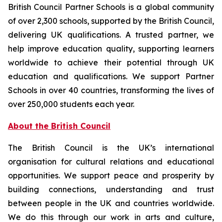
British Council Partner Schools is a global community
of over 2,300 schools, supported by the British Council,
delivering UK qualifications. A trusted partner, we
help improve education quality, supporting learners
worldwide to achieve their potential through UK
education and qualifications. We support Partner
Schools in over 40 countries, transforming the lives of
over 250,000 students each year.
About the British Council
The British Council is the UK’s international
organisation for cultural relations and educational
opportunities. We support peace and prosperity by
building connections, understanding and trust
between people in the UK and countries worldwide.
We do this through our work in arts and culture,