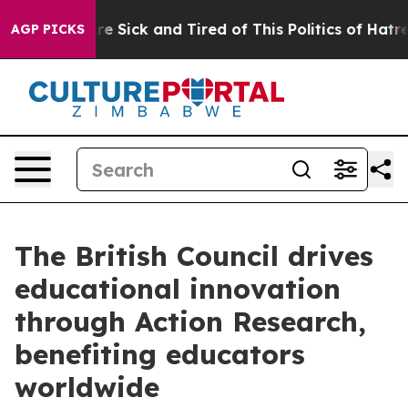
eople Are Sick and Tired of This Politics of Hatred”
Th
AGP PICKS
The British Council drives
educational innovation
through Action Research,
benefiting educators
worldwide