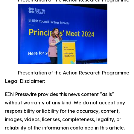
Presentation of the Action Research Programme
Legal Disclaimer:
EIN Presswire provides this news content "as is"
without warranty of any kind. We do not accept any
responsibility or liability for the accuracy, content,
images, videos, licenses, completeness, legality, or
reliability of the information contained in this article.