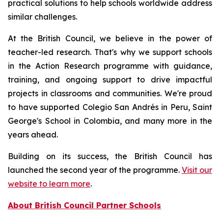
practical solutions to help schools worldwide address
similar challenges.
At the British Council, we believe in the power of
teacher-led research. That's why we support schools
in the Action Research programme with guidance,
training, and ongoing support to drive impactful
projects in classrooms and communities. We're proud
to have supported Colegio San Andrés in Peru, Saint
George's School in Colombia, and many more in the
years ahead.
Building on its success, the British Council has
launched the second year of the programme.
Visit our
website to learn more
.
About British Council Partner Schools