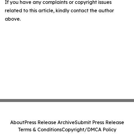
If you have any complaints or copyright issues
related to this article, kindly contact the author
above.
About
Press Release Archive
Submit Press Release
Terms & Conditions
Copyright/DMCA Policy