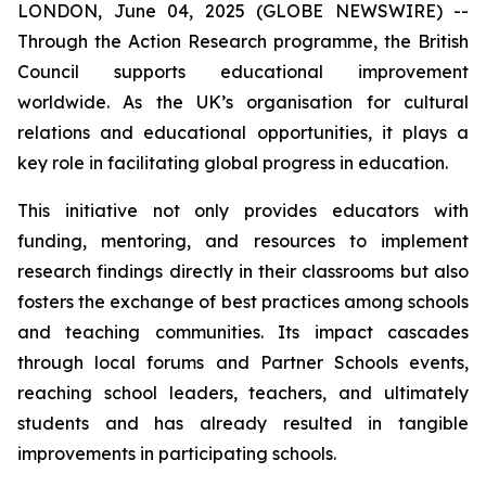
LONDON, June 04, 2025 (GLOBE NEWSWIRE) --
Through the Action Research programme, the British
Council supports educational improvement
worldwide. As the UK’s organisation for cultural
relations and educational opportunities, it plays a
key role in facilitating global progress in education.
This initiative not only provides educators with
funding, mentoring, and resources to implement
research findings directly in their classrooms but also
fosters the exchange of best practices among schools
and teaching communities. Its impact cascades
through local forums and Partner Schools events,
reaching school leaders, teachers, and ultimately
students and has already resulted in tangible
improvements in participating schools.