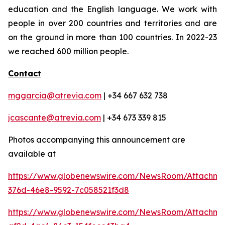
education and the English language. We work with
people in over 200 countries and territories and are
on the ground in more than 100 countries. In 2022-23
we reached 600 million people.
Contact
mggarcia@atrevia.com
| +34 667 632 738
jcascante@atrevia.com
| +34 673 339 815
Photos accompanying this announcement are
available at
https://www.globenewswire.com/NewsRoom/Attachm
376d-46e8-9592-7c058521f3d8
https://www.globenewswire.com/NewsRoom/Attachme