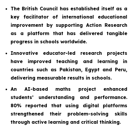
The British Council has established itself as a
key facilitator of international educational
improvement by supporting Action Research
as a platform that has delivered tangible
progress in schools worldwide.
Innovative educator-led research projects
have improved teaching and learning in
countries such as Pakistan, Egypt and Peru,
delivering measurable results in schools.
An AI-based maths project enhanced
students’ understanding and performance.
80% reported that using digital platforms
strengthened their problem-solving skills
through active learning and critical thinking.