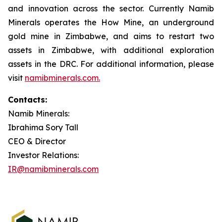
and innovation across the sector. Currently Namib
Minerals operates the How Mine, an underground
gold mine in Zimbabwe, and aims to restart two
assets in Zimbabwe, with additional exploration
assets in the DRC. For additional information, please
visit
namibminerals.com.
Contacts:
Namib Minerals:
Ibrahima Sory Tall
CEO & Director
Investor Relations:
IR@namibminerals.com