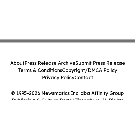
About
Press Release Archive
Submit Press Release
Terms & Conditions
Copyright/DMCA Policy
Privacy Policy
Contact
© 1995-2026 Newsmatics Inc. dba Affinity Group
Publishing & Culture Portal Zimbabwe. All Rights
Reserved.
Cookie Settings / Your Privacy Choices