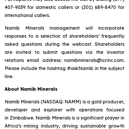
407-9039 for domestic callers or (201) 689-8470 for
international callers.
Namib Minerals management will incorporate
responses to a selection of shareholders’ frequently
asked questions during the webcast. Shareholders
are invited to submit questions via the investor
relations email address: namibminerals@icrinc.com.
Please include the hashtag #askNamib in the subject
line.
About Namib Minerals
Namib Minerals (NASDAQ: NAMM) is a gold producer,
developer and explorer with operations focused
in Zimbabwe. Namib Minerals is a significant player in
Africa’s mining industry, driving sustainable growth