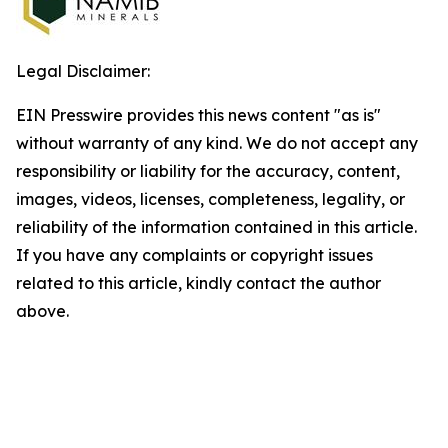
Legal Disclaimer:
EIN Presswire provides this news content "as is"
without warranty of any kind. We do not accept any
responsibility or liability for the accuracy, content,
images, videos, licenses, completeness, legality, or
reliability of the information contained in this article.
If you have any complaints or copyright issues
related to this article, kindly contact the author
above.