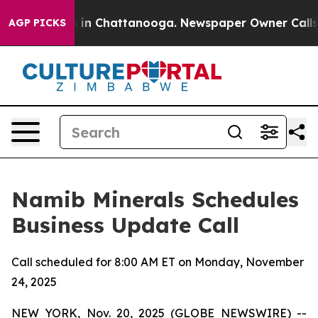
apse
Chaos in Chattanooga. Newspaper Owner Calls the
AGP PICKS
Namib Minerals Schedules
Business Update Call
Call scheduled for 8:00 AM ET on Monday, November
24, 2025
NEW YORK, Nov. 20, 2025 (GLOBE NEWSWIRE) --