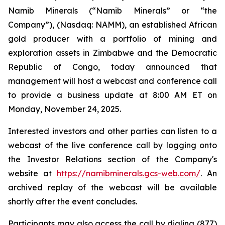
Namib Minerals (“Namib Minerals” or “the
Company”), (Nasdaq: NAMM), an established African
gold producer with a portfolio of mining and
exploration assets in Zimbabwe and the Democratic
Republic of Congo, today announced that
management will host a webcast and conference call
to provide a business update at 8:00 AM ET on
Monday, November 24, 2025.
Interested investors and other parties can listen to a
webcast of the live conference call by logging onto
the Investor Relations section of the Company's
website at
https://namibminerals.gcs-web.com/
. An
archived replay of the webcast will be available
shortly after the event concludes.
Participants may also access the call by dialing (877)