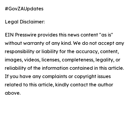
#GovZAUpdates
Legal Disclaimer:
EIN Presswire provides this news content "as is"
without warranty of any kind. We do not accept any
responsibility or liability for the accuracy, content,
images, videos, licenses, completeness, legality, or
reliability of the information contained in this article.
If you have any complaints or copyright issues
related to this article, kindly contact the author
above.