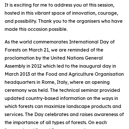
It is exciting for me to address you at this session,
hosted in this vibrant space of innovation, courage,
and possibility. Thank you to the organisers who have
made this occasion possible.
As the world commemorates International Day of
Forests on March 21, we are reminded of the
proclamation by the United Nations General
Assembly in 2012 which led to the inaugural day in
March 2013 at the Food and Agriculture Organisation
headquarters in Rome, Italy, where an opening
ceremony was held. The technical seminar provided
updated country-based information on the ways in
which forests can maximize landscape products and
services. The Day celebrates and raises awareness of
the importance of all types of forests. On each