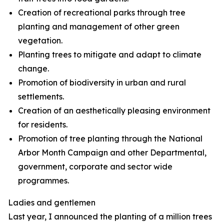
Creation of recreational parks through tree
planting and management of other green
vegetation.
Planting trees to mitigate and adapt to climate
change.
Promotion of biodiversity in urban and rural
settlements.
Creation of an aesthetically pleasing environment
for residents.
Promotion of tree planting through the National
Arbor Month Campaign and other Departmental,
government, corporate and sector wide
programmes.
Ladies and gentlemen
Last year, I announced the planting of a million trees