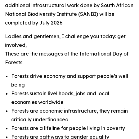
additional infrastructural work done by South African
National Biodiversity Institute (SANBI) will be
completed by July 2026.
Ladies and gentlemen, I challenge you today: get
involved,
These are the messages of the International Day of
Forests:
Forests drive economy and support people’s well
being
Forests sustain livelihoods, jobs and local
economies worldwide
Forests are economic infrastructure, they remain
critically underfinanced
Forests are a lifeline for people living in poverty
Forests are pathways to gender equality