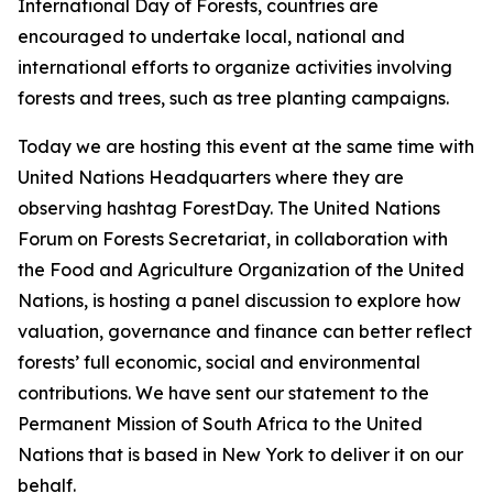
International Day of Forests, countries are
encouraged to undertake local, national and
international efforts to organize activities involving
forests and trees, such as tree planting campaigns.
Today we are hosting this event at the same time with
United Nations Headquarters where they are
observing hashtag ForestDay. The United Nations
Forum on Forests Secretariat, in collaboration with
the Food and Agriculture Organization of the United
Nations, is hosting a panel discussion to explore how
valuation, governance and finance can better reflect
forests’ full economic, social and environmental
contributions. We have sent our statement to the
Permanent Mission of South Africa to the United
Nations that is based in New York to deliver it on our
behalf.