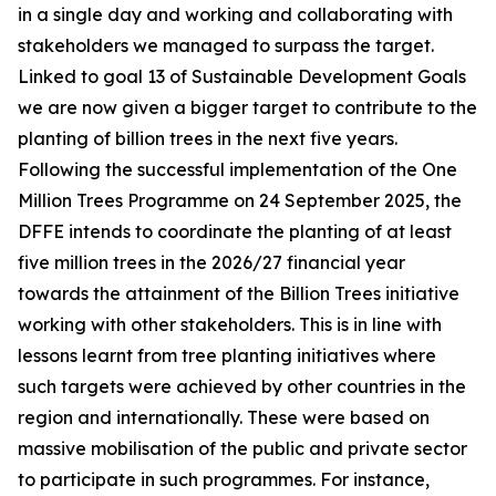
in a single day and working and collaborating with
stakeholders we managed to surpass the target.
Linked to goal 13 of Sustainable Development Goals
we are now given a bigger target to contribute to the
planting of billion trees in the next five years.
Following the successful implementation of the One
Million Trees Programme on 24 September 2025, the
DFFE intends to coordinate the planting of at least
five million trees in the 2026/27 financial year
towards the attainment of the Billion Trees initiative
working with other stakeholders. This is in line with
lessons learnt from tree planting initiatives where
such targets were achieved by other countries in the
region and internationally. These were based on
massive mobilisation of the public and private sector
to participate in such programmes. For instance,