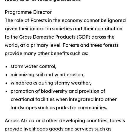
Programme Director
The role of Forests in the economy cannot be ignored
given their impact in societies and their contribution
to the Gross Domestic Products (GDP) across the
world, at a primary level. Forests and trees forests
provide many other benefits such as:
storm water control,
minimizing soil and wind erosion,
windbreaks during stormy weather,
promotion of biodiversity and provision of
creational facilities when integrated into other
landscapes such as parks for communities.
Across Africa and other developing countries, forests
provide livelihoods goods and services such as