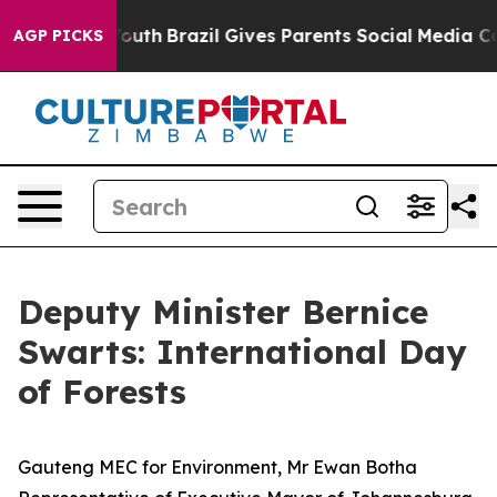
o Youth
Brazil Gives Parents Social Media Controls for
AGP PICKS
Deputy Minister Bernice
Swarts: International Day
of Forests
Gauteng MEC for Environment, Mr Ewan Botha