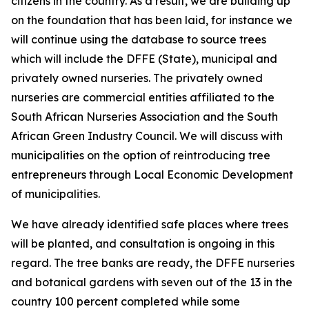
citizens in the country. As a result, we are building up
on the foundation that has been laid, for instance we
will continue using the database to source trees
which will include the DFFE (State), municipal and
privately owned nurseries. The privately owned
nurseries are commercial entities affiliated to the
South African Nurseries Association and the South
African Green Industry Council. We will discuss with
municipalities on the option of reintroducing tree
entrepreneurs through Local Economic Development
of municipalities.
We have already identified safe places where trees
will be planted, and consultation is ongoing in this
regard. The tree banks are ready, the DFFE nurseries
and botanical gardens with seven out of the 13 in the
country 100 percent completed while some