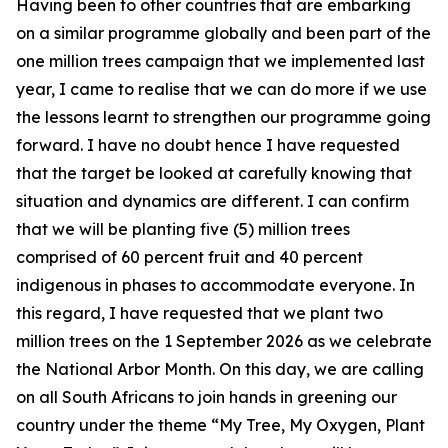
Having been to other countries that are embarking
on a similar programme globally and been part of the
one million trees campaign that we implemented last
year, I came to realise that we can do more if we use
the lessons learnt to strengthen our programme going
forward. I have no doubt hence I have requested
that the target be looked at carefully knowing that
situation and dynamics are different. I can confirm
that we will be planting five (5) million trees
comprised of 60 percent fruit and 40 percent
indigenous in phases to accommodate everyone. In
this regard, I have requested that we plant two
million trees on the 1 September 2026 as we celebrate
the National Arbor Month. On this day, we are calling
on all South Africans to join hands in greening our
country under the theme “My Tree, My Oxygen, Plant