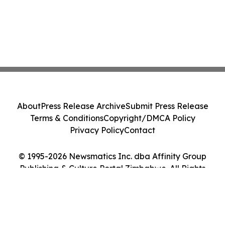
About
Press Release Archive
Submit Press Release
Terms & Conditions
Copyright/DMCA Policy
Privacy Policy
Contact
© 1995-2026 Newsmatics Inc. dba Affinity Group
Publishing & Culture Portal Zimbabwe. All Rights
Reserved.
Cookie Settings / Your Privacy Choices