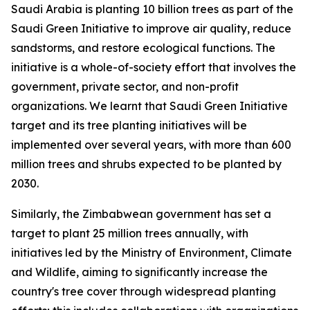
Saudi Arabia is planting 10 billion trees as part of the
Saudi Green Initiative to improve air quality, reduce
sandstorms, and restore ecological functions. The
initiative is a whole-of-society effort that involves the
government, private sector, and non-profit
organizations. We learnt that Saudi Green Initiative
target and its tree planting initiatives will be
implemented over several years, with more than 600
million trees and shrubs expected to be planted by
2030.
Similarly, the Zimbabwean government has set a
target to plant 25 million trees annually, with
initiatives led by the Ministry of Environment, Climate
and Wildlife, aiming to significantly increase the
country's tree cover through widespread planting