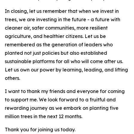
In closing, let us remember that when we invest in
trees, we are investing in the future - a future with
cleaner air, safer communities, more resilient
agriculture, and healthier citizens. Let us be
remembered as the generation of leaders who
planted not just policies but also established
sustainable platforms for all who will come after us.
Let us own our power by learning, leading, and lifting
others.
I want to thank my friends and everyone for coming
to support me. We look forward to a fruitful and
rewarding journey as we embark on planting five
million trees in the next 12 months.
Thank you for joining us today.