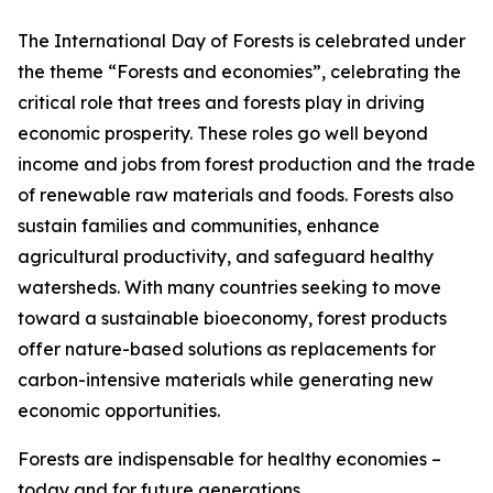
The International Day of Forests is celebrated under
the theme “Forests and economies”, celebrating the
critical role that trees and forests play in driving
economic prosperity. These roles go well beyond
income and jobs from forest production and the trade
of renewable raw materials and foods. Forests also
sustain families and communities, enhance
agricultural productivity, and safeguard healthy
watersheds. With many countries seeking to move
toward a sustainable bioeconomy, forest products
offer nature-based solutions as replacements for
carbon-intensive materials while generating new
economic opportunities.
Forests are indispensable for healthy economies –
today and for future generations.