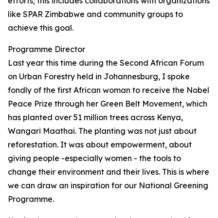
efforts; this includes collaborations with organizations
like SPAR Zimbabwe and community groups to
achieve this goal.
Programme Director
Last year this time during the Second African Forum
on Urban Forestry held in Johannesburg, I spoke
fondly of the first African woman to receive the Nobel
Peace Prize through her Green Belt Movement, which
has planted over 51 million trees across Kenya,
Wangari Maathai. The planting was not just about
reforestation. It was about empowerment, about
giving people -especially women - the tools to
change their environment and their lives. This is where
we can draw an inspiration for our National Greening
Programme.