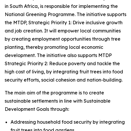
in South Africa, is responsible for implementing the
National Greening Programme. The initiative supports
the MTDP, Strategic Priority 1: Drive inclusive growth
and job creation. It will empower local communities
by creating employment opportunities through tree
planting, thereby promoting local economic
development. The initiative also supports MTDP
Strategic Priority 2: Reduce poverty and tackle the
high cost of living, by integrating fruit trees into food
security efforts, social cohesion and nation-building.
The main aim of the programme is to create
sustainable settlements in line with Sustainable
Development Goals through:
Addressing household food security by integrating
fruit trees into food gardens.