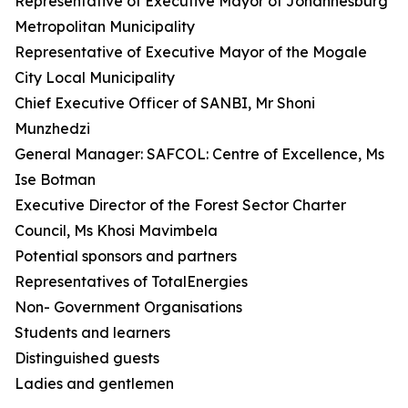
Representative of Executive Mayor of Johannesburg
Metropolitan Municipality
Representative of Executive Mayor of the Mogale
City Local Municipality
Chief Executive Officer of SANBI, Mr Shoni
Munzhedzi
General Manager: SAFCOL: Centre of Excellence, Ms
Ise Botman
Executive Director of the Forest Sector Charter
Council, Ms Khosi Mavimbela
Potential sponsors and partners
Representatives of TotalEnergies
Non- Government Organisations
Students and learners
Distinguished guests
Ladies and gentlemen