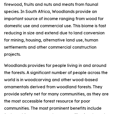
firewood, fruits and nuts and meats from faunal
species. In South Africa, Woodlands provide an
important source of income ranging from wood for
domestic use and commercial use. This biome is fast
reducing in size and extend due to land conversion
for mining, housing, alternative land use, human
settlements and other commercial construction
projects.
Woodlands provides for people living in and around
the forests. A significant number of people across the
world is in woodcarving and other wood-based
ornamentals derived from woodland forests. They
provide safety net for many communities, as they are
the most accessible forest resource for poor
communities. The most prominent benefits include