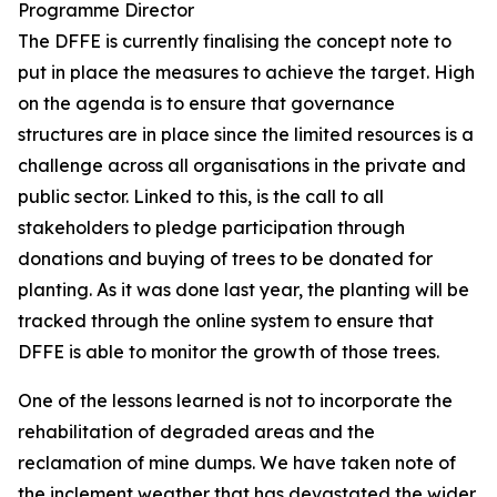
Programme Director
The DFFE is currently finalising the concept note to
put in place the measures to achieve the target. High
on the agenda is to ensure that governance
structures are in place since the limited resources is a
challenge across all organisations in the private and
public sector. Linked to this, is the call to all
stakeholders to pledge participation through
donations and buying of trees to be donated for
planting. As it was done last year, the planting will be
tracked through the online system to ensure that
DFFE is able to monitor the growth of those trees.
One of the lessons learned is not to incorporate the
rehabilitation of degraded areas and the
reclamation of mine dumps. We have taken note of
the inclement weather that has devastated the wider