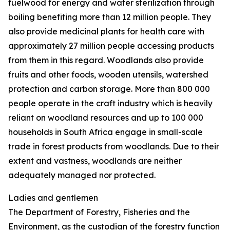
fuelwood for energy and water sterilization through
boiling benefiting more than 12 million people. They
also provide medicinal plants for health care with
approximately 27 million people accessing products
from them in this regard. Woodlands also provide
fruits and other foods, wooden utensils, watershed
protection and carbon storage. More than 800 000
people operate in the craft industry which is heavily
reliant on woodland resources and up to 100 000
households in South Africa engage in small-scale
trade in forest products from woodlands. Due to their
extent and vastness, woodlands are neither
adequately managed nor protected.
Ladies and gentlemen
The Department of Forestry, Fisheries and the
Environment, as the custodian of the forestry function