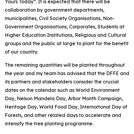
Yours Today”. It is expected that there will be
collaboration by government departments,
municipalities, Civil Society Organisations, Non-
Government Organisations, Corporates, Students at
Higher Education Institutions, Religious and Cultural
groups and the public at large to plant for the benefit
of our country.
The remaining quantities will be planted throughout
the year and my team has advised that the DFFE and
its partners and stakeholders consider the crucial
dates on the calendar such as World Environment
Day, Nelson Mandela Day, Arbor Month Campaign,
Heritage Day, World Food Day, International Day of
Forests, and other related days to accelerate and
intensify the tree planting programme.