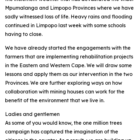
Mpumalanga and Limpopo Provinces where we have
sadly witnessed loss of life. Heavy rains and flooding
continued in Limpopo last week with some schools
having to close.
We have already started the engagements with the
farmers that are implementing rehabilitation projects
in the Eastern and Western Cape. We will draw some
lessons and apply them as our intervention in the two
Provinces. We are further exploring ways on how
collaboration with mining houses can work for the
benefit of the environment that we live in.
Ladies and gentlemen
As some of you would know, the one million trees
campaign has captured the imagination of the