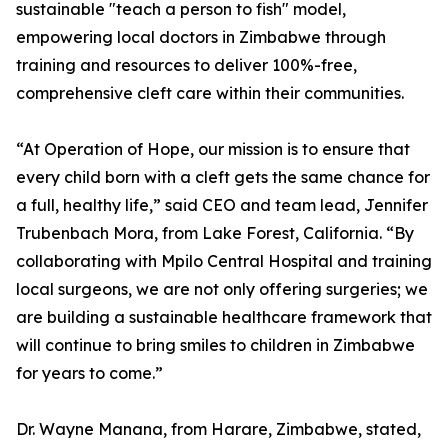
sustainable "teach a person to fish" model,
empowering local doctors in Zimbabwe through
training and resources to deliver 100%-free,
comprehensive cleft care within their communities.
“At Operation of Hope, our mission is to ensure that
every child born with a cleft gets the same chance for
a full, healthy life,” said CEO and team lead, Jennifer
Trubenbach Mora, from Lake Forest, California. “By
collaborating with Mpilo Central Hospital and training
local surgeons, we are not only offering surgeries; we
are building a sustainable healthcare framework that
will continue to bring smiles to children in Zimbabwe
for years to come.”
Dr. Wayne Manana, from Harare, Zimbabwe, stated,