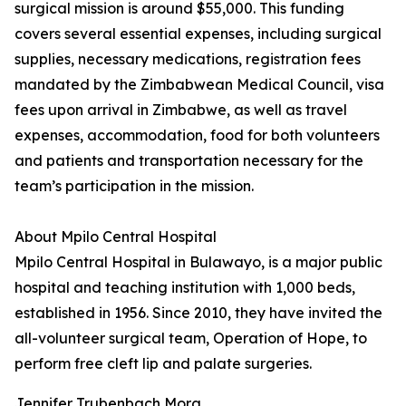
surgical mission is around $55,000. This funding
covers several essential expenses, including surgical
supplies, necessary medications, registration fees
mandated by the Zimbabwean Medical Council, visa
fees upon arrival in Zimbabwe, as well as travel
expenses, accommodation, food for both volunteers
and patients and transportation necessary for the
team’s participation in the mission.
About Mpilo Central Hospital
Mpilo Central Hospital in Bulawayo, is a major public
hospital and teaching institution with 1,000 beds,
established in 1956. Since 2010, they have invited the
all-volunteer surgical team, Operation of Hope, to
perform free cleft lip and palate surgeries.
Jennifer Trubenbach Mora