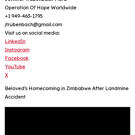
Operation Of Hope Worldwide
+1 949-463-1795
jtrubenbach@gmail.com
Visit us on social media:
LinkedIn
Instagram
Facebook
YouTube
X
Beloved's Homecoming in Zimbabwe After Landmine
Accident