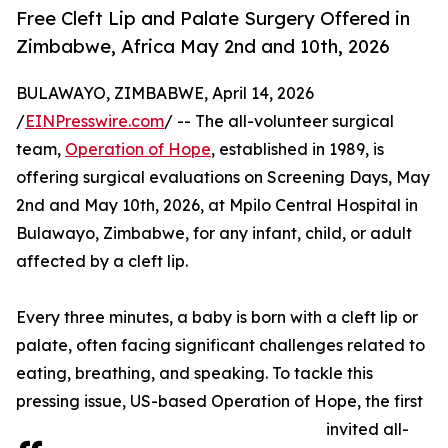
Free Cleft Lip and Palate Surgery Offered in
Zimbabwe, Africa May 2nd and 10th, 2026
BULAWAYO, ZIMBABWE, April 14, 2026
/
EINPresswire.com
/ -- The all-volunteer surgical
team,
Operation of Hope
, established in 1989, is
offering surgical evaluations on Screening Days, May
2nd and May 10th, 2026, at Mpilo Central Hospital in
Bulawayo, Zimbabwe, for any infant, child, or adult
affected by a cleft lip.
Every three minutes, a baby is born with a cleft lip or
palate, often facing significant challenges related to
eating, breathing, and speaking. To tackle this
pressing issue, US-based Operation of Hope, the first
invited all-