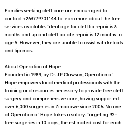
Families seeking cleft care are encouraged to
contact +263779701144 to learn more about the free
services available. Ideal age for cleft lip repair is 3
months and up and cleft palate repair is 12 months to
age 5. However, they are unable to assist with keloids
and lipomas.
About Operation of Hope
Founded in 1989, by Dr. JP Clawson, Operation of
Hope empowers local medical professionals with the
training and resources necessary to provide free cleft
surgery and comprehensive care, having supported
over 6,000 surgeries in Zimbabwe since 2006. No one
at Operation of Hope takes a salary. Targeting 92+
free surgeries in 10 days, the estimated cost for each