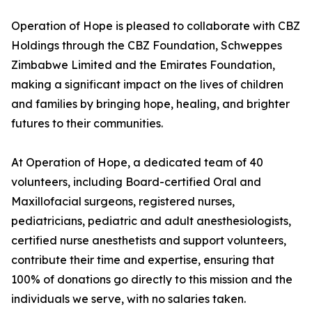
Operation of Hope is pleased to collaborate with CBZ
Holdings through the CBZ Foundation, Schweppes
Zimbabwe Limited and the Emirates Foundation,
making a significant impact on the lives of children
and families by bringing hope, healing, and brighter
futures to their communities.
At Operation of Hope, a dedicated team of 40
volunteers, including Board-certified Oral and
Maxillofacial surgeons, registered nurses,
pediatricians, pediatric and adult anesthesiologists,
certified nurse anesthetists and support volunteers,
contribute their time and expertise, ensuring that
100% of donations go directly to this mission and the
individuals we serve, with no salaries taken.