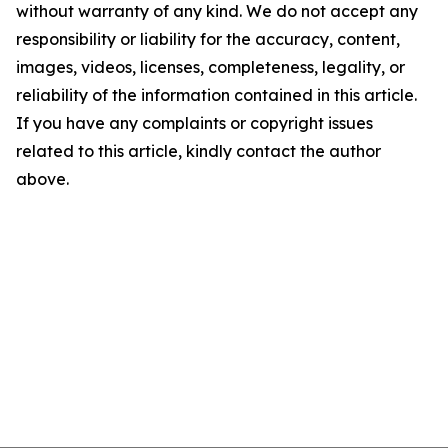
without warranty of any kind. We do not accept any
responsibility or liability for the accuracy, content,
images, videos, licenses, completeness, legality, or
reliability of the information contained in this article.
If you have any complaints or copyright issues
related to this article, kindly contact the author
above.