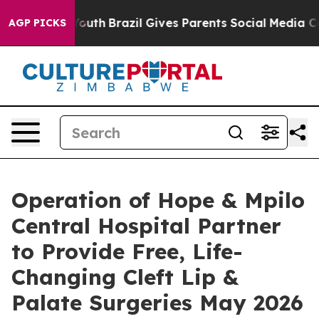
rms to Youth
Brazil Gives Parents Social Media Controls
AGP PICKS
Operation of Hope & Mpilo
Central Hospital Partner
to Provide Free, Life-
Changing Cleft Lip &
Palate Surgeries May 2026