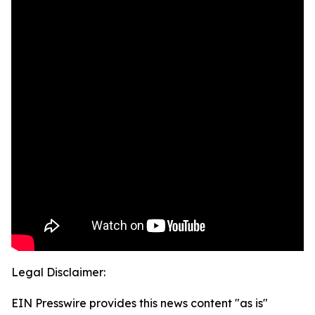
Legal Disclaimer:
EIN Presswire provides this news content "as is"