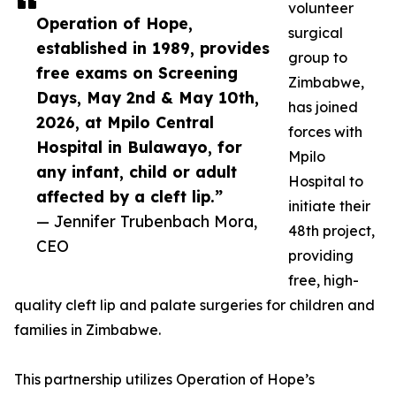
volunteer
Operation of Hope,
surgical
established in 1989, provides
group to
free exams on Screening
Zimbabwe,
Days, May 2nd & May 10th,
has joined
2026, at Mpilo Central
forces with
Hospital in Bulawayo, for
Mpilo
any infant, child or adult
Hospital to
affected by a cleft lip.”
initiate their
— Jennifer Trubenbach Mora,
48th project,
CEO
providing
free, high-
quality cleft lip and palate surgeries for children and
families in Zimbabwe.
This partnership utilizes Operation of Hope’s