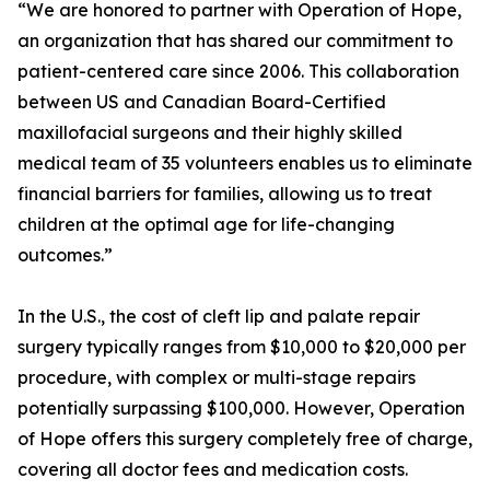
“We are honored to partner with Operation of Hope,
an organization that has shared our commitment to
patient-centered care since 2006. This collaboration
between US and Canadian Board-Certified
maxillofacial surgeons and their highly skilled
medical team of 35 volunteers enables us to eliminate
financial barriers for families, allowing us to treat
children at the optimal age for life-changing
outcomes.”
In the U.S., the cost of cleft lip and palate repair
surgery typically ranges from $10,000 to $20,000 per
procedure, with complex or multi-stage repairs
potentially surpassing $100,000. However, Operation
of Hope offers this surgery completely free of charge,
covering all doctor fees and medication costs.