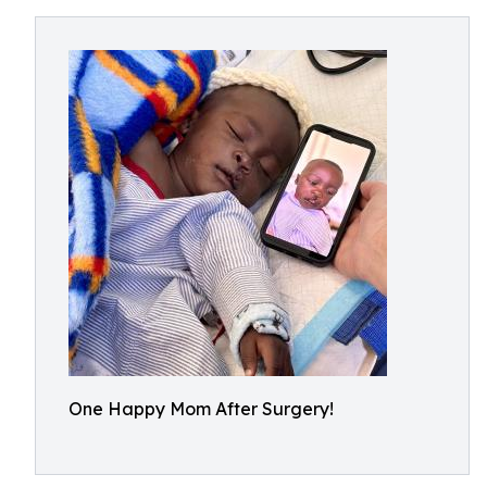
One Happy Mom After Surgery!