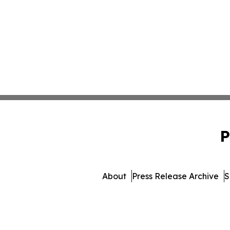
P
About
Press Release Archive
S
© 1995-2026 Newsmatics I