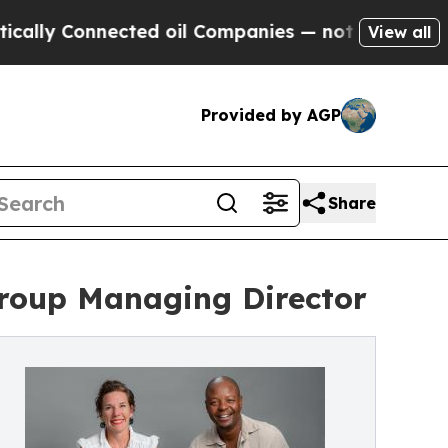
nnected oil Companies — not Taxpayers — the Cha
View all
Provided by AGP
Share
Group Managing Director