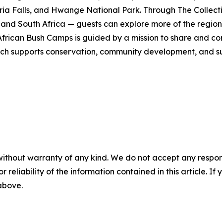
ia Falls, and Hwange National Park. Through The Collecti
nd South Africa — guests can explore more of the region i
ican Bush Camps is guided by a mission to share and cons
h supports conservation, community development, and susta
without warranty of any kind. We do not accept any responsib
r reliability of the information contained in this article. I
 above.