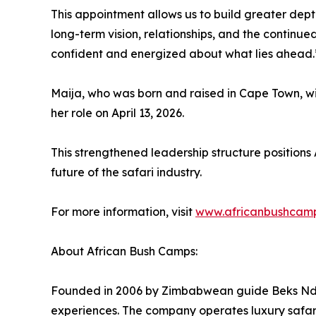
This appointment allows us to build greater depth
long-term vision, relationships, and the continu
confident and energized about what lies ahead.
Maija, who was born and raised in Cape Town, wi
her role on April 13, 2026.
This strengthened leadership structure positions
future of the safari industry.
For more information, visit
www.africanbushcam
About African Bush Camps:
Founded in 2006 by Zimbabwean guide Beks Ndlov
experiences. The company operates luxury safa