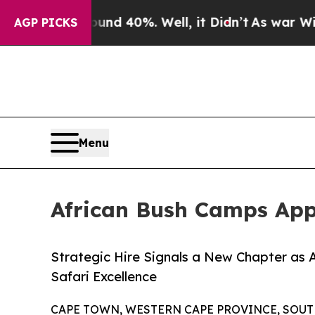
round 40%. Well, it Didn’t
As war With Iran Dro
AGP PICKS
Menu
African Bush Camps App
Strategic Hire Signals a New Chapter as
Safari Excellence
CAPE TOWN, WESTERN CAPE PROVINCE, SOUTH A