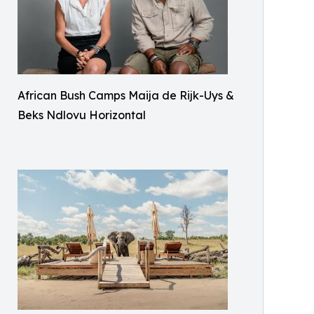
African Bush Camps Maija de Rijk-Uys &
Beks Ndlovu Horizontal