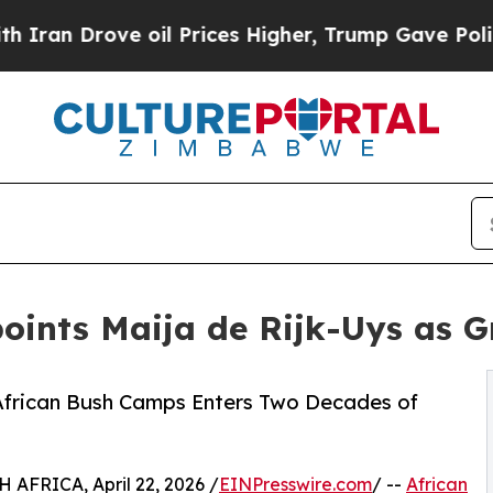
ve oil Prices Higher, Trump Gave Politically Co
oints Maija de Rijk-Uys as 
 African Bush Camps Enters Two Decades of
FRICA, April 22, 2026 /
EINPresswire.com
/ --
African