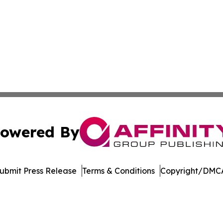
owered By
ubmit Press Release
Terms & Conditions
Copyright/DMCA
nc. dba Affinity Group Publishing & Culture Portal Zimba
Cookie Settings / Your Privacy Choices