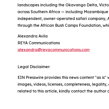
landscapes including the Okavango Delta, Victor
across Southern Africa — including Mozambique a
independent, owner-operated safari company, Afr
through the African Bush Camps Foundation, whic
Alexandra Avila
REYA Communications
alexandra@reyacommunications.com
Legal Disclaimer:
EIN Presswire provides this news content "as is" 
images, videos, licenses, completeness, legality, o
related to this article, kindly contact the author