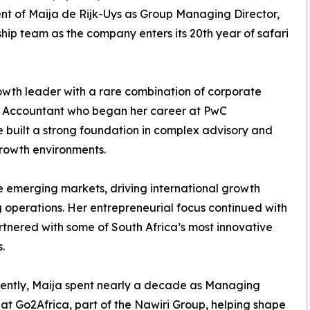
nt of Maija de Rijk-Uys as Group Managing Director,
ship team as the company enters its 20th year of safari
owth leader with a rare combination of corporate
ed Accountant who began her career at PwC
e built a strong foundation in complex advisory and
growth environments.
le emerging markets, driving international growth
 operations. Her entrepreneurial focus continued with
rtnered with some of South Africa’s most innovative
.
ently, Maija spent nearly a decade as Managing
 at Go2Africa, part of the Nawiri Group, helping shape