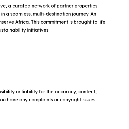
ve, a curated network of partner properties
n a seamless, multi-destination journey. An
erve Africa. This commitment is brought to life
inability initiatives.
ility or liability for the accuracy, content,
f you have any complaints or copyright issues