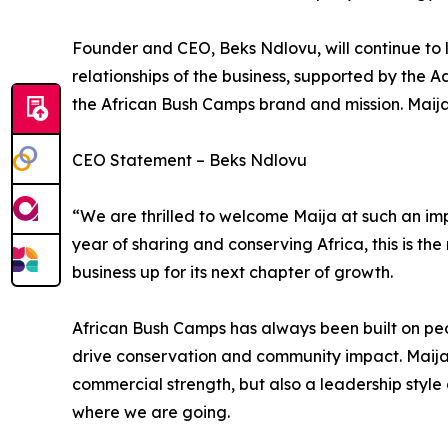
Founder and CEO, Beks Ndlovu, will continue to l
relationships of the business, supported by the A
the African Bush Camps brand and mission. Maija w
CEO Statement – Beks Ndlovu
“We are thrilled to welcome Maija at such an im
year of sharing and conserving Africa, this is the
business up for its next chapter of growth.
African Bush Camps has always been built on peo
drive conservation and community impact. Maija
commercial strength, but also a leadership styl
where we are going.