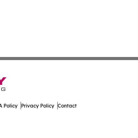
 Policy
Privacy Policy
Contact
bwe. All Rights Reserved.