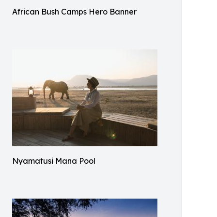
African Bush Camps Hero Banner
Nyamatusi Mana Pool