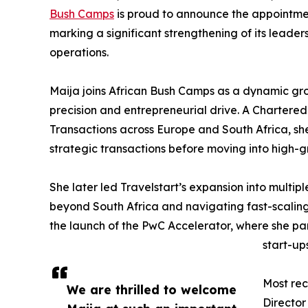
Bush Camps
is proud to announce the appointme
marking a significant strengthening of its leader
operations.
Maija joins African Bush Camps as a dynamic gr
precision and entrepreneurial drive. A Charter
Transactions across Europe and South Africa, sh
strategic transactions before moving into high-
She later led Travelstart’s expansion into multip
beyond South Africa and navigating fast-scaling
the launch of the PwC Accelerator, where she pa
start-ups
Most rec
We are thrilled to welcome
Director