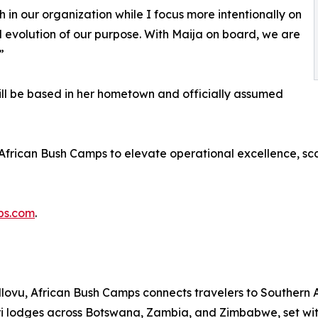
 in our organization while I focus more intentionally on
ed evolution of our purpose. With Maija on board, we are
”
ll be based in her hometown and officially assumed
 African Bush Camps to elevate operational excellence, sc
ps.com
.
u, African Bush Camps connects travelers to Southern Afr
ri lodges across Botswana, Zambia, and Zimbabwe, set wi