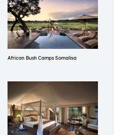
African Bush Camps Somalisa