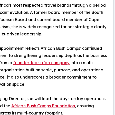
frica’s most respected travel brands through a period
ficant evolution. A former board member of the South
 Tourism Board and current board member of Cape
rism, she is widely recognized for her strategic clarity
lts-driven leadership.
appointment reflects African Bush Camps’ continued
nt to strengthening leadership depth as the business
 from a
founder-led safari company
into a multi-
organization built on scale, purpose, and operational
ce. It also underscores a broader commitment to
vation space.
ing Director, she will lead the day-to-day operations
nd the
African Bush Camps Foundation
, ensuring
ross its multi-country footprint.