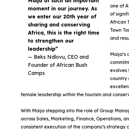
Maija at such an important
one of A
moment in our journey. As
of signi
we enter our 20th year of
African
sharing and conserving
Town Tou
Africa, this is the right time
and resu
to strengthen our
leadership”
Maija’s 
— Beks Ndlovu, CEO and
commitme
Founder of African Bush
evolves
Camps
country 
excellen
female leadership within the tourism and conser
With Maija stepping into the role of Group Manag
across Sales, Marketing, Finance, Operations, a
consistent execution of the company’s strategy ac