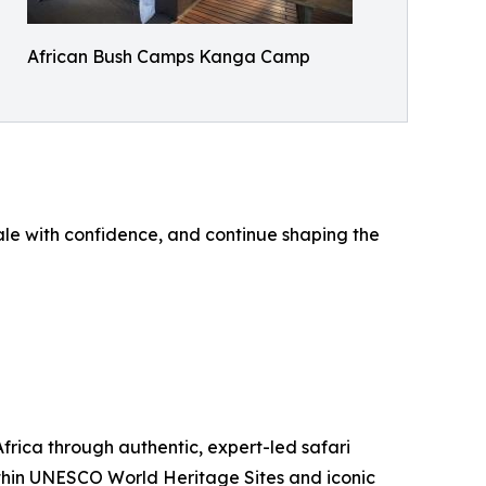
African Bush Camps Kanga Camp
ale with confidence, and continue shaping the
ica through authentic, expert-led safari
thin UNESCO World Heritage Sites and iconic