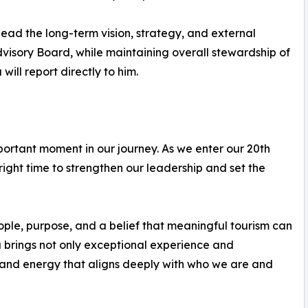
ead the long-term vision, strategy, and external
dvisory Board, while maintaining overall stewardship of
ill report directly to him.
portant moment in our journey. As we enter our 20th
 right time to strengthen our leadership and set the
ple, purpose, and a belief that meaningful tourism can
 brings not only exceptional experience and
e and energy that aligns deeply with who we are and