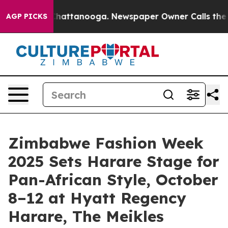
aos in Chattanooga. Newspaper Owner Calls the Peopl
AGP PICKS
Zimbabwe Fashion Week
2025 Sets Harare Stage for
Pan-African Style, October
8–12 at Hyatt Regency
Harare, The Meikles