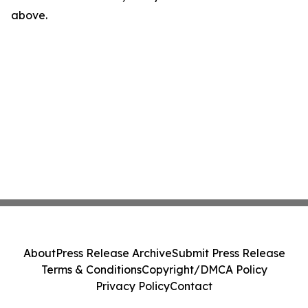
above.
About
Press Release Archive
Submit Press Release
Terms & Conditions
Copyright/DMCA Policy
Privacy Policy
Contact