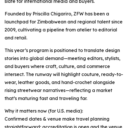
slate for international media and buyers.
Founded by Priscilla Chigariro, ZFW has been a
launchpad for Zimbabwean and regional talent since
2009, cultivating a pipeline from atelier to editorial
and retail.
This year’s program is positioned to translate design
stories into global demand—meeting editors, stylists,
and buyers where craft, culture, and commerce
intersect. The runway will highlight couture, ready-to-
wear, leather goods, and hand-crochet alongside
rising streetwear narratives—reflecting a market
that’s maturing fast and traveling far.
Why it matters now (for U.S. media):
Confirmed dates & venue make travel planning
straightforward; accreditation is open and the venue