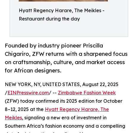
Hyatt Regency Harare, The Meikles -
Restaurant during the day
Founded by industry pioneer Priscilla
Chigariro, ZFW returns with a sharpened focus
on craftsmanship, culture, and market access
for African designers.
NEW YORK, NY, UNITED STATES, August 22, 2025
/
EINPresswire.com
/ --
Zimbabwe Fashion Week
(ZFW) today confirmed its 2025 edition for October
8–12, 2025 at the
Hyatt Regency Harare, The
Meikles
, signaling a new era of investment in
Southern Africa’s fashion economy and a compelling