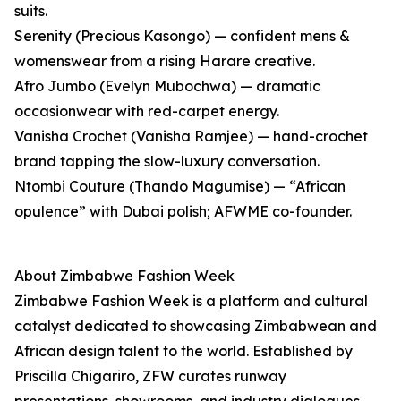
suits.
Serenity (Precious Kasongo) — confident mens &
womenswear from a rising Harare creative.
Afro Jumbo (Evelyn Mubochwa) — dramatic
occasionwear with red-carpet energy.
Vanisha Crochet (Vanisha Ramjee) — hand-crochet
brand tapping the slow-luxury conversation.
Ntombi Couture (Thando Magumise) — “African
opulence” with Dubai polish; AFWME co-founder.
About Zimbabwe Fashion Week
Zimbabwe Fashion Week is a platform and cultural
catalyst dedicated to showcasing Zimbabwean and
African design talent to the world. Established by
Priscilla Chigariro, ZFW curates runway