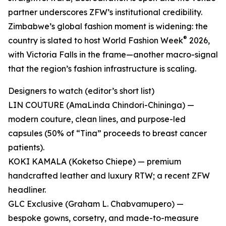
partner underscores ZFW’s institutional credibility.
Zimbabwe’s global fashion moment is widening: the
®
country is slated to host World Fashion Week
2026,
with Victoria Falls in the frame—another macro-signal
that the region’s fashion infrastructure is scaling.
Designers to watch (editor’s short list)
LIN COUTURE (AmaLinda Chindori-Chininga) —
modern couture, clean lines, and purpose-led
capsules (50% of “Tina” proceeds to breast cancer
patients).
KOKI KAMALA (Koketso Chiepe) — premium
handcrafted leather and luxury RTW; a recent ZFW
headliner.
GLC Exclusive (Graham L. Chabvamupero) —
bespoke gowns, corsetry, and made-to-measure