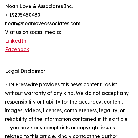
Noah Love & Associates Inc.
+ 19295450430
noah@noahloveassociates.com
Visit us on social media:
LinkedIn
Facebook
Legal Disclaimer:
EIN Presswire provides this news content "as is"
without warranty of any kind. We do not accept any
responsibility or liability for the accuracy, content,
images, videos, licenses, completeness, legality, or
reliability of the information contained in this article.
If you have any complaints or copyright issues
related to this article, kindly contact the author