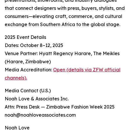
presentations, showrooms, and industry dialogues
that connect designers with press, buyers, stylists, and
consumers—elevating craft, commerce, and cultural
exchange from Southern Africa to the global stage.
2025 Event Details
Dates: October 8–12, 2025
Venue Partner: Hyatt Regency Harare, The Meikles
(Harare, Zimbabwe)
Media Accreditation:
Open (details via ZFW official
channels).
Media Contact (U.S.)
Noah Love & Associates Inc.
Attn: Press Desk — Zimbabwe Fashion Week 2025
noah@noahloveassociates.com
Noah Love