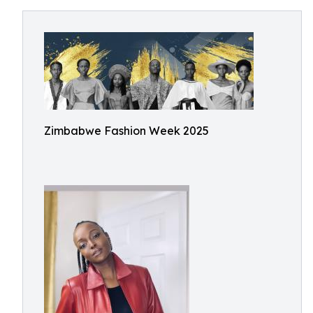
Zimbabwe Fashion Week 2025