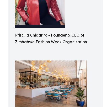
Priscilla Chigariro - Founder & CEO of
Zimbabwe Fashion Week Organization