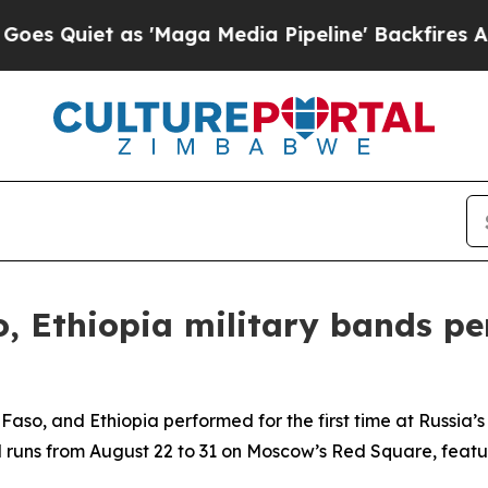
Quiet as 'Maga Media Pipeline' Backfires Amid R
, Ethiopia military bands p
aso, and Ethiopia performed for the first time at Russia’
tival runs from August 22 to 31 on Moscow’s Red Square, fea