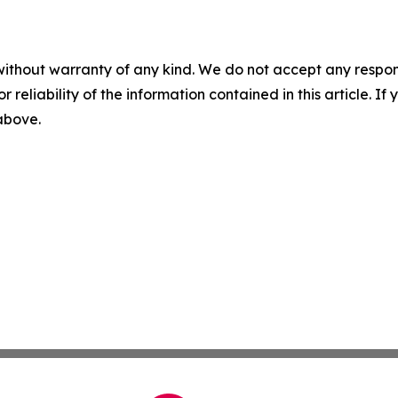
without warranty of any kind. We do not accept any responsib
r reliability of the information contained in this article. I
 above.