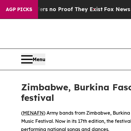
t but Offers no Proof They Exist
Fox News Goes 
AGP PICKS
Menu
Zimbabwe, Burkina Faso
festival
(
MENAFN
) Army bands from Zimbabwe, Burkina F
Music Festival. Now in its 17th edition, the fes
performing national songs and dances.