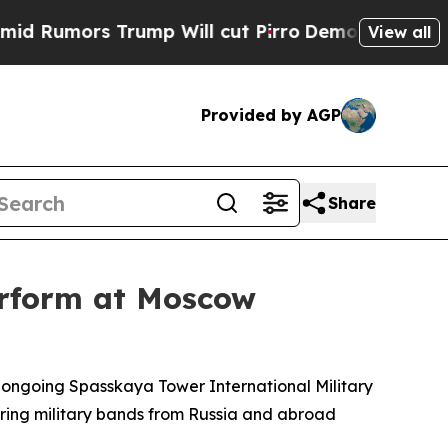
umors Trump Will cut Pirro
Democratic Socialis
View all
Provided by AGP
Share
erform at Moscow
s ongoing Spasskaya Tower International Military
turing military bands from Russia and abroad