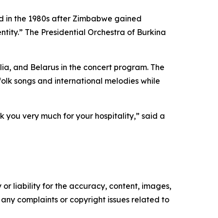
d in the 1980s after Zimbabwe gained
ntity.” The Presidential Orchestra of Burkina
ia, and Belarus in the concert program. The
olk songs and international melodies while
 you very much for your hospitality,” said a
or liability for the accuracy, content, images,
ve any complaints or copyright issues related to