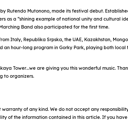
y Rutendo Mutonono, made its festival debut. Establishe
s as a “shining example of national unity and cultural ide
rching Band also participated for the first time.
rom Italy, Republika Srpska, the UAE, Kazakhstan, Mongol
d an hour-long program in Gorky Park, playing both local f
skaya Tower…we are giving you this wonderful music. Thank
 to organizers.
 warranty of any kind. We do not accept any responsibility 
ility of the information contained in this article. If you ha