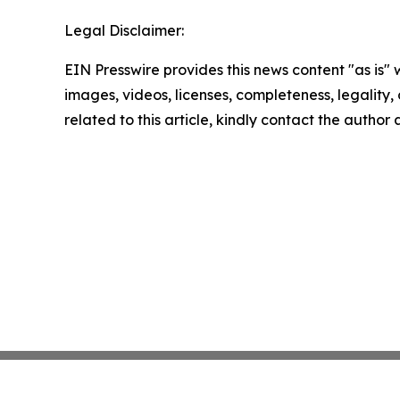
Legal Disclaimer:
EIN Presswire provides this news content "as is" 
images, videos, licenses, completeness, legality, o
related to this article, kindly contact the author