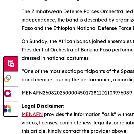
The Zimbabwean Defense Forces Orchestra, led b
independence, the band is described by organizer
Faso and the Ethiopian National Defense Force Ma
On Sunday, the African bands joined ensembles f
Presidential Orchestra of Burkina Faso performe
dressed in national costumes.
“One of the most exotic participants of the Spas
band member during the performance, according
MENAFN26082025000045017281ID1109976089
Legal Disclaimer:
MENAFN
provides the information “as is” without
videos, licenses, completeness, legality, or reliab
this article, kindly contact the provider above.