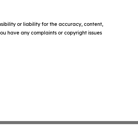
ility or liability for the accuracy, content,
f you have any complaints or copyright issues