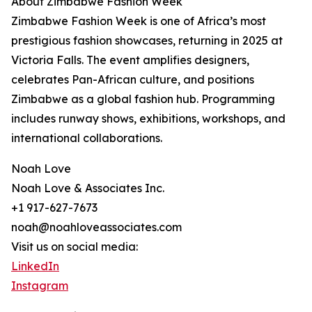
About Zimbabwe Fashion Week
Zimbabwe Fashion Week is one of Africa’s most
prestigious fashion showcases, returning in 2025 at
Victoria Falls. The event amplifies designers,
celebrates Pan-African culture, and positions
Zimbabwe as a global fashion hub. Programming
includes runway shows, exhibitions, workshops, and
international collaborations.
Noah Love
Noah Love & Associates Inc.
+1 917-627-7673
noah@noahloveassociates.com
Visit us on social media:
LinkedIn
Instagram