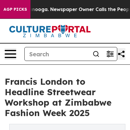
 Chattanooga. Newspaper Owner Calls the People Abru
AGP PICKS
Francis London to
Headline Streetwear
Workshop at Zimbabwe
Fashion Week 2025