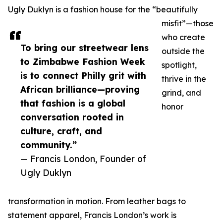
Ugly Duklyn is a fashion house for the “beautifully
misfit”—those
who create
To bring our streetwear lens
outside the
to Zimbabwe Fashion Week
spotlight,
is to connect Philly grit with
thrive in the
African brilliance—proving
grind, and
that fashion is a global
honor
conversation rooted in
culture, craft, and
community.”
— Francis London, Founder of
Ugly Duklyn
transformation in motion. From leather bags to
statement apparel, Francis London’s work is