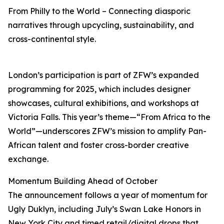
From Philly to the World – Connecting diasporic
narratives through upcycling, sustainability, and
cross-continental style.
London’s participation is part of ZFW’s expanded
programming for 2025, which includes designer
showcases, cultural exhibitions, and workshops at
Victoria Falls. This year’s theme—“From Africa to the
World”—underscores ZFW’s mission to amplify Pan-
African talent and foster cross-border creative
exchange.
Momentum Building Ahead of October
The announcement follows a year of momentum for
Ugly Duklyn, including July’s Swan Lake Honors in
New York City and timed retail/digital drops that