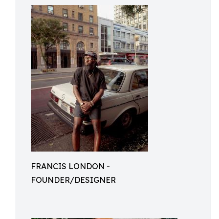
FRANCIS LONDON -
FOUNDER/DESIGNER