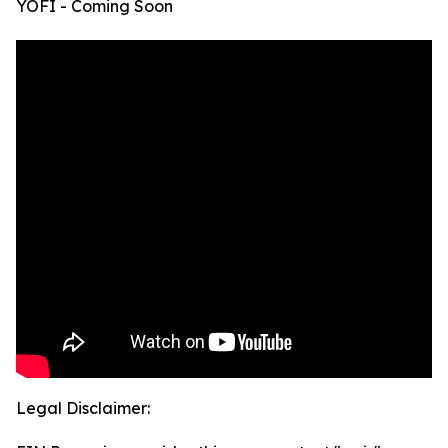
YOFI - Coming Soon
Legal Disclaimer: