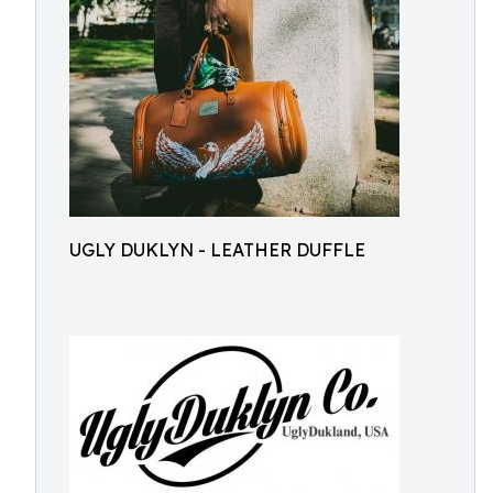
UGLY DUKLYN - LEATHER DUFFLE