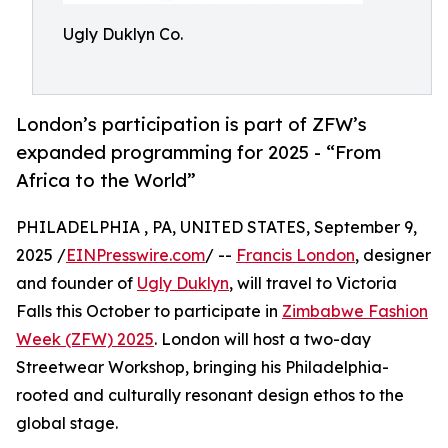
Ugly Duklyn Co.
London’s participation is part of ZFW’s
expanded programming for 2025 - “From
Africa to the World”
PHILADELPHIA , PA, UNITED STATES, September 9,
2025 /
EINPresswire.com
/ --
Francis London
, designer
and founder of
Ugly Duklyn
, will travel to Victoria
Falls this October to participate in
Zimbabwe Fashion
Week (ZFW) 2025
. London will host a two-day
Streetwear Workshop, bringing his Philadelphia-
rooted and culturally resonant design ethos to the
global stage.