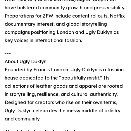
have bolstered community growth and press visibility.
Preparations for ZFW include content rollouts, Netflix
documentary interest, and global storytelling
campaigns positioning London and Ugly Duklyn as
key voices in international fashion.
---
About Ugly Duklyn
Founded by Francis London, Ugly Duklyn is a fashion
house dedicated to the “beautifully misfit.” Its
collections of leather goods and apparel are rooted
in storytelling, resilience, and cultural authenticity.
Designed for creators who rise on their own terms,
Ugly Duklyn celebrates the messy middle of artistry
and community.