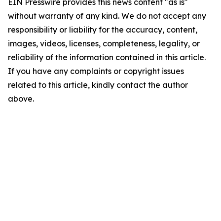
EIN Presswire provides this news content "as is"
without warranty of any kind. We do not accept any
responsibility or liability for the accuracy, content,
images, videos, licenses, completeness, legality, or
reliability of the information contained in this article.
If you have any complaints or copyright issues
related to this article, kindly contact the author
above.