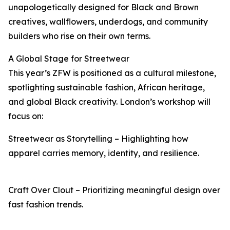
unapologetically designed for Black and Brown
creatives, wallflowers, underdogs, and community
builders who rise on their own terms.
A Global Stage for Streetwear
This year’s ZFW is positioned as a cultural milestone,
spotlighting sustainable fashion, African heritage,
and global Black creativity. London’s workshop will
focus on:
Streetwear as Storytelling – Highlighting how
apparel carries memory, identity, and resilience.
Craft Over Clout – Prioritizing meaningful design over
fast fashion trends.