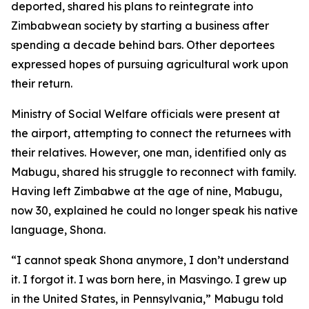
deported, shared his plans to reintegrate into
Zimbabwean society by starting a business after
spending a decade behind bars. Other deportees
expressed hopes of pursuing agricultural work upon
their return.
Ministry of Social Welfare officials were present at
the airport, attempting to connect the returnees with
their relatives. However, one man, identified only as
Mabugu, shared his struggle to reconnect with family.
Having left Zimbabwe at the age of nine, Mabugu,
now 30, explained he could no longer speak his native
language, Shona.
“I cannot speak Shona anymore, I don’t understand
it. I forgot it. I was born here, in Masvingo. I grew up
in the United States, in Pennsylvania,” Mabugu told