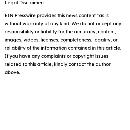
Legal Disclaimer:
EIN Presswire provides this news content "as is"
without warranty of any kind. We do not accept any
responsibility or liability for the accuracy, content,
images, videos, licenses, completeness, legality, or
reliability of the information contained in this article.
If you have any complaints or copyright issues
related to this article, kindly contact the author
above.