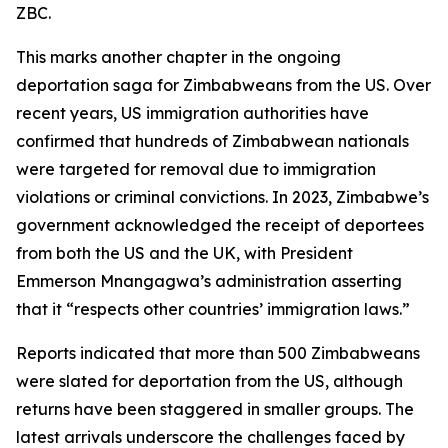
ZBC.
This marks another chapter in the ongoing
deportation saga for Zimbabweans from the US. Over
recent years, US immigration authorities have
confirmed that hundreds of Zimbabwean nationals
were targeted for removal due to immigration
violations or criminal convictions. In 2023, Zimbabwe’s
government acknowledged the receipt of deportees
from both the US and the UK, with President
Emmerson Mnangagwa’s administration asserting
that it “respects other countries’ immigration laws.”
Reports indicated that more than 500 Zimbabweans
were slated for deportation from the US, although
returns have been staggered in smaller groups. The
latest arrivals underscore the challenges faced by