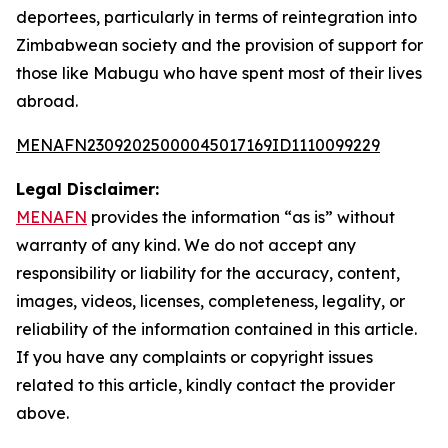
deportees, particularly in terms of reintegration into
Zimbabwean society and the provision of support for
those like Mabugu who have spent most of their lives
abroad.
MENAFN23092025000045017169ID1110099229
Legal Disclaimer:
MENAFN
provides the information “as is” without
warranty of any kind. We do not accept any
responsibility or liability for the accuracy, content,
images, videos, licenses, completeness, legality, or
reliability of the information contained in this article.
If you have any complaints or copyright issues
related to this article, kindly contact the provider
above.