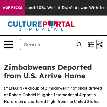
Floor Around 40%. Well, it Didn’t
As war With Iran D
AGP PICKS
Zimbabweans Deported
from U.S. Arrive Home
(
MENAFN
) A group of Zimbabwean nationals arrived
at Robert Gabriel Mugabe International Airport in
Harare on a chartered flight from the United States