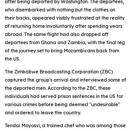
after being deported by Washington. The deportees,
who disembarked with nothing but the clothes on
their backs, appeared visibly frustrated at the reality
of returning home involuntarily after spending years
abroad. The same flight had also dropped off
deportees from Ghana and Zambia, with the final leg
of the journey set to bring Mozambicans back from
the US.
The Zimbabwe Broadcasting Corporation (ZBC)
captured the group's arrival and interviewed some of
the deported men. According to the ZBC, these
individuals had served prison sentences in the US for
various crimes before being deemed "undesirable"
and ordered to leave the country.
Tendai Moyosvi, a trained chef who was among those