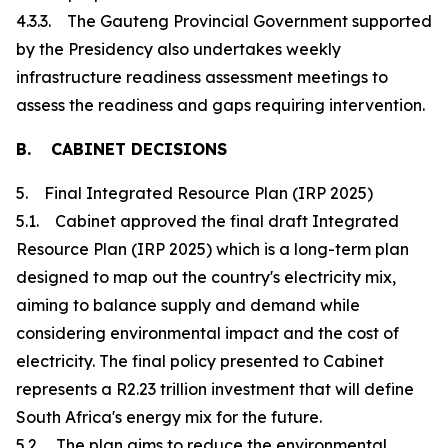
4.3.3. The Gauteng Provincial Government supported
by the Presidency also undertakes weekly
infrastructure readiness assessment meetings to
assess the readiness and gaps requiring intervention.
B. CABINET DECISIONS
5. Final Integrated Resource Plan (IRP 2025)
5.1. Cabinet approved the final draft Integrated
Resource Plan (IRP 2025) which is a long-term plan
designed to map out the country's electricity mix,
aiming to balance supply and demand while
considering environmental impact and the cost of
electricity. The final policy presented to Cabinet
represents a R2.23 trillion investment that will define
South Africa's energy mix for the future.
5.2. The plan aims to reduce the environmental