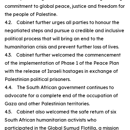
commitment to global peace, justice and freedom for
the people of Palestine.
4.2. Cabinet further urges all parties to honour the
negotiated steps and pursue a credible and inclusive
political process that will bring an end to the
humanitarian crisis and prevent further loss of lives.
4.3. Cabinet further welcomed the commencement
of the implementation of Phase 1 of the Peace Plan
with the release of Israeli hostages in exchange of
Palestinian political prisoners.
4.4. The South African government continues to
advocate for a complete end of the occupation of
Gaza and other Palestinian territories.
4.5. Cabinet also welcomed the safe return of six
South African humanitarian activists who
participated in the Global Sumud Flotilla, a mission