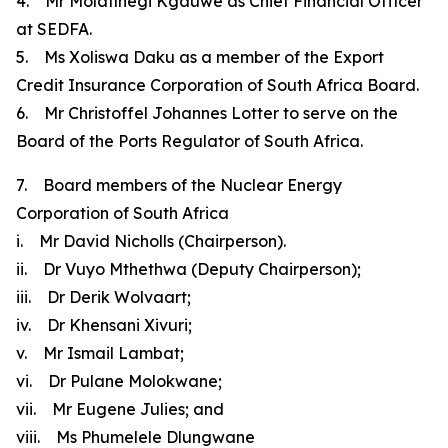
4. Mr Molatlhegi Kgauwe as Chief Financial Officer
at SEDFA.
5. Ms Xoliswa Daku as a member of the Export
Credit Insurance Corporation of South Africa Board.
6. Mr Christoffel Johannes Lotter to serve on the
Board of the Ports Regulator of South Africa.
7. Board members of the Nuclear Energy
Corporation of South Africa
i. Mr David Nicholls (Chairperson).
ii. Dr Vuyo Mthethwa (Deputy Chairperson);
iii. Dr Derik Wolvaart;
iv. Dr Khensani Xivuri;
v. Mr Ismail Lambat;
vi. Dr Pulane Molokwane;
vii. Mr Eugene Julies; and
viii. Ms Phumelele Dlungwane