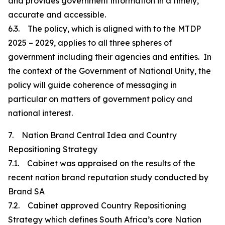
and provides government information in a timely,
accurate and accessible.
6.3. The policy, which is aligned with to the MTDP
2025 – 2029, applies to all three spheres of
government including their agencies and entities. In
the context of the Government of National Unity, the
policy will guide coherence of messaging in
particular on matters of government policy and
national interest.
7. Nation Brand Central Idea and Country
Repositioning Strategy
7.1. Cabinet was appraised on the results of the
recent nation brand reputation study conducted by
Brand SA
7.2. Cabinet approved Country Repositioning
Strategy which defines South Africa’s core Nation