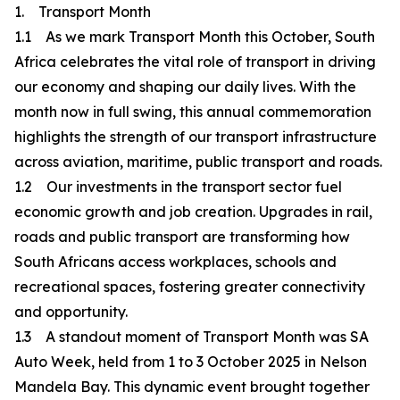
1. Transport Month
1.1 As we mark Transport Month this October, South
Africa celebrates the vital role of transport in driving
our economy and shaping our daily lives. With the
month now in full swing, this annual commemoration
highlights the strength of our transport infrastructure
across aviation, maritime, public transport and roads.
1.2 Our investments in the transport sector fuel
economic growth and job creation. Upgrades in rail,
roads and public transport are transforming how
South Africans access workplaces, schools and
recreational spaces, fostering greater connectivity
and opportunity.
1.3 A standout moment of Transport Month was SA
Auto Week, held from 1 to 3 October 2025 in Nelson
Mandela Bay. This dynamic event brought together