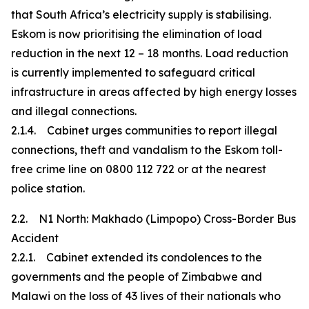
that South Africa’s electricity supply is stabilising.
Eskom is now prioritising the elimination of load
reduction in the next 12 – 18 months. Load reduction
is currently implemented to safeguard critical
infrastructure in areas affected by high energy losses
and illegal connections.
2.1.4. Cabinet urges communities to report illegal
connections, theft and vandalism to the Eskom toll-
free crime line on 0800 112 722 or at the nearest
police station.
2.2. N1 North: Makhado (Limpopo) Cross-Border Bus
Accident
2.2.1. Cabinet extended its condolences to the
governments and the people of Zimbabwe and
Malawi on the loss of 43 lives of their nationals who