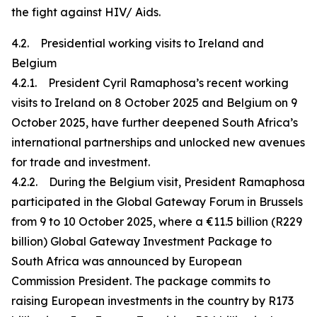
the fight against HIV/ Aids.
4.2. Presidential working visits to Ireland and
Belgium
4.2.1. President Cyril Ramaphosa’s recent working
visits to Ireland on 8 October 2025 and Belgium on 9
October 2025, have further deepened South Africa’s
international partnerships and unlocked new avenues
for trade and investment.
4.2.2. During the Belgium visit, President Ramaphosa
participated in the Global Gateway Forum in Brussels
from 9 to 10 October 2025, where a €11.5 billion (R229
billion) Global Gateway Investment Package to
South Africa was announced by European
Commission President. The package commits to
raising European investments in the country by R173