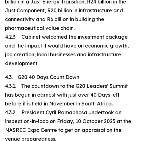
billion in a Just Energy Transition, R24 billion in the
Just Component, R20 billion in infrastructure and
connectivity and R6 billion in building the
pharmaceutical value chain.
4.2.3. Cabinet welcomed the investment package
and the impact it would have on economic growth,
job creation, local businesses and infrastructure
development.
4.3. G20 40 Days Count Down
4.3.1. The countdown to the G20 Leaders’ Summit
has begun in earnest with just over 40 Days left
before it is held in November in South Africa.
4.3.2. President Cyril Ramaphosa undertook an
inspection-in-loco on Friday, 10 October 2025 at the
NASREC Expo Centre to get an appraisal on the
venue preparedness.