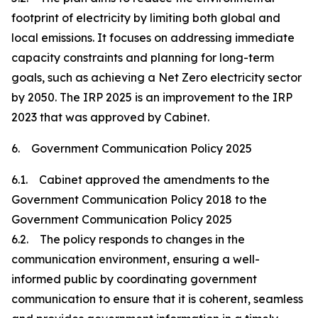
footprint of electricity by limiting both global and
local emissions. It focuses on addressing immediate
capacity constraints and planning for long-term
goals, such as achieving a Net Zero electricity sector
by 2050. The IRP 2025 is an improvement to the IRP
2023 that was approved by Cabinet.
6. Government Communication Policy 2025
6.1. Cabinet approved the amendments to the
Government Communication Policy 2018 to the
Government Communication Policy 2025
6.2. The policy responds to changes in the
communication environment, ensuring a well-
informed public by coordinating government
communication to ensure that it is coherent, seamless