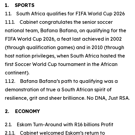
1. SPORTS
1.1. South Africa qualifies for FIFA World Cup 2026
1.1.1. Cabinet congratulates the senior soccer
national team, Bafana Bafana, on qualifying for the
FIFA World Cup 2026, a feat last achieved in 2002
(through qualification games) and in 2010 (through
host nation privileges, when South Africa hosted the
first Soccer World Cup tournament in the African
continent).
1.1.2. Bafana Bafana’s path to qualifying was a
demonstration of true a South African spirit of
resilience, grit and sheer brilliance. No DNA, Just RSA.
2. ECONOMY
2.1. Eskom Turn-Around with R16 billions Profit
2.1.1. Cabinet welcomed Eskom’s return to