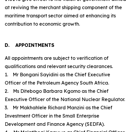
at reviving the merchant shipping component of the
maritime transport sector aimed at enhancing its
contribution to economic growth.
D. APPOINTMENTS
All appointments are subject to verification of
qualifications and relevant security clearances.
1. Mr Bongani Sayidini as the Chief Executive
Officer of the Petroleum Agency South Africa.
2. Ms Ditebogo Barbara Kgomo as the Chief
Executive Officer of the National Nuclear Regulator.
3. Mr Makhahlele Richard Manzini as the Chief
Investment Officer in the Small Enterprise
Development and Finance Agency (SEDFA).