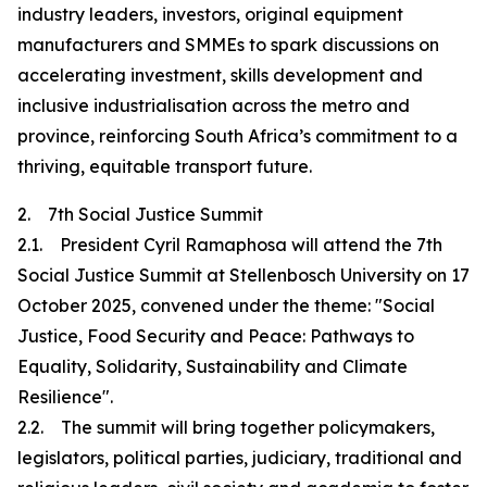
industry leaders, investors, original equipment
manufacturers and SMMEs to spark discussions on
accelerating investment, skills development and
inclusive industrialisation across the metro and
province, reinforcing South Africa’s commitment to a
thriving, equitable transport future.
2. 7th Social Justice Summit
2.1. President Cyril Ramaphosa will attend the 7th
Social Justice Summit at Stellenbosch University on 17
October 2025, convened under the theme: "Social
Justice, Food Security and Peace: Pathways to
Equality, Solidarity, Sustainability and Climate
Resilience".
2.2. The summit will bring together policymakers,
legislators, political parties, judiciary, traditional and