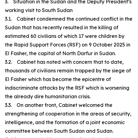
3. Situation in the Sudan and the Deputy President’s
working visit to South Sudan
3.1. Cabinet condemned the continued conflict in the
Sudan that has recently resulted in the killing of
estimated 60 civilians of which 17 were children by
the Rapid Support Forces (RSF) on 9 October 2025 in
El Fasher, the capital of North Darfur in Sudan.
3.2. Cabinet has noted with concern that to date,
thousands of civilians remain trapped by the siege of
El Fasher which has become the epicentre of
indiscriminate attacks by the RSF which is worsening
the already dire humanitarian crisis.
3.3. On another front, Cabinet welcomed the
strengthening of cooperation in the areas of security,
intelligence, and the formation of a joint economic
committee between South Sudan and Sudan.