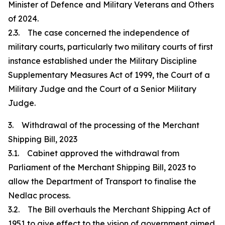
Minister of Defence and Military Veterans and Others
of 2024.
2.3. The case concerned the independence of
military courts, particularly two military courts of first
instance established under the Military Discipline
Supplementary Measures Act of 1999, the Court of a
Military Judge and the Court of a Senior Military
Judge.
3. Withdrawal of the processing of the Merchant
Shipping Bill, 2023
3.1. Cabinet approved the withdrawal from
Parliament of the Merchant Shipping Bill, 2023 to
allow the Department of Transport to finalise the
Nedlac process.
3.2. The Bill overhauls the Merchant Shipping Act of
1951 to give effect to the vision of government aimed