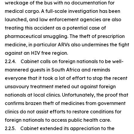
wreckage of the bus with no documentation for
medical cargo. A full-scale investigation has been
launched, and law enforcement agencies are also
treating this accident as a potential case of
pharmaceutical smuggling. The theft of prescription
medicine, in particular ARVs also undermines the fight
against an HIV free region.
2.2.4. Cabinet calls on foreign nationals to be well-
mannered guests in South Africa and reminds
everyone that it took a lot of effort to stop the recent
unsavoury treatment meted out against foreign
nationals at local clinics. Unfortunately, the proof that
confirms brazen theft of medicines from government
clinics do not assist efforts to restore conditions for
foreign nationals to access public health care.
2.2.5. Cabinet extended its appreciation to the