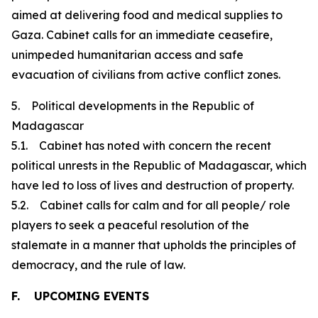
aimed at delivering food and medical supplies to
Gaza. Cabinet calls for an immediate ceasefire,
unimpeded humanitarian access and safe
evacuation of civilians from active conflict zones.
5. Political developments in the Republic of
Madagascar
5.1. Cabinet has noted with concern the recent
political unrests in the Republic of Madagascar, which
have led to loss of lives and destruction of property.
5.2. Cabinet calls for calm and for all people/ role
players to seek a peaceful resolution of the
stalemate in a manner that upholds the principles of
democracy, and the rule of law.
F. UPCOMING EVENTS