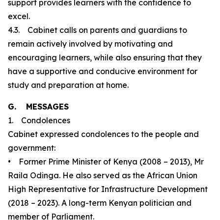
support provides learners with the confidence to
excel.
4.3. Cabinet calls on parents and guardians to
remain actively involved by motivating and
encouraging learners, while also ensuring that they
have a supportive and conducive environment for
study and preparation at home.
G. MESSAGES
1. Condolences
Cabinet expressed condolences to the people and
government:
• Former Prime Minister of Kenya (2008 – 2013), Mr
Raila Odinga. He also served as the African Union
High Representative for Infrastructure Development
(2018 – 2023). A long-term Kenyan politician and
member of Parliament.