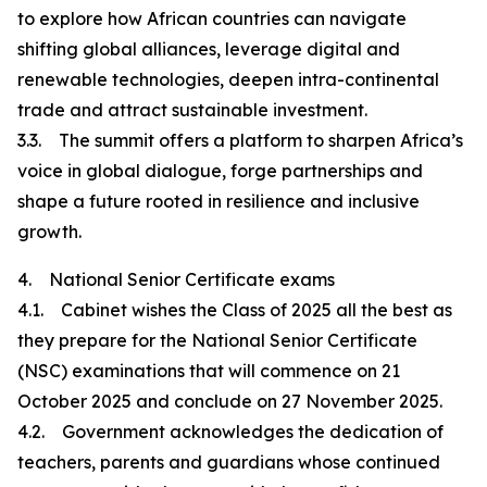
to explore how African countries can navigate
shifting global alliances, leverage digital and
renewable technologies, deepen intra-continental
trade and attract sustainable investment.
3.3. The summit offers a platform to sharpen Africa’s
voice in global dialogue, forge partnerships and
shape a future rooted in resilience and inclusive
growth.
4. National Senior Certificate exams
4.1. Cabinet wishes the Class of 2025 all the best as
they prepare for the National Senior Certificate
(NSC) examinations that will commence on 21
October 2025 and conclude on 27 November 2025.
4.2. Government acknowledges the dedication of
teachers, parents and guardians whose continued