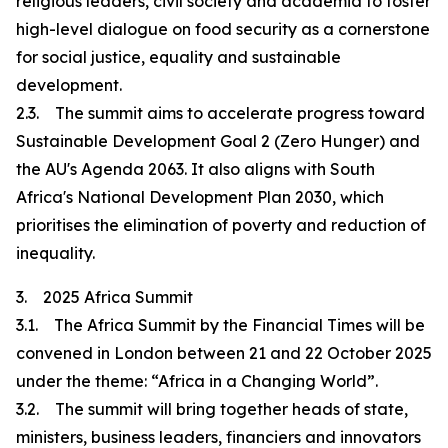
religious leaders, civil society and academia to foster
high-level dialogue on food security as a cornerstone
for social justice, equality and sustainable
development.
2.3. The summit aims to accelerate progress toward
Sustainable Development Goal 2 (Zero Hunger) and
the AU's Agenda 2063. It also aligns with South
Africa's National Development Plan 2030, which
prioritises the elimination of poverty and reduction of
inequality.
3. 2025 Africa Summit
3.1. The Africa Summit by the Financial Times will be
convened in London between 21 and 22 October 2025
under the theme: “Africa in a Changing World”.
3.2. The summit will bring together heads of state,
ministers, business leaders, financiers and innovators