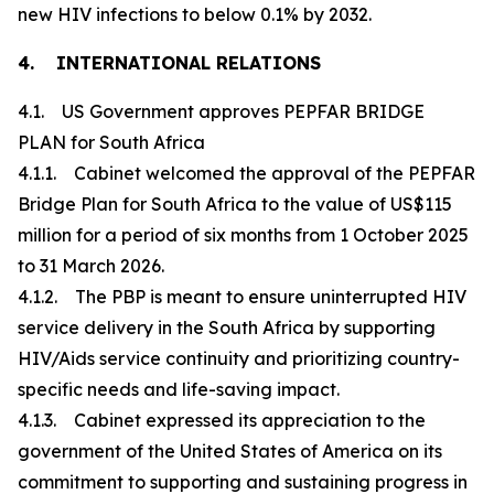
new HIV infections to below 0.1% by 2032.
4. INTERNATIONAL RELATIONS
4.1. US Government approves PEPFAR BRIDGE
PLAN for South Africa
4.1.1. Cabinet welcomed the approval of the PEPFAR
Bridge Plan for South Africa to the value of US$115
million for a period of six months from 1 October 2025
to 31 March 2026.
4.1.2. The PBP is meant to ensure uninterrupted HIV
service delivery in the South Africa by supporting
HIV/Aids service continuity and prioritizing country-
specific needs and life-saving impact.
4.1.3. Cabinet expressed its appreciation to the
government of the United States of America on its
commitment to supporting and sustaining progress in