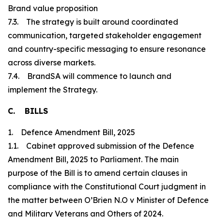
Brand value proposition
7.3. The strategy is built around coordinated
communication, targeted stakeholder engagement
and country-specific messaging to ensure resonance
across diverse markets.
7.4. BrandSA will commence to launch and
implement the Strategy.
C. BILLS
1. Defence Amendment Bill, 2025
1.1. Cabinet approved submission of the Defence
Amendment Bill, 2025 to Parliament. The main
purpose of the Bill is to amend certain clauses in
compliance with the Constitutional Court judgment in
the matter between O’Brien N.O v Minister of Defence
and Military Veterans and Others of 2024.