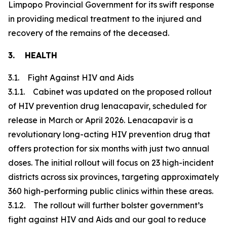
Limpopo Provincial Government for its swift response
in providing medical treatment to the injured and
recovery of the remains of the deceased.
3. HEALTH
3.1. Fight Against HIV and Aids
3.1.1. Cabinet was updated on the proposed rollout
of HIV prevention drug lenacapavir, scheduled for
release in March or April 2026. Lenacapavir is a
revolutionary long-acting HIV prevention drug that
offers protection for six months with just two annual
doses. The initial rollout will focus on 23 high-incident
districts across six provinces, targeting approximately
360 high-performing public clinics within these areas.
3.1.2. The rollout will further bolster government’s
fight against HIV and Aids and our goal to reduce