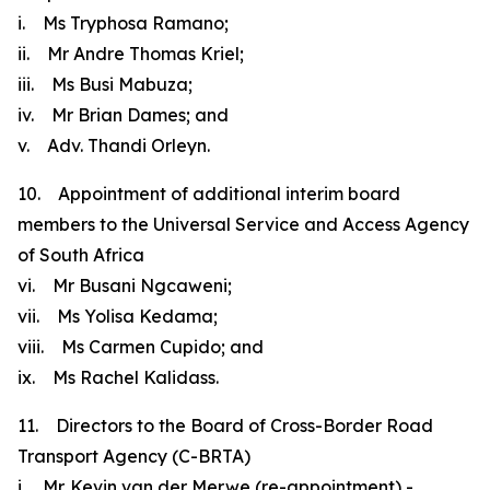
i. Ms Tryphosa Ramano;
ii. Mr Andre Thomas Kriel;
iii. Ms Busi Mabuza;
iv. Mr Brian Dames; and
v. Adv. Thandi Orleyn.
10. Appointment of additional interim board
members to the Universal Service and Access Agency
of South Africa
vi. Mr Busani Ngcaweni;
vii. Ms Yolisa Kedama;
viii. Ms Carmen Cupido; and
ix. Ms Rachel Kalidass.
11. Directors to the Board of Cross-Border Road
Transport Agency (C-BRTA)
i. Mr. Kevin van der Merwe (re-appointment) -