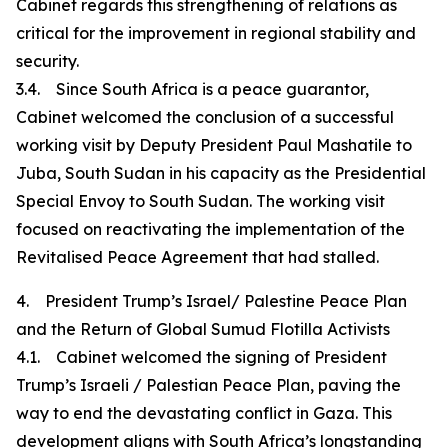
Cabinet regards this strengthening of relations as
critical for the improvement in regional stability and
security.
3.4. Since South Africa is a peace guarantor,
Cabinet welcomed the conclusion of a successful
working visit by Deputy President Paul Mashatile to
Juba, South Sudan in his capacity as the Presidential
Special Envoy to South Sudan. The working visit
focused on reactivating the implementation of the
Revitalised Peace Agreement that had stalled.
4. President Trump’s Israel/ Palestine Peace Plan
and the Return of Global Sumud Flotilla Activists
4.1. Cabinet welcomed the signing of President
Trump’s Israeli / Palestian Peace Plan, paving the
way to end the devastating conflict in Gaza. This
development aligns with South Africa’s longstanding