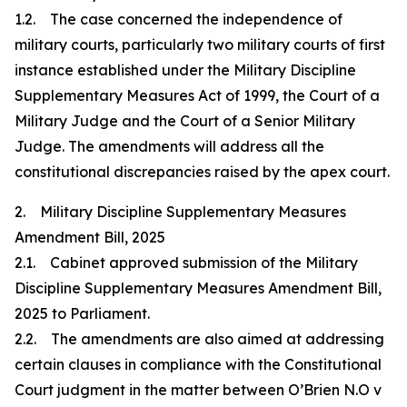
1.2. The case concerned the independence of
military courts, particularly two military courts of first
instance established under the Military Discipline
Supplementary Measures Act of 1999, the Court of a
Military Judge and the Court of a Senior Military
Judge. The amendments will address all the
constitutional discrepancies raised by the apex court.
2. Military Discipline Supplementary Measures
Amendment Bill, 2025
2.1. Cabinet approved submission of the Military
Discipline Supplementary Measures Amendment Bill,
2025 to Parliament.
2.2. The amendments are also aimed at addressing
certain clauses in compliance with the Constitutional
Court judgment in the matter between O’Brien N.O v