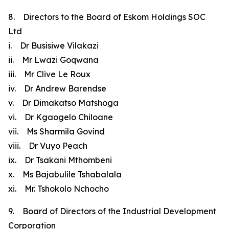
8. Directors to the Board of Eskom Holdings SOC
Ltd
i. Dr Busisiwe Vilakazi
ii. Mr Lwazi Goqwana
iii. Mr Clive Le Roux
iv. Dr Andrew Barendse
v. Dr Dimakatso Matshoga
vi. Dr Kgaogelo Chiloane
vii. Ms Sharmila Govind
viii. Dr Vuyo Peach
ix. Dr Tsakani Mthombeni
x. Ms Bajabulile Tshabalala
xi. Mr. Tshokolo Nchocho
9. Board of Directors of the Industrial Development
Corporation