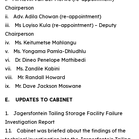
Chairperson
ii. Adv. Adila Chowan (re-appointment)
iii. Ms Loyiso Kula (re-appointment) – Deputy
Chairperson
iv. Ms. Keitumetse Mahlangu
v. Ms. Yongama Pamla-Dhludhlu
vi. Dr. Dineo Penelope Mathibedi
vii. Ms. Zandile Kabini
viii. Mr. Randall Howard
ix. Mr. Dave Jackson Moswane
E. UPDATES TO CABINET
1. Jagersfontein Tailing Storage Facility Failure
Investigation Report
1.1. Cabinet was briefed about the findings of the