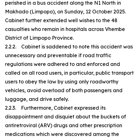
perished in a bus accident along the N1 North in
Makhado (Limpopo), on Sunday, 12 October 2025.
Cabinet further extended well wishes to the 48
casualties who remain in hospitals across Vhembe
District of Limpopo Province.
2.2.2. Cabinet is saddened to note this accident was
unnecessary and preventable if road traffic
regulations were adhered to and enforced and
called on all road users, in particular, public transport
users to obey the law by using only roadworthy
vehicles, avoid overload of both passengers and
luggage, and drive safely.
2.2.3. Furthermore, Cabinet expressed its
disappointment and disquiet about the buckets of
antiretroviral (ARV) drugs and other prescription
medications which were discovered among the