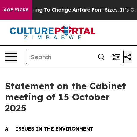
ng To Change Airfare Font Sizes. It’s Gonna Cost You.
AGP PICKS
Statement on the Cabinet
meeting of 15 October
2025
A. ISSUES IN THE ENVIRONMENT