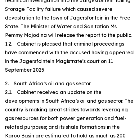
technical investigation into the Jargesfontein Tailing
Storage Facility failure which caused severe
devastation to the town of Jagersfontein in the Free
State. The Minister of Water and Sanitation Ms
Pemmy Majodina will release the report to the public.
1.2. Cabinet is pleased that criminal proceedings
have commenced with the accused having appeared
in the Jagersfointein Magistrate’s court on 11
September 2025.
2. South Africa’s oil and gas sector
2.1. Cabinet received an update on the
developments in South Africa’s oil and gas sector. The
country is making great strides towards leveraging
gas resources for both power generation and fuel-
related purposes; and its shale formations in the
Karoo Basin are estimated to hold as much as 200