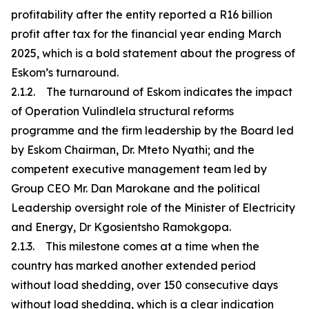
profitability after the entity reported a R16 billion
profit after tax for the financial year ending March
2025, which is a bold statement about the progress of
Eskom’s turnaround.
2.1.2. The turnaround of Eskom indicates the impact
of Operation Vulindlela structural reforms
programme and the firm leadership by the Board led
by Eskom Chairman, Dr. Mteto Nyathi; and the
competent executive management team led by
Group CEO Mr. Dan Marokane and the political
Leadership oversight role of the Minister of Electricity
and Energy, Dr Kgosientsho Ramokgopa.
2.1.3. This milestone comes at a time when the
country has marked another extended period
without load shedding, over 150 consecutive days
without load shedding, which is a clear indication