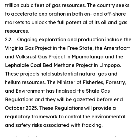
trillion cubic feet of gas resources. The country seeks
to accelerate exploration in both on- and off-shore
markets to unlock the full potential of its oil and gas
resources.
2.2. Ongoing exploration and production include the
Virginia Gas Project in the Free State, the Amersfoort
and Volksrust Gas Project in Mpumalanga and the
Lephalale Coal Bed Methane Project in Limpopo.
These projects hold substantial natural gas and
helium resources. The Minister of Fisheries, Forestry,
and Environment has finalised the Shale Gas
Regulations and they will be gazetted before end
October 2025. These Regulations will provide a
regulatory framework to control the environmental
and safety risks associated with fracking.