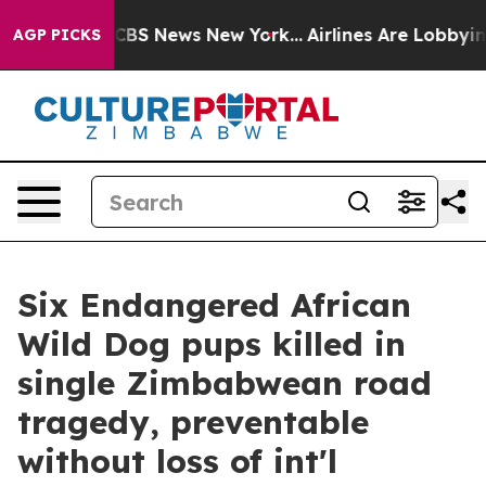
tive was CBS News New York...
Airlines Are Lobbying To
AGP PICKS
Six Endangered African
Wild Dog pups killed in
single Zimbabwean road
tragedy, preventable
without loss of int'l