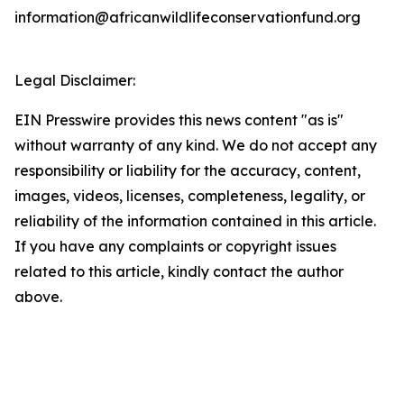
information@africanwildlifeconservationfund.org
Legal Disclaimer:
EIN Presswire provides this news content "as is"
without warranty of any kind. We do not accept any
responsibility or liability for the accuracy, content,
images, videos, licenses, completeness, legality, or
reliability of the information contained in this article.
If you have any complaints or copyright issues
related to this article, kindly contact the author
above.