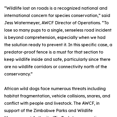
“Wildlife lost on roads is a recognized national and
international concern for species conservation,” said
Jess Watermeyer, AWCF Director of Operations. “To
lose so many pups to a single, senseless road incident
is beyond comprehension, especially when we had
the solution ready to prevent it. In this specific case, a
predator-proof fence is a must for that section to
keep wildlife inside and safe, particularly since there
are no wildlife corridors or connectivity north of the
conservancy.”
African wild dogs face numerous threats including
habitat fragmentation, vehicle collisions, snares, and
conflict with people and livestock. The AWCF, in
support of the Zimbabwe Parks and Wildlife