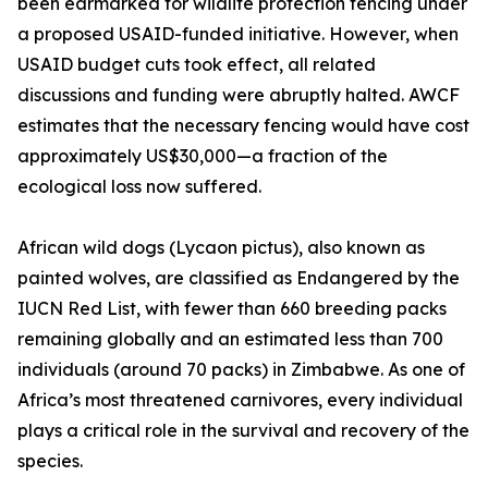
been earmarked for wildlife protection fencing under
a proposed USAID-funded initiative. However, when
USAID budget cuts took effect, all related
discussions and funding were abruptly halted. AWCF
estimates that the necessary fencing would have cost
approximately US$30,000—a fraction of the
ecological loss now suffered.
African wild dogs (Lycaon pictus), also known as
painted wolves, are classified as Endangered by the
IUCN Red List, with fewer than 660 breeding packs
remaining globally and an estimated less than 700
individuals (around 70 packs) in Zimbabwe. As one of
Africa’s most threatened carnivores, every individual
plays a critical role in the survival and recovery of the
species.