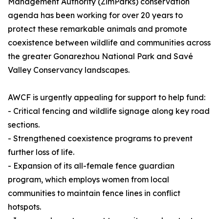
Management Authority (ZimParks) conservation
agenda has been working for over 20 years to
protect these remarkable animals and promote
coexistence between wildlife and communities across
the greater Gonarezhou National Park and Savé
Valley Conservancy landscapes.
AWCF is urgently appealing for support to help fund:
- Critical fencing and wildlife signage along key road
sections.
- Strengthened coexistence programs to prevent
further loss of life.
- Expansion of its all-female fence guardian
program, which employs women from local
communities to maintain fence lines in conflict
hotspots.