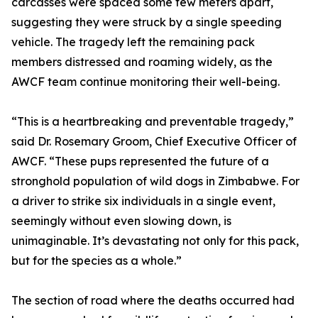
carcasses were spaced some few meters apart,
suggesting they were struck by a single speeding
vehicle. The tragedy left the remaining pack
members distressed and roaming widely, as the
AWCF team continue monitoring their well-being.
“This is a heartbreaking and preventable tragedy,”
said Dr. Rosemary Groom, Chief Executive Officer of
AWCF. “These pups represented the future of a
stronghold population of wild dogs in Zimbabwe. For
a driver to strike six individuals in a single event,
seemingly without even slowing down, is
unimaginable. It’s devastating not only for this pack,
but for the species as a whole.”
The section of road where the deaths occurred had