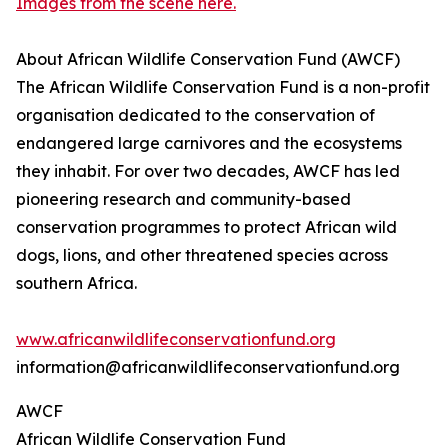
Images from the scene here.
About African Wildlife Conservation Fund (AWCF)
The African Wildlife Conservation Fund is a non-profit
organisation dedicated to the conservation of
endangered large carnivores and the ecosystems
they inhabit. For over two decades, AWCF has led
pioneering research and community-based
conservation programmes to protect African wild
dogs, lions, and other threatened species across
southern Africa.
www.africanwildlifeconservationfund.org
information@africanwildlifeconservationfund.org
AWCF
African Wildlife Conservation Fund