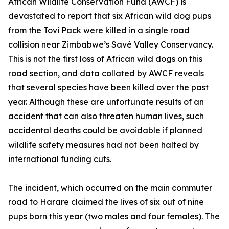
African Wildlife Conservation Fund (AWCF) is
devastated to report that six African wild dog pups
from the Tovi Pack were killed in a single road
collision near Zimbabwe’s Savé Valley Conservancy.
This is not the first loss of African wild dogs on this
road section, and data collated by AWCF reveals
that several species have been killed over the past
year. Although these are unfortunate results of an
accident that can also threaten human lives, such
accidental deaths could be avoidable if planned
wildlife safety measures had not been halted by
international funding cuts.
The incident, which occurred on the main commuter
road to Harare claimed the lives of six out of nine
pups born this year (two males and four females). The