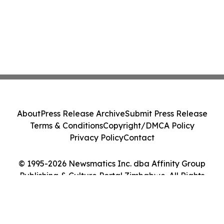
About
Press Release Archive
Submit Press Release
Terms & Conditions
Copyright/DMCA Policy
Privacy Policy
Contact
© 1995-2026 Newsmatics Inc. dba Affinity Group
Publishing & Culture Portal Zimbabwe. All Rights
Reserved.
Cookie Settings / Your Privacy Choices