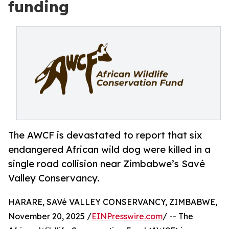
funding
The AWCF is devastated to report that six
endangered African wild dog were killed in a
single road collision near Zimbabwe’s Savé
Valley Conservancy.
HARARE, SAVé VALLEY CONSERVANCY, ZIMBABWE,
November 20, 2025 /
EINPresswire.com
/ -- The