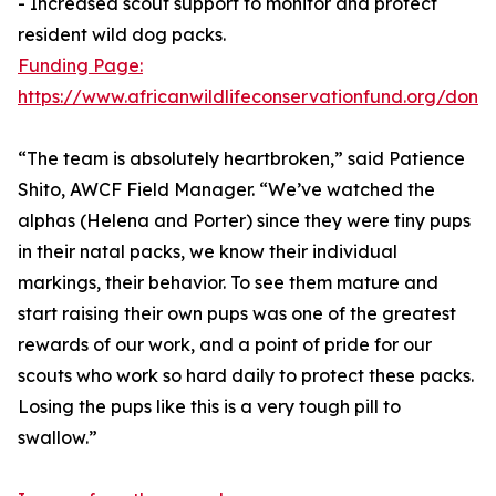
- Increased scout support to monitor and protect
resident wild dog packs.
Funding Page:
https://www.africanwildlifeconservationfund.org/dona
“The team is absolutely heartbroken,” said Patience
Shito, AWCF Field Manager. “We’ve watched the
alphas (Helena and Porter) since they were tiny pups
in their natal packs, we know their individual
markings, their behavior. To see them mature and
start raising their own pups was one of the greatest
rewards of our work, and a point of pride for our
scouts who work so hard daily to protect these packs.
Losing the pups like this is a very tough pill to
swallow.”