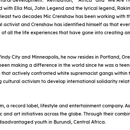
cultural development. “Retribution,” “Africa” and "We Are T
d with Ella Mai, John Legend and the lyrical legend, Rak
 least two decades Mic Crenshaw has been working with t
l activist and Crenshaw has identified himself as that ever
of all the life experiences that have gone into creating an
indy City and Minneapolis, he now resides in Portland, Ore
been making a difference in the world since he was a tee
that actively confronted white supremacist gangs within t
 cultural activism to develop international solidarity rel
, a record label, lifestyle and entertainment company. As
 and art initiatives across the globe. Through their combi
disadvantaged youth in Burundi, Central Africa.