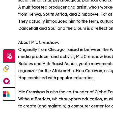
social, emotional, psychological, political and 
A multifaceted producer and artist, who's worke
from Kenya, South Africa, and Zimbabwe. For at
They actually introduced him to the term, cultura
Dancehall and Soul and the album is a reflection 
About Mic Crenshaw:
Originally from Chicago, raised in between the W
media producer and activist, Mic Crenshaw has 
Baldies and Anti Racist Action, youth movements 
organizer for the Afrikan Hip-Hop Caravan, using
Hop combined with popular education.
Mic Crenshaw is also the co-founder of GlobalFam
Without Borders, which supports education, music
to create (and maintain) a computer center for 