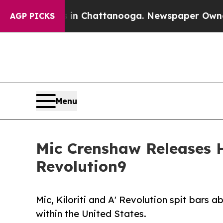
e
Chaos in Chattanooga. Newspaper Owner Calls 
AGP PICKS
Menu
Mic Crenshaw Releases Hi
Revolution9
Mic, Kiloriti and A' Revolution spit bars 
within the United States.