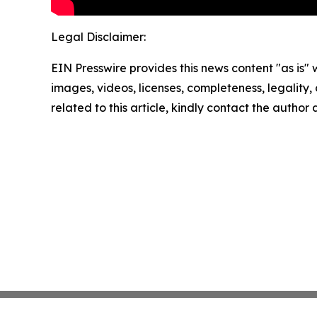
Legal Disclaimer:
EIN Presswire provides this news content "as is" 
images, videos, licenses, completeness, legality, o
related to this article, kindly contact the author