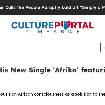
the People Abruptly Laid off “Simply a Math P
s New Single 'Afrika' featuri
about Pan African consciousness as a solution to t