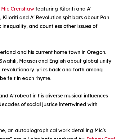
m
Mic Crenshaw
featuring Kiloriti and A'
Kiloriti and A' Revolution spit bars about Pan
 inequality, and countless other issues of
therland and his current home town in Oregon.
 Swahili, Maasai and English about global unity
e revolutionary lyrics back and forth among
be felt in each rhyme.
d Afrobeat in his diverse musical influences
ecades of social justice intertwined with
me, an autobiographical work detailing Mic's