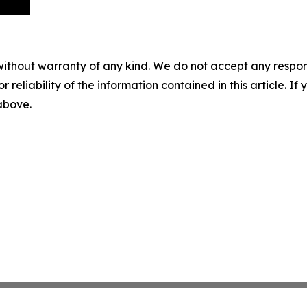
without warranty of any kind. We do not accept any responsib
r reliability of the information contained in this article. I
 above.