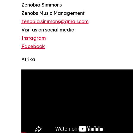
Zenobia Simmons
Zenobs Music Management
zenobia.simmons@gmail.com
Visit us on social media:
Instagram
Facebook
Afrika