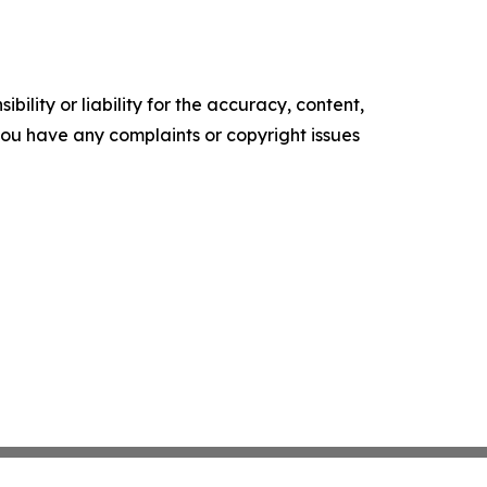
ility or liability for the accuracy, content,
f you have any complaints or copyright issues