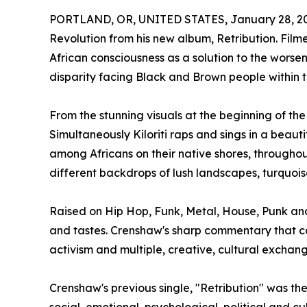
PORTLAND, OR, UNITED STATES, January 28, 2
Revolution from his new album, Retribution. Film
African consciousness as a solution to the worsen
disparity facing Black and Brown people within t
From the stunning visuals at the beginning of th
Simultaneously Kiloriti raps and sings in a beau
among Africans on their native shores, througho
different backdrops of lush landscapes, turquoi
Raised on Hip Hop, Funk, Metal, House, Punk an
and tastes. Crenshaw's sharp commentary that can
activism and multiple, creative, cultural exchang
Crenshaw's previous single, "Retribution" was t