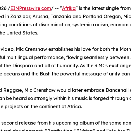
026 /
EINPresswire.com
/ -- "
Afrika
" is the latest single fro
ed in Zanzibar, Arusha, Tanzania and Portland Oregon, Mic, 
ing conditions of discrimination, systemic racism, economic
he United States.
e video, Mic Crenshaw establishes his love for both the Mo
tiful multilingual performance, flowing seamlessly between
ut the Diaspora and all of humanity. As the 3 MCs exchang
se oceans and the Bush the powerful message of unity can 
d Reggae, Mic Crenshaw would later embrace Dancehall an
 be heard so strongly within his music is forged through d
e projects on the continent of Africa.
he second release from his upcoming album of the same na