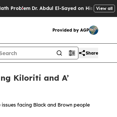
roblem
Dr. Abdul El-Sayed on Historic Michigan Wi
View all
Provided by AGP
Share
ng Kiloriti and A’
he issues facing Black and Brown people