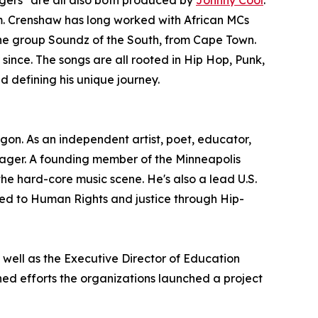
igers" are all also both produced by
Johnny Cool
.
im. Crenshaw has long worked with African MCs
he group Soundz of the South, from Cape Town.
 since. The songs are all rooted in Hip Hop, Punk,
d defining his unique journey.
gon. As an independent artist, poet, educator,
nager. A founding member of the Minneapolis
he hard-core music scene. He's also a lead U.S.
ated to Human Rights and justice through Hip-
 well as the Executive Director of Education
ned efforts the organizations launched a project