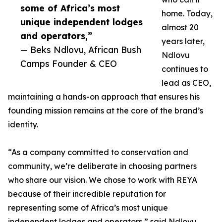
some of Africa’s most
home. Today,
unique independent lodges
almost 20
and operators,”
years later,
— Beks Ndlovu, African Bush
Ndlovu
Camps Founder & CEO
continues to
lead as CEO,
maintaining a hands-on approach that ensures his
founding mission remains at the core of the brand’s
identity.
“As a company committed to conservation and
community, we’re deliberate in choosing partners
who share our vision. We chose to work with REYA
because of their incredible reputation for
representing some of Africa’s most unique
independent lodges and operators,” said Ndlovu.