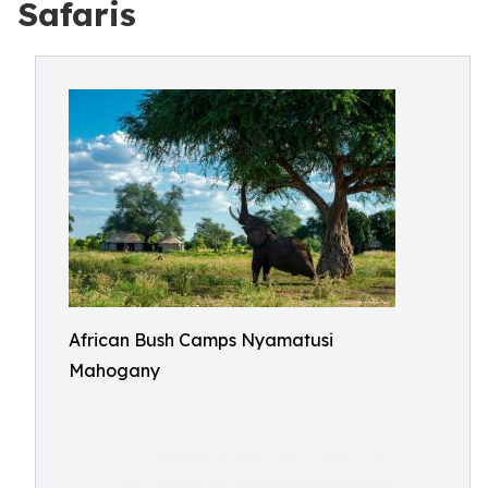
Safaris
African Bush Camps Nyamatusi
Mahogany