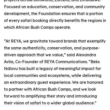
Focused on education, conservation, and community
development, the Foundation ensures that a portion
of every safari booking directly benefits the regions in
which African Bush Camps operate.
“At REYA, we gravitate toward brands that exemplify
the same authenticity, conservation, and purpose-
driven approach that we value,” said Alexandra
Avila, Co-Founder of REYA Communications. “Beks
Ndlovu has built a legacy of meaningful impact for
local communities and ecosystems, while delivering
an extraordinary guest experience. We are honored
to partner with African Bush Camps, and we look
forward to amplifying their story and introducing
their vision of safari to a wider global audience.”