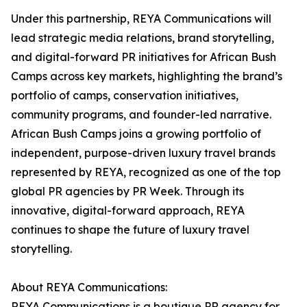
Under this partnership, REYA Communications will
lead strategic media relations, brand storytelling,
and digital-forward PR initiatives for African Bush
Camps across key markets, highlighting the brand’s
portfolio of camps, conservation initiatives,
community programs, and founder-led narrative.
African Bush Camps joins a growing portfolio of
independent, purpose-driven luxury travel brands
represented by REYA, recognized as one of the top
global PR agencies by PR Week. Through its
innovative, digital-forward approach, REYA
continues to shape the future of luxury travel
storytelling.
About REYA Communications:
REYA Communications is a boutique PR agency for