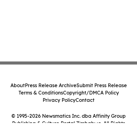
About
Press Release Archive
Submit Press Release
Terms & Conditions
Copyright/DMCA Policy
Privacy Policy
Contact
© 1995-2026 Newsmatics Inc. dba Affinity Group
Publishing & Culture Portal Zimbabwe. All Rights
Reserved.