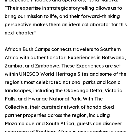
“Their expertise in strategic storytelling allows us to
bring our mission to life, and their forward-thinking
perspective makes them an ideal collaborator for this
next chapter.”
African Bush Camps connects travelers to Southern
Africa with authentic safari Experiences in Botswana,
Zambia, and Zimbabwe. These Experiences are set
within UNESCO World Heritage Sites and some of the
region’s most celebrated national parks and iconic
landscapes, including the Okavango Delta, Victoria
Falls, and Hwange National Park. With The
Collective, their curated network of handpicked
partner properties across the region, including
Mozambique and South Africa, guests can discover
even more of Southern Africa in one seamless journey.