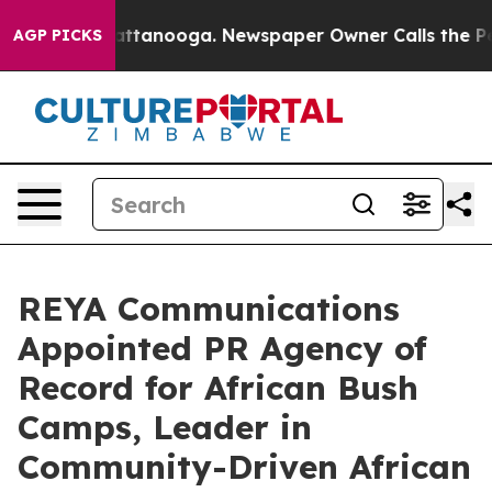
n Chattanooga. Newspaper Owner Calls the People Abr
AGP PICKS
REYA Communications
Appointed PR Agency of
Record for African Bush
Camps, Leader in
Community-Driven African