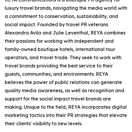
luxury travel brands, navigating the media world with
a commitment to conservation, sustainability, and
social impact. Founded by travel PR veterans
Alexandra Avila and Julie Leventhal, REYA combines
their passions for working with independent and
family-owned boutique hotels, international tour
operators, and travel trade. They seek to work with
travel brands providing the best service to their
guests, communities, and environments. REYA
believes the power of public relations can generate
quality media awareness, as well as recognition and
support for the social impact travel brands are
making. Unique to the field, REYA incorporates digital
marketing tactics into their PR strategies that elevate
their clients' visibility to new levels.