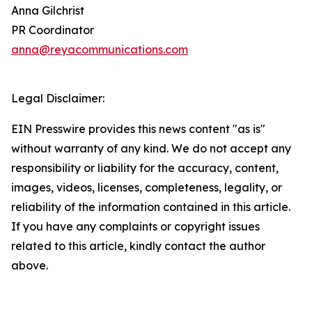
Anna Gilchrist
PR Coordinator
anna@reyacommunications.com
Legal Disclaimer:
EIN Presswire provides this news content "as is"
without warranty of any kind. We do not accept any
responsibility or liability for the accuracy, content,
images, videos, licenses, completeness, legality, or
reliability of the information contained in this article.
If you have any complaints or copyright issues
related to this article, kindly contact the author
above.