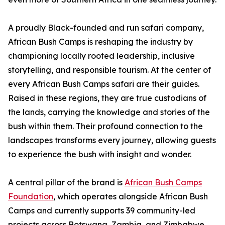
A proudly Black-founded and run safari company,
African Bush Camps is reshaping the industry by
championing locally rooted leadership, inclusive
storytelling, and responsible tourism. At the center of
every African Bush Camps safari are their guides.
Raised in these regions, they are true custodians of
the lands, carrying the knowledge and stories of the
bush within them. Their profound connection to the
landscapes transforms every journey, allowing guests
to experience the bush with insight and wonder.
A central pillar of the brand is
African Bush Camps
Foundation
, which operates alongside African Bush
Camps and currently supports 39 community-led
projects across Botswana, Zambia, and Zimbabwe.