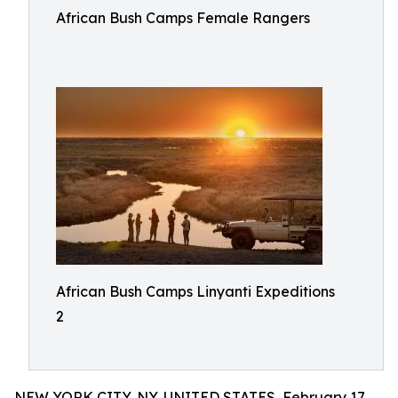
African Bush Camps Female Rangers
African Bush Camps Linyanti Expeditions
2
NEW YORK CITY, NY, UNITED STATES, February 17,