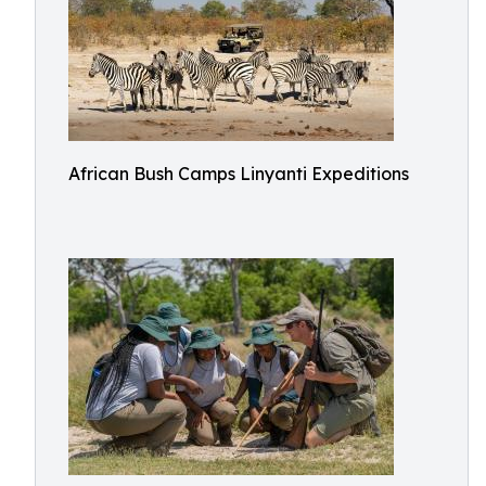
African Bush Camps Linyanti Expeditions