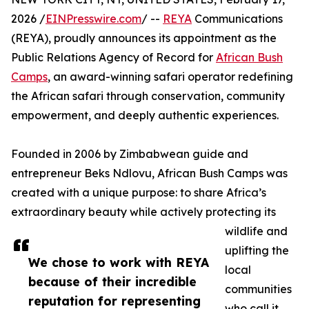
2026 /
EINPresswire.com
/ --
REYA
Communications
(REYA), proudly announces its appointment as the
Public Relations Agency of Record for
African Bush
Camps
, an award-winning safari operator redefining
the African safari through conservation, community
empowerment, and deeply authentic experiences.
Founded in 2006 by Zimbabwean guide and
entrepreneur Beks Ndlovu, African Bush Camps was
created with a unique purpose: to share Africa’s
extraordinary beauty while actively protecting its
wildlife and
uplifting the
We chose to work with REYA
local
because of their incredible
communities
reputation for representing
who call it