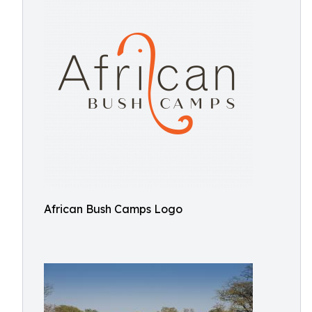
African Bush Camps Logo