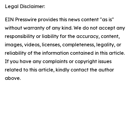
Legal Disclaimer:
EIN Presswire provides this news content "as is"
without warranty of any kind. We do not accept any
responsibility or liability for the accuracy, content,
images, videos, licenses, completeness, legality, or
reliability of the information contained in this article.
If you have any complaints or copyright issues
related to this article, kindly contact the author
above.