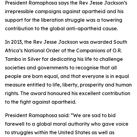
President Ramaphosa says the Rev Jesse Jackson’s
irrepressible campaigns against apartheid and his
support for the liberation struggle was a towering
contribution to the global anti-apartheid cause.
In 2013, the Rev Jesse Jackson was awarded South
Africa’s National Order of the Companions of O.R.
Tambo in Silver for dedicating his life to challenge
societies and governments to recognise that all
people are born equal, and that everyone is in equal
measure entitled to life, liberty, prosperity and human
rights. The award honoured his excellent contribution
to the fight against apartheid.
President Ramaphosa said: “We are sad to bid
farewell to a global moral authority who gave voice
to struggles within the United States as well as