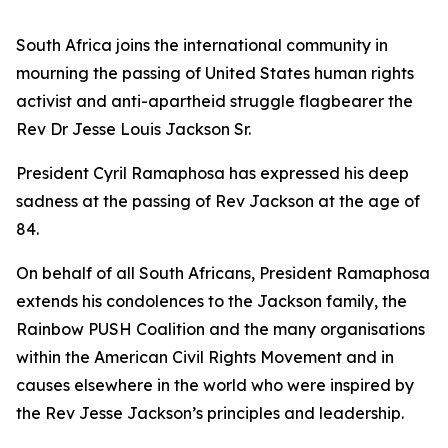
South Africa joins the international community in
mourning the passing of United States human rights
activist and anti-apartheid struggle flagbearer the
Rev Dr Jesse Louis Jackson Sr.
President Cyril Ramaphosa has expressed his deep
sadness at the passing of Rev Jackson at the age of
84.
On behalf of all South Africans, President Ramaphosa
extends his condolences to the Jackson family, the
Rainbow PUSH Coalition and the many organisations
within the American Civil Rights Movement and in
causes elsewhere in the world who were inspired by
the Rev Jesse Jackson’s principles and leadership.