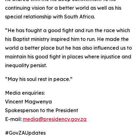
continuing vision for a better world as well as his
special relationship with South Africa.
“He has fought a good fight and run the race which
his Baptist ministry inspired him to run. He made the
world a better place but he has also influenced us to
maintain his good fight in places where injustice and
inequality persist.
“May his soul rest in peace.”
Media enquiries:
Vincent Magwenya
Spokesperson to the President
E-mail:
media@presidency.gov.za
#GovZAUpdates