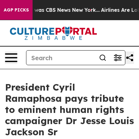
e Narrative was CBS News New York...
Airlines Are Lobb
AGP PICKS
President Cyril
Ramaphosa pays tribute
to eminent human rights
campaigner Dr Jesse Louis
Jackson Sr