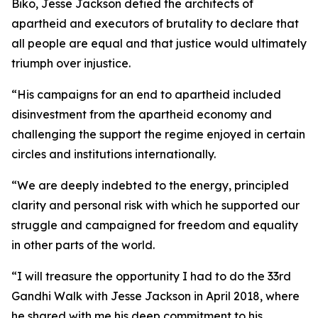
Biko, Jesse Jackson defied the architects of
apartheid and executors of brutality to declare that
all people are equal and that justice would ultimately
triumph over injustice.
“His campaigns for an end to apartheid included
disinvestment from the apartheid economy and
challenging the support the regime enjoyed in certain
circles and institutions internationally.
“We are deeply indebted to the energy, principled
clarity and personal risk with which he supported our
struggle and campaigned for freedom and equality
in other parts of the world.
“I will treasure the opportunity I had to do the 33rd
Gandhi Walk with Jesse Jackson in April 2018, where
he shared with me his deep commitment to his