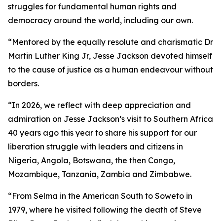
struggles for fundamental human rights and
democracy around the world, including our own.
“Mentored by the equally resolute and charismatic Dr
Martin Luther King Jr, Jesse Jackson devoted himself
to the cause of justice as a human endeavour without
borders.
“In 2026, we reflect with deep appreciation and
admiration on Jesse Jackson’s visit to Southern Africa
40 years ago this year to share his support for our
liberation struggle with leaders and citizens in
Nigeria, Angola, Botswana, the then Congo,
Mozambique, Tanzania, Zambia and Zimbabwe.
“From Selma in the American South to Soweto in
1979, where he visited following the death of Steve