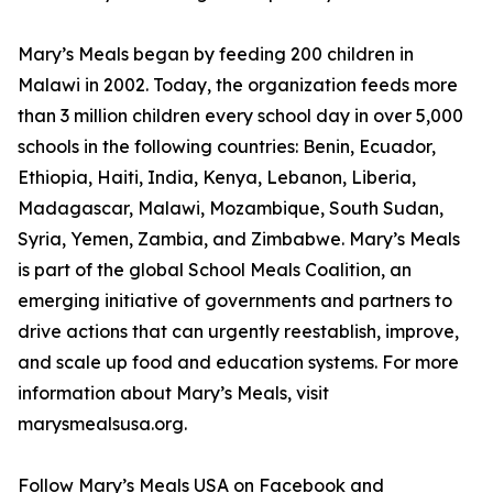
Mary’s Meals began by feeding 200 children in
Malawi in 2002. Today, the organization feeds more
than 3 million children every school day in over 5,000
schools in the following countries: Benin, Ecuador,
Ethiopia, Haiti, India, Kenya, Lebanon, Liberia,
Madagascar, Malawi, Mozambique, South Sudan,
Syria, Yemen, Zambia, and Zimbabwe. Mary’s Meals
is part of the global School Meals Coalition, an
emerging initiative of governments and partners to
drive actions that can urgently reestablish, improve,
and scale up food and education systems. For more
information about Mary’s Meals, visit
marysmealsusa.org.
Follow Mary’s Meals USA on Facebook and