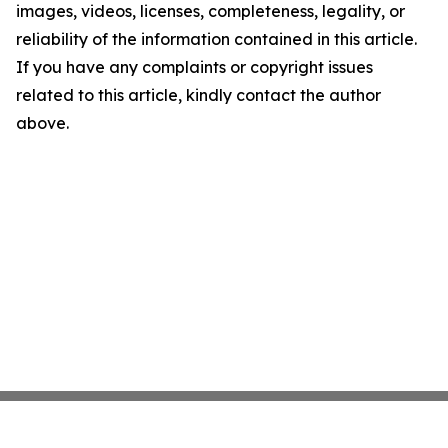
images, videos, licenses, completeness, legality, or
reliability of the information contained in this article.
If you have any complaints or copyright issues
related to this article, kindly contact the author
above.