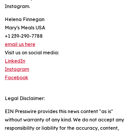
Instagram.
Helena Finnegan
Mary's Meals USA
+1 239-290-7788
email us here
Visit us on social media:
LinkedIn
Instagram
Facebook
Legal Disclaimer:
EIN Presswire provides this news content "as is"
without warranty of any kind. We do not accept any
responsibility or liability for the accuracy, content,