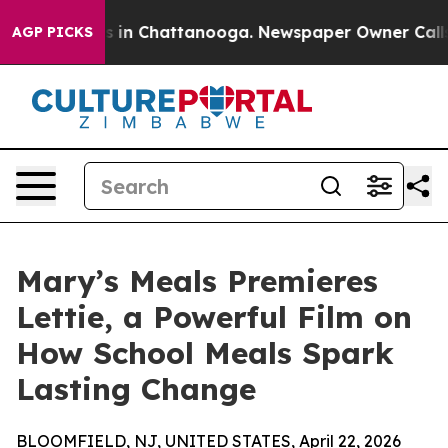
pse
Chaos in Chattanooga. Newspaper Owner Calls the 
AGP PICKS
Mary’s Meals Premieres
Lettie, a Powerful Film on
How School Meals Spark
Lasting Change
BLOOMFIELD, NJ, UNITED STATES, April 22, 2026