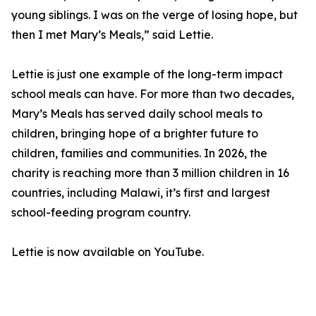
young siblings. I was on the verge of losing hope, but
then I met Mary’s Meals,” said Lettie.
Lettie is just one example of the long-term impact
school meals can have. For more than two decades,
Mary’s Meals has served daily school meals to
children, bringing hope of a brighter future to
children, families and communities. In 2026, the
charity is reaching more than 3 million children in 16
countries, including Malawi, it’s first and largest
school-feeding program country.
Lettie is now available on YouTube.