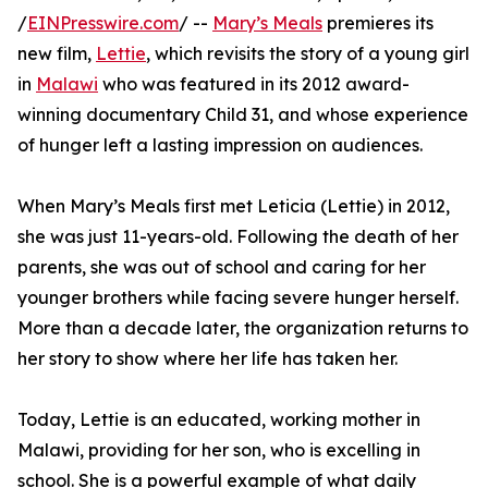
/
EINPresswire.com
/ --
Mary’s Meals
premieres its
new film,
Lettie
, which revisits the story of a young girl
in
Malawi
who was featured in its 2012 award-
winning documentary Child 31, and whose experience
of hunger left a lasting impression on audiences.
When Mary’s Meals first met Leticia (Lettie) in 2012,
she was just 11-years-old. Following the death of her
parents, she was out of school and caring for her
younger brothers while facing severe hunger herself.
More than a decade later, the organization returns to
her story to show where her life has taken her.
Today, Lettie is an educated, working mother in
Malawi, providing for her son, who is excelling in
school. She is a powerful example of what daily