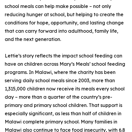
school meals can help make possible – not only
reducing hunger at school, but helping to create the
conditions for hope, opportunity, and lasting change
that can carry forward into adulthood, family life,
and the next generation.
Lettie’s story reflects the impact school feeding can
have on children across Mary’s Meals’ school feeding
programs. In Malawi, where the charity has been
serving daily school meals since 2003, more than
1,315,000 children now receive its meals every school
day – more than a quarter of the country’s pre-
primary and primary school children. That support is
especially significant, as less than half of children in
Malawi complete primary school. Many families in
Malawi also continue to face food insecurity, with 6.8