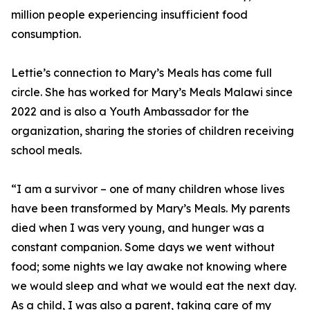
million people experiencing insufficient food
consumption.
Lettie’s connection to Mary’s Meals has come full
circle. She has worked for Mary’s Meals Malawi since
2022 and is also a Youth Ambassador for the
organization, sharing the stories of children receiving
school meals.
“I am a survivor – one of many children whose lives
have been transformed by Mary’s Meals. My parents
died when I was very young, and hunger was a
constant companion. Some days we went without
food; some nights we lay awake not knowing where
we would sleep and what we would eat the next day.
As a child, I was also a parent, taking care of my