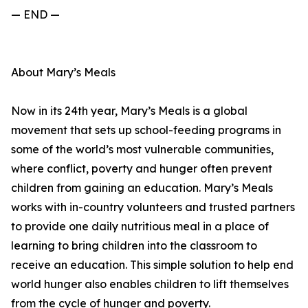
— END —
About Mary’s Meals
Now in its 24th year, Mary’s Meals is a global
movement that sets up school-feeding programs in
some of the world’s most vulnerable communities,
where conflict, poverty and hunger often prevent
children from gaining an education. Mary’s Meals
works with in-country volunteers and trusted partners
to provide one daily nutritious meal in a place of
learning to bring children into the classroom to
receive an education. This simple solution to help end
world hunger also enables children to lift themselves
from the cycle of hunger and poverty.